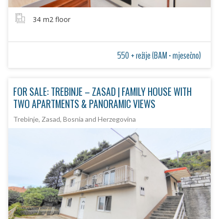
34
m2 floor
550 + režije (BAM - mjesečno)
FOR SALE: TREBINJE – ZASAD | FAMILY HOUSE WITH
TWO APARTMENTS & PANORAMIC VIEWS
Trebinje, Zasad, Bosnia and Herzegovina