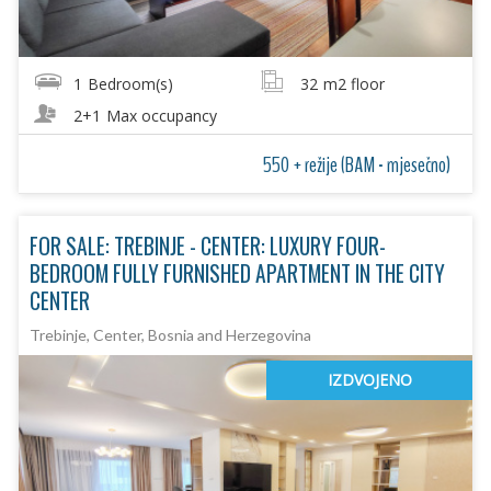
1
Bedroom(s)
32
m2 floor
2+1
Max occupancy
550 + režije (BAM - mjesečno)
FOR SALE: TREBINJE - CENTER: LUXURY FOUR-
BEDROOM FULLY FURNISHED APARTMENT IN THE CITY
CENTER
Trebinje, Center, Bosnia and Herzegovina
IZDVOJENO