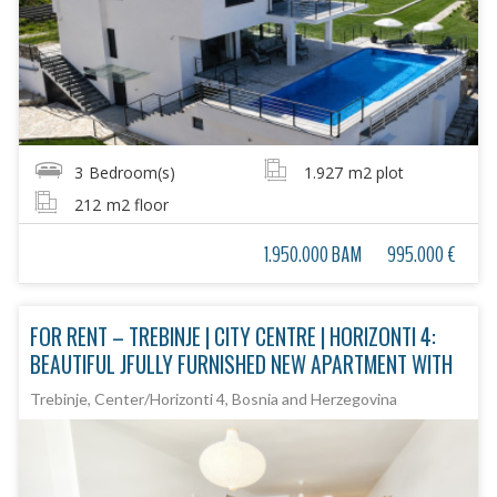
3
Bedroom(s)
1.927
m2 plot
212
m2 floor
1.950.000 BAM
995.000 €
FOR RENT – TREBINJE | CITY CENTRE | HORIZONTI 4:
BEAUTIFUL JFULLY FURNISHED NEW APARTMENT WITH
Trebinje, Center/Horizonti 4, Bosnia and Herzegovina