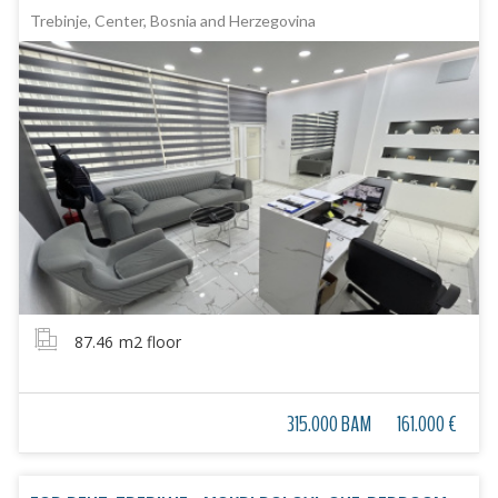
Trebinje, Center, Bosnia and Herzegovina
87.46
m2 floor
315.000 BAM
161.000 €