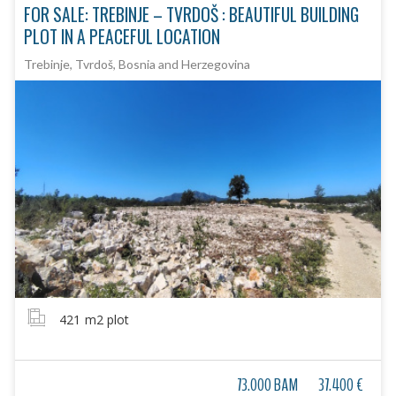
FOR SALE: TREBINJE – TVRDOŠ : BEAUTIFUL BUILDING
PLOT IN A PEACEFUL LOCATION
Trebinje, Tvrdoš, Bosnia and Herzegovina
421
m2 plot
73.000 BAM
37.400 €