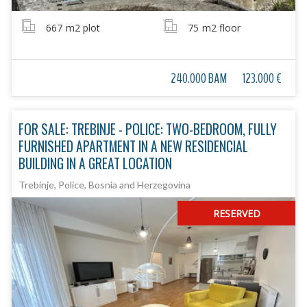
667
m2 plot
75
m2 floor
240.000 BAM
123.000 €
FOR SALE: TREBINJE - POLICE: TWO-BEDROOM, FULLY
FURNISHED APARTMENT IN A NEW RESIDENCIAL
BUILDING IN A GREAT LOCATION
Trebinje, Police, Bosnia and Herzegovina
RESERVED