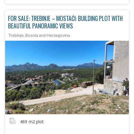
FOR SALE: TREBINJE – MOSTAĆI: BUILDING PLOT WITH
BEAUTIFUL PANORAMIC VIEWS
Trebinje, Bosnia and Herzegovina
469
m2 plot