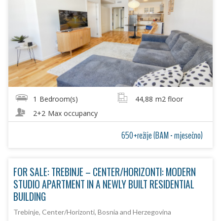
1
Bedroom(s)
44,88
m2 floor
2+2
Max occupancy
650+režije (BAM - mjesečno)
FOR SALE: TREBINJE – CENTER/HORIZONTI: MODERN
STUDIO APARTMENT IN A NEWLY BUILT RESIDENTIAL
BUILDING
Trebinje, Center/Horizonti, Bosnia and Herzegovina