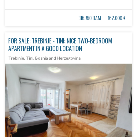
316.760 BAM
162.000 €
FOR SALE: TREBINJE - TINI: NICE TWO-BEDROOM
APARTMENT IN A GOOD LOCATION
Trebinje, Tini, Bosnia and Herzegovina