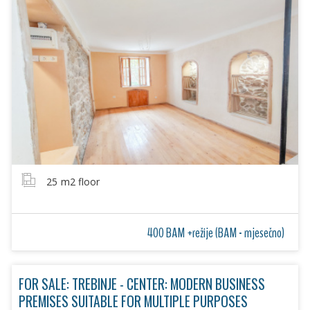
25
m2 floor
400 BAM +režije (BAM - mjesečno)
FOR SALE: TREBINJE - CENTER: MODERN BUSINESS
PREMISES SUITABLE FOR MULTIPLE PURPOSES