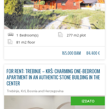
1
Bedroom(s)
277
m2 plot
81
m2 floor
165.000 BAM
84.400 €
FOR RENT: TREBINJE – KRŠ: CHARMING ONE-BEDROOM
APARTMENT IN AN AUTHENTIC STONE BUILDING IN THE
CENTER
Trebinje, Krš, Bosnia and Herzegovina
IZDATO