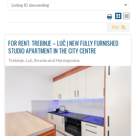
RSS
FOR RENT: TREBINJE – LUČ | NEW FULLY FURNISHED
STUDIO APARTMENT IN THE CITY CENTRE
Trebinje, Luč, Bosnia and Herzegovina