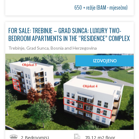
650 + režije (BAM - mjesečno)
FOR SALE: TREBINJE – GRAD SUNCA: LUXURY TWO-
BEDROOM APARTMENTS IN THE “RESIDENCE” COMPLEX
Trebinje, Grad Sunca, Bosnia and Herzegovina
IZDVOJENO
2
Bedroom(s)
70,12
m2 floor