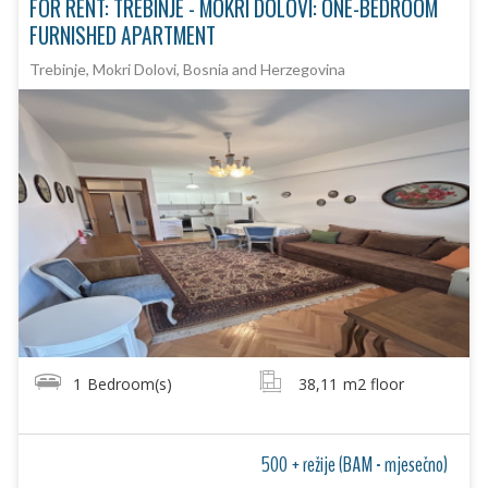
FOR RENT: TREBINJE - MOKRI DOLOVI: ONE-BEDROOM
FURNISHED APARTMENT
Trebinje, Mokri Dolovi, Bosnia and Herzegovina
1
Bedroom(s)
38,11
m2 floor
500 + režije (BAM - mjesečno)