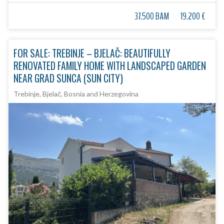
37.500 BAM
19.200 €
FOR SALE: TREBINJE – BJELAČ: BEAUTIFULLY
RENOVATED FAMILY HOME WITH LANDSCAPED GARDEN
NEAR GRAD SUNCA (SUN CITY)
Trebinje, Bjelač, Bosnia and Herzegovina