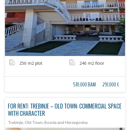
250
m2 plot
240
m2 floor
570.000 BAM
291.000 €
FOR RENT: TREBINJE – OLD TOWN: COMMERCIAL SPACE
WITH CHARACTER
Trebinje, Old Town, Bosnia and Herzegovina