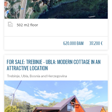
502
m2 floor
620.000 BAM
317.200 €
FOR SALE: TREBINJE - UBLA: MODERN COTTAGE IN AN
ATTRACTIVE LOCATION
Trebinje, Ubla, Bosnia and Herzegovina