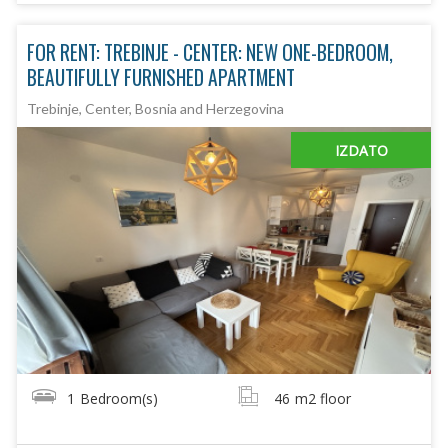
FOR RENT: TREBINJE - CENTER: NEW ONE-BEDROOM,
BEAUTIFULLY FURNISHED APARTMENT
Trebinje, Center, Bosnia and Herzegovina
IZDATO
1
Bedroom(s)
46
m2 floor