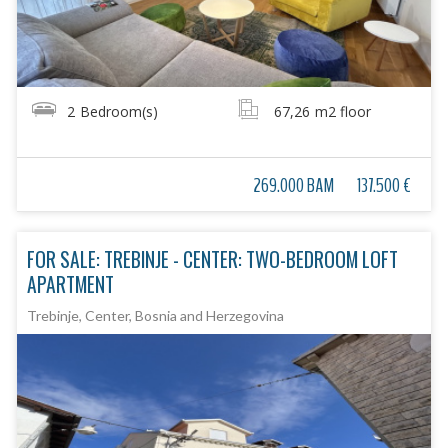
2
Bedroom(s)
67,26
m2 floor
269.000 BAM
137.500 €
FOR SALE: TREBINJE - CENTER: TWO-BEDROOM LOFT
APARTMENT
Trebinje, Center, Bosnia and Herzegovina