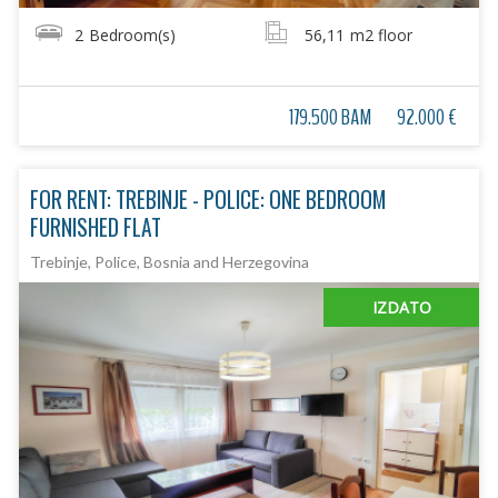
2
Bedroom(s)
56,11
m2 floor
179.500 BAM
92.000 €
FOR RENT: TREBINJE - POLICE: ONE BEDROOM
FURNISHED FLAT
Trebinje, Police, Bosnia and Herzegovina
IZDATO