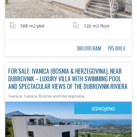
568
m2 plot
120
m2 floor
380.000 BAM
195.000 €
FOR SALE: IVANICA (BOSNIA & HERZEGOVINA), NEAR
DUBROVNIK – LUXURY VILLA WITH SWIMMING POOL
AND SPECTACULAR VIEWS OF THE DUBROVNIK RIVIERA
Ivanica, Ivanica, Bosnia and Herzegovina
IZDVOJENO