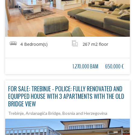
4
Bedroom(s)
267
m2 floor
1.270.000 BAM
650.000 €
FOR SALE: TREBINJE - POLICE: FULLY RENOVATED AND
EQUIPPED HOUSE WITH 3 APARTMENTS WITH THE OLD
BRIDGE VIEW
Trebinje, Arslanagića Bridge, Bosnia and Herzegovina