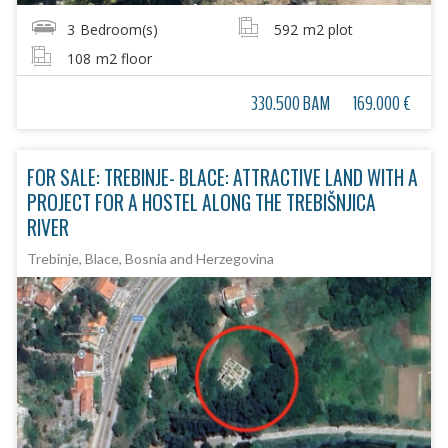
3
Bedroom(s)
592
m2 plot
108
m2 floor
330.500 BAM
169.000 €
FOR SALE: TREBINJE- BLACE: ATTRACTIVE LAND WITH A
PROJECT FOR A HOSTEL ALONG THE TREBIŠNJICA
RIVER
Trebinje, Blace, Bosnia and Herzegovina