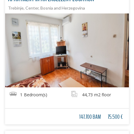
Trebinje, Center, Bosnia and Herzegovina
1
Bedroom(s)
44,73
m2 floor
147.700 BAM
75.500 €