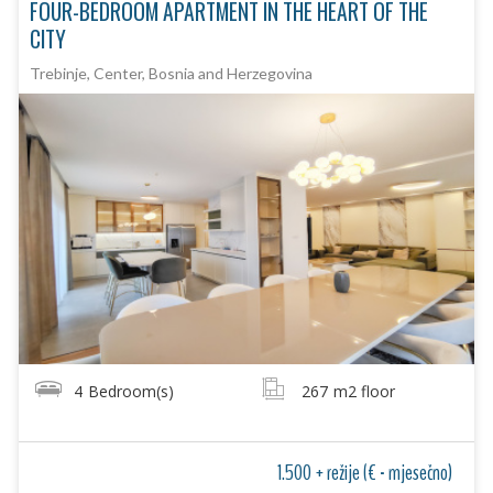
FOUR-BEDROOM APARTMENT IN THE HEART OF THE
CITY
Trebinje, Center, Bosnia and Herzegovina
4
Bedroom(s)
267
m2 floor
1.500 + režije (€ - mjesečno)