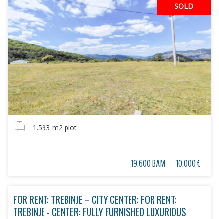
SOLD
1.593
m2 plot
19.600 BAM
10.000 €
FOR RENT: TREBINJE – CITY CENTER: FOR RENT:
TREBINJE - CENTER: FULLY FURNISHED LUXURIOUS