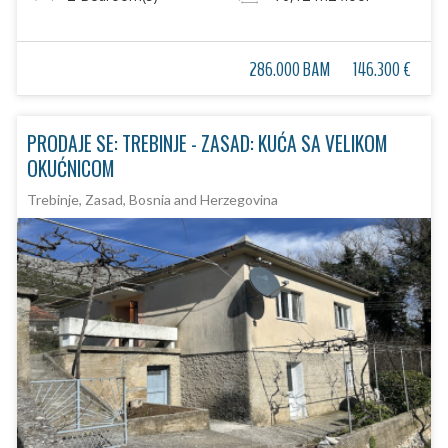
286.000 BAM
146.300 €
PRODAJE SE: TREBINJE - ZASAD: KUĆA SA VELIKOM
OKUĆNICOM
Trebinje, Zasad, Bosnia and Herzegovina