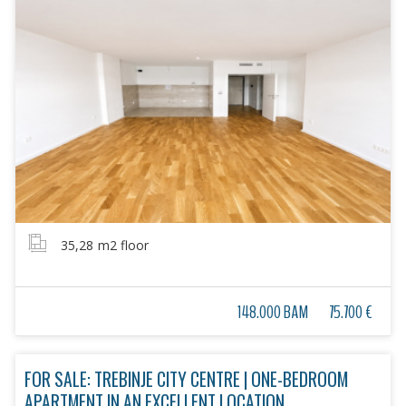
35,28
m2 floor
148.000 BAM
75.700 €
FOR SALE: TREBINJE CITY CENTRE | ONE-BEDROOM
APARTMENT IN AN EXCELLENT LOCATION