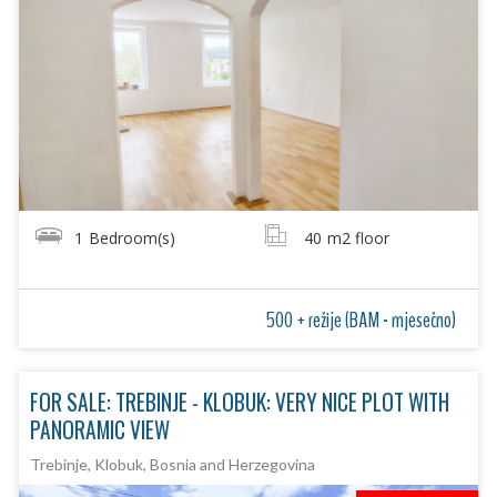
1
Bedroom(s)
40
m2 floor
500 + režije (BAM - mjesečno)
FOR SALE: TREBINJE - KLOBUK: VERY NICE PLOT WITH
PANORAMIC VIEW
Trebinje, Klobuk, Bosnia and Herzegovina