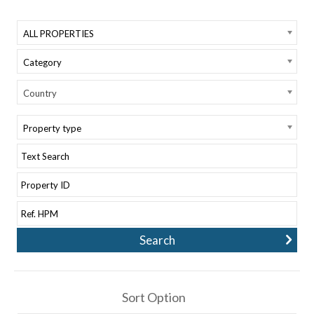
ALL PROPERTIES
Category
Country
Property type
Sort Option