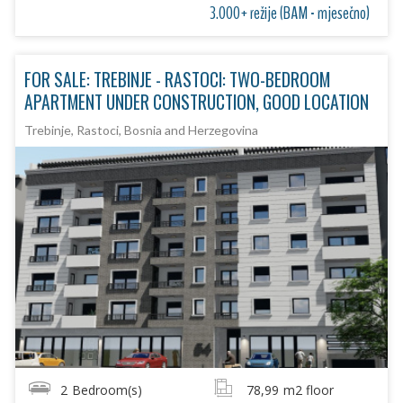
3.000+ režije (BAM - mjesečno)
FOR SALE: TREBINJE - RASTOCI: TWO-BEDROOM
APARTMENT UNDER CONSTRUCTION, GOOD LOCATION
Trebinje, Rastoci, Bosnia and Herzegovina
2
Bedroom(s)
78,99
m2 floor