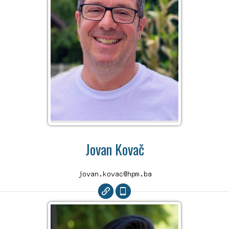
Jovan Kovač