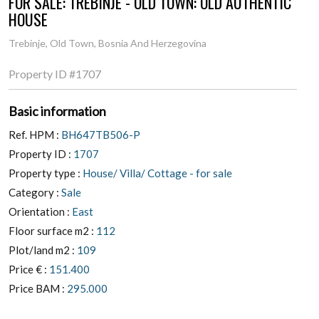
FOR SALE: TREBINJE - OLD TOWN: OLD AUTHENTIC
HOUSE
Trebinje, Old Town, Bosnia And Herzegovina
Property ID
#1707
Basic information
Ref. HPM :
BH647TB506-P
Property ID :
1707
Property type :
House/ Villa/ Cottage - for sale
Category :
Sale
Orientation :
East
Floor surface m2 :
112
Plot/land m2 :
109
Price € :
151.400
Price BAM :
295.000