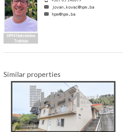
+387 65 146679
HPM Nekretnine
Trebinje
Similar properties