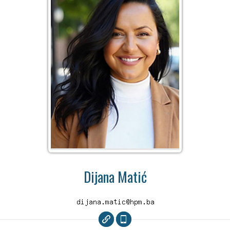
Dijana Matić