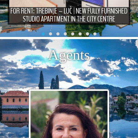
FOR RENT: TREBINJE – LUČ | NEW FULLY FURNISHED
STUDIO APARTMENT IN THE CITY CENTRE
Agents