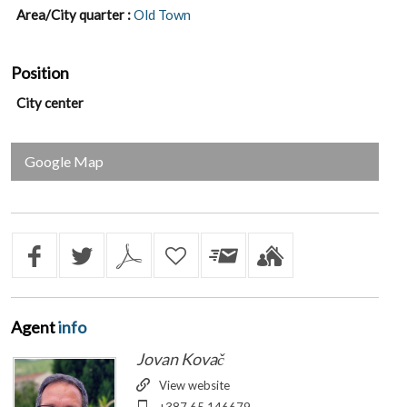
Area/City quarter :
Old Town
Position
City center
Google Map
Agent
info
Jovan Kovač
View website