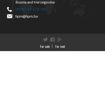
Bosnia and Herzegovina
00387-59 273-710
hpm@hpm.ba
Twitter
Facebook
Google+
For sale
For rent