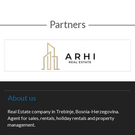
Partners
About us
Real Estate company in Trebinje, Bosnia-Herzegovina.
Agent for sales, rentals, holiday rentals and property
management.