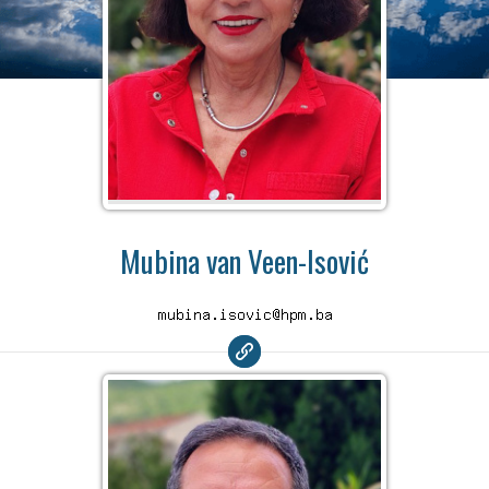
Mubina van Veen-Isović