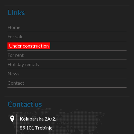
Links
Home
For sale
Under construction
For rent
Holiday rentals
News
Contact
Contact us
Kolubarska 2A/2,
89 101 Trebinje,