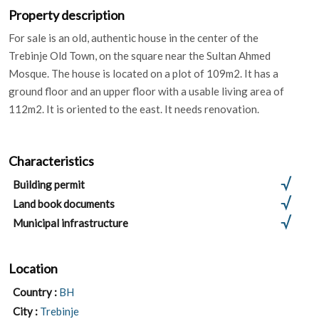
Property description
For sale is an old, authentic house in the center of the
Trebinje Old Town, on the square near the Sultan Ahmed
Mosque. The house is located on a plot of 109m2. It has a
ground floor and an upper floor with a usable living area of ​​
112m2. It is oriented to the east. It needs renovation.
Characteristics
Building permit
Land book documents
Municipal infrastructure
Location
Country :
BH
City :
Trebinje