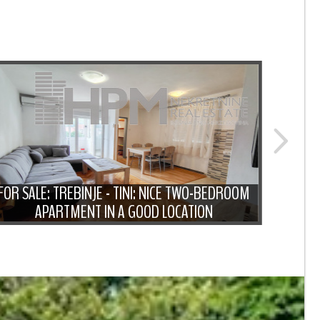
FOR SALE: TREBINJE - TINI: NICE TWO-BEDROOM
FOR SA
APARTMENT IN A GOOD LOCATION
A