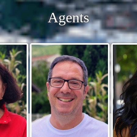
Agents