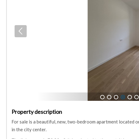
1
2
3
4
5
6
Property description
For sale is a beautiful, new, two-bedroom apartment located on
in the city center.