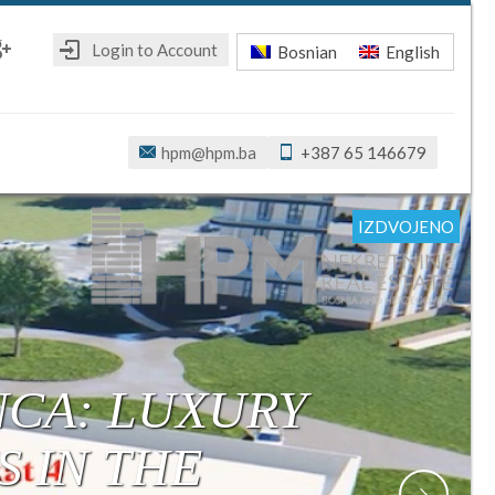
Login to Account
Bosnian
English
ebook
oogle+
hpm@hpm.ba
+387 65 146679
IZDVOJENO
IZDVOJENO
IZDVOJENO
IZDVOJENO
IZDVOJENO
IZDVOJENO
IZDVOJENO
R: MODERN,
ONSTRUCTION