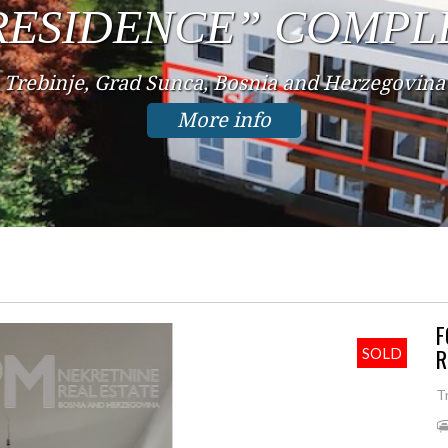
IN THE CENTER
Trebinje, Center, Bosnia and Herzegovina
More info
F
R
SOLD
T