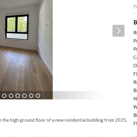
P
B
R
P
P
C
O
F
R
B
N
7
8
9
10
11
12
W
B
 the high ground floor of a new residential building from 2025,
F