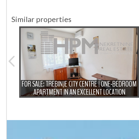
Similar properties
ROOM
FOR SALE: TREBINJE CITY CENTRE | ONE-BEDROOM
APARTMENT IN AN EXCELLENT LOCATION