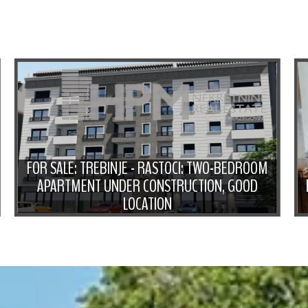
FOR SALE: TREBINJE - RASTOCI: TWO-BEDROOM
APARTMENT UNDER CONSTRUCTION, GOOD
LOCATION