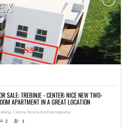
OR SALE: TREBINJE - CENTER: NICE NEW TWO-
OOM APARTMENT IN A GREAT LOCATION
rebinje, Centre, Bosnia And Herzegovina
2
1