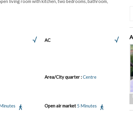
an open living room with kitchen, two bedrooms, bathroom,
A
AC
Area/City quarter :
Centre
 Minutes
Open air market
5 Minutes