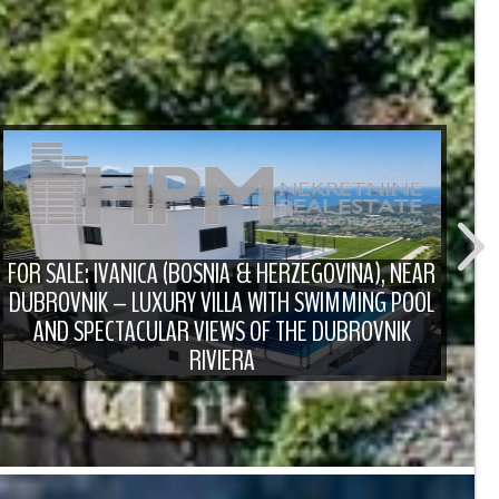
FOR SALE: IVANICA (BOSNIA & HERZEGOVINA), NEAR
DUBROVNIK – LUXURY VILLA WITH SWIMMING POOL
F
AND SPECTACULAR VIEWS OF THE DUBROVNIK
RIVIERA