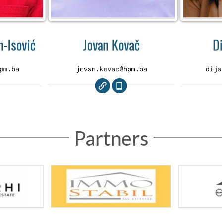
-Isović
Jovan Kovač
D
Partners