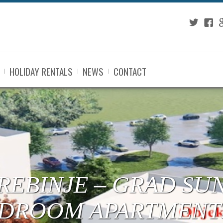
Twitter
Fac
G
HOLIDAY RENTALS
NEWS
CONTACT
 TREBINJE – CENTE
RTMENTS UNDER C