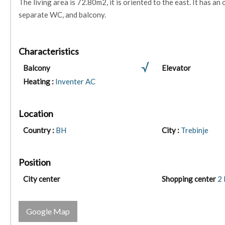
The living area is 72.80m2, it is oriented to the east. It has 
separate WC, and balcony.
Characteristics
Balcony
Elevator
Heating :
Inventer AC
Location
Country :
BH
City :
Trebinje
Position
City center
Shopping center
2
Google Map