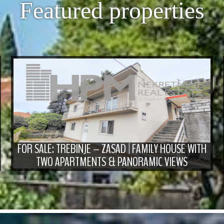
Featured properties
FOR SALE: TREBINJE – ZASAD | FAMILY HOUSE WITH
TWO APARTMENTS & PANORAMIC VIEWS