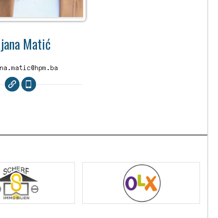
ijana Matić