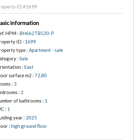
roperty ID
#1699
asic information
ef. HPM :
BH662TB520-P
roperty ID :
1699
roperty type :
Apartment - sale
ategory :
Sale
rientation :
East
loor surface m2 :
72,80
ooms :
3
edrooms :
2
umber of bathrooms :
1
C :
1
uiding year :
2025
loor :
high ground floor