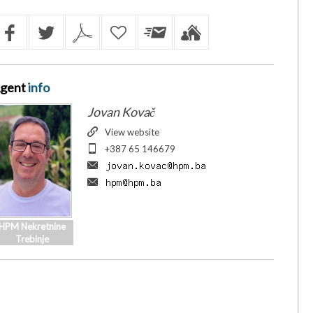
gent
info
Jovan Kovač
View website
+387 65 146679
HPM Nekretnine
Trebinje