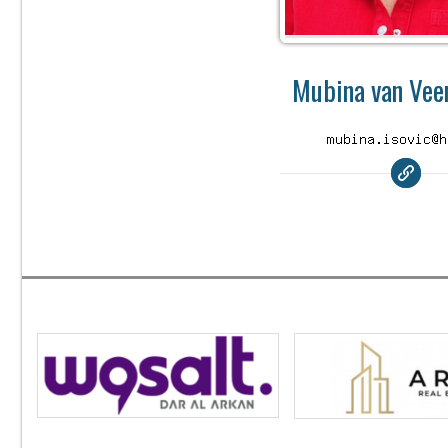
Mubina van Veen