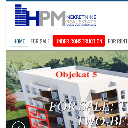
HOME
FOR SALE
UNDER CONSTRUCTION
FOR RENT
FOR SALE:
LUXURY APA