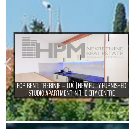
T
FOR RENT: TREBINJE – LUČ | NEW FULLY FURNISHED
STUDIO APARTMENT IN THE CITY CENTRE