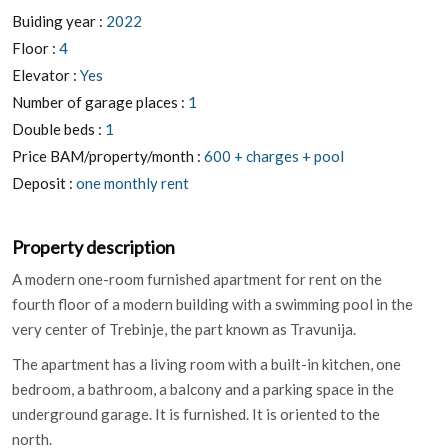
Buiding year :
2022
Floor :
4
Elevator :
Yes
Number of garage places :
1
Double beds :
1
Price BAM/property/month :
600 + charges + pool
Deposit :
one monthly rent
Property description
A modern one-room furnished apartment for rent on the
fourth floor of a modern building with a swimming pool in the
very center of Trebinje, the part known as Travunija.
The apartment has a living room with a built-in kitchen, one
bedroom, a bathroom, a balcony and a parking space in the
underground garage. It is furnished. It is oriented to the
north.