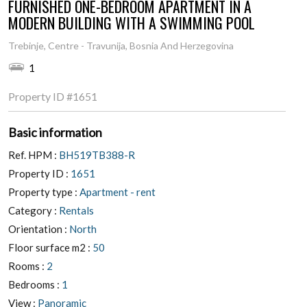
FURNISHED ONE-BEDROOM APARTMENT IN A
MODERN BUILDING WITH A SWIMMING POOL
Trebinje, Centre - Travunija, Bosnia And Herzegovina
1
Property ID
#1651
Basic information
Ref. HPM :
BH519TB388-R
Property ID :
1651
Property type :
Apartment - rent
Category :
Rentals
Orientation :
North
Floor surface m2 :
50
Rooms :
2
Bedrooms :
1
View :
Panoramic