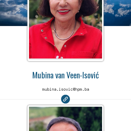
Mubina van Veen-Isović