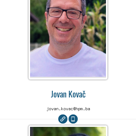
Jovan Kovač