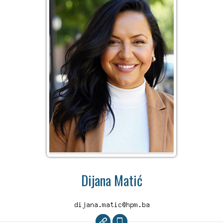
Dijana Matić