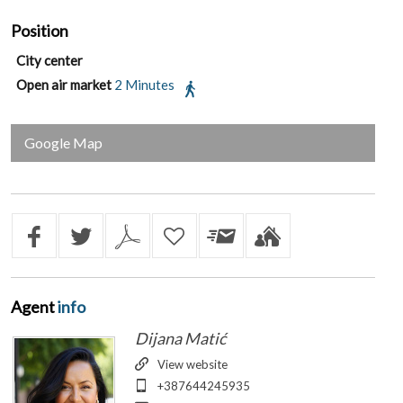
Position
City center
Open air market
2 Minutes
Google Map
Agent
info
Dijana Matić
View website
+387644245935