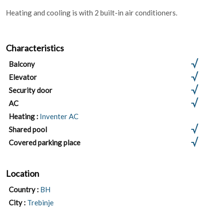
Heating and cooling is with 2 built-in air conditioners.
Characteristics
Balcony
Elevator
Security door
AC
Heating :
Inventer AC
Shared pool
Covered parking place
Location
Country :
BH
City :
Trebinje