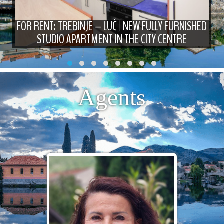
FOR RENT: TREBINJE – LUČ | NEW FULLY FURNISHED
STUDIO APARTMENT IN THE CITY CENTRE
Agents