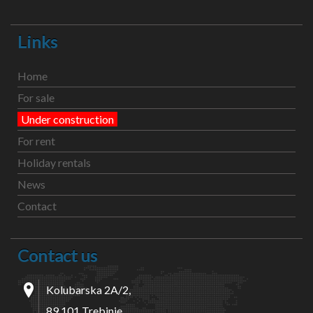
Links
Home
For sale
Under construction
For rent
Holiday rentals
News
Contact
Contact us
Kolubarska 2A/2,
89 101 Trebinje,