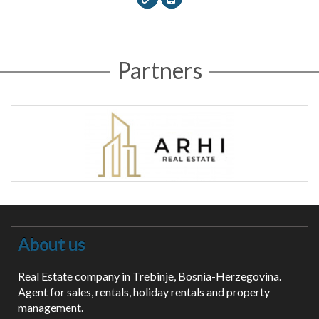
Partners
About us
Real Estate company in Trebinje, Bosnia-Herzegovina.
Agent for sales, rentals, holiday rentals and property
management.