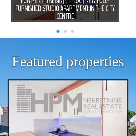
D
FOR RENT: TREBINJE – LUČ | NEW FULLY
FO
N
FURNISHED STUDIO APARTMENT IN THE CITY
B
CENTRE
Featured properties