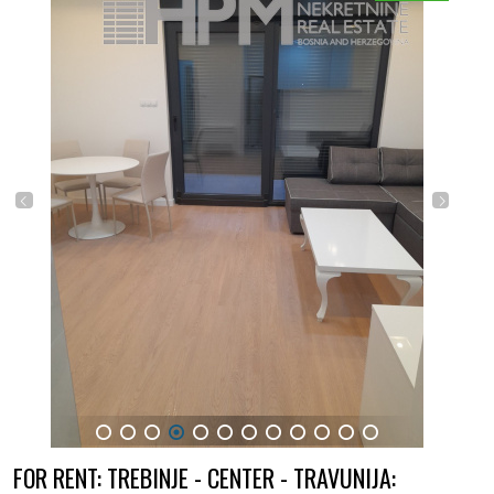
1
2
3
4
5
6
7
8
9
10
11
12
FOR RENT: TREBINJE - CENTER - TRAVUNIJA: