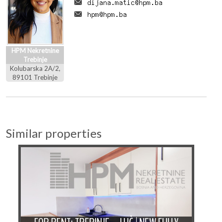
HPM Nekretnine
Trebinje
Kolubarska 2A/2,
89101 Trebinje
Similar properties