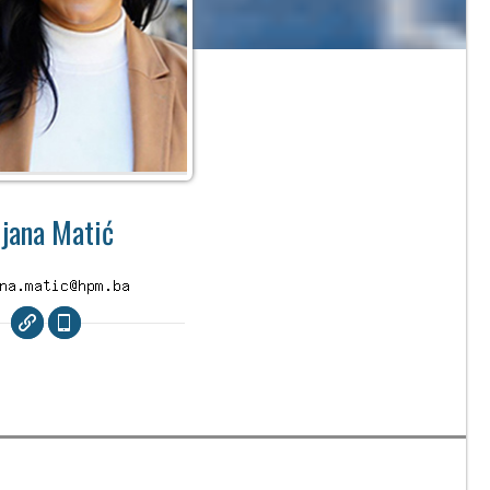
ijana Matić