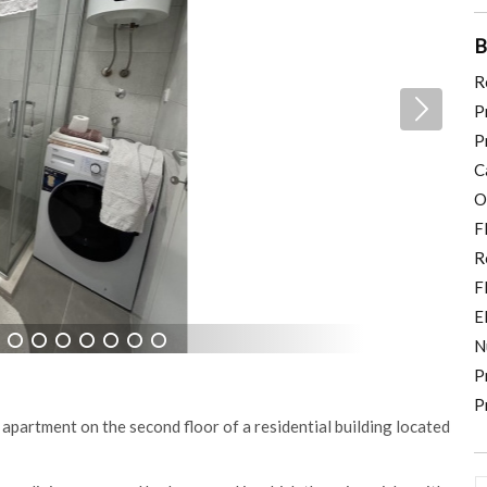
B
R
P
P
C
O
F
R
F
E
N
8
9
10
11
12
13
14
P
P
 apartment on the second floor of a residential building located