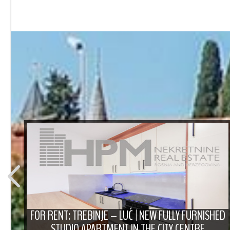
T
FOR RENT: TREBINJE – LUČ | NEW FULLY FURNISHED
STUDIO APARTMENT IN THE CITY CENTRE