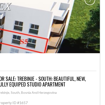
OR SALE: TREBINJE - SOUTH: BEAUTIFUL, NEW,
ULLY EQUIPED STUDIO APARTMENT
rebinje, South, Bosnia And Herzegovina
roperty ID
#1657