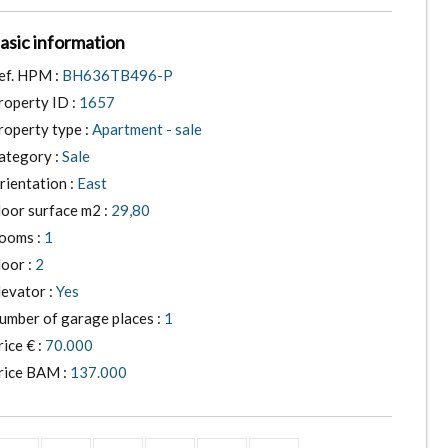
asic information
ef. HPM :
BH636TB496-P
roperty ID :
1657
roperty type :
Apartment - sale
ategory :
Sale
rientation :
East
loor surface m2 :
29,80
ooms :
1
loor :
2
levator :
Yes
umber of garage places :
1
rice € :
70.000
rice BAM :
137.000