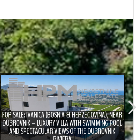
FOR SALE: IVANICA (BOSNIA & HERZEGOVINA), NEAR
DUBROVNIK – LUXURY VILLA WITH SWIMMING POOL
F
AND SPECTACULAR VIEWS OF THE DUBROVNIK
RIVIERA