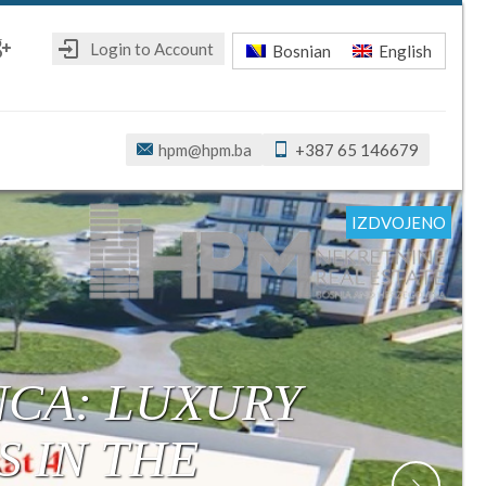
Login to Account
Bosnian
English
ebook
oogle+
hpm@hpm.ba
+387 65 146679
IZDVOJENO
IZDVOJENO
IZDVOJENO
IZDVOJENO
IZDVOJENO
IZDVOJENO
IZDVOJENO
R: MODERN,
ONSTRUCTION