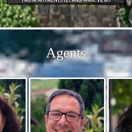
Agents