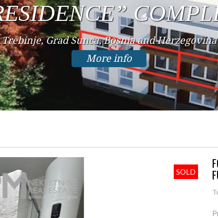
IN THE CENTER
Trebinje, Center, Bosnia and Herzegovina
More info
F
F
SOLD
T
P