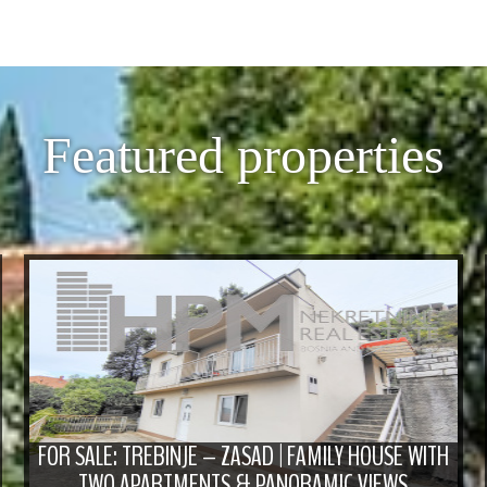
Featured properties
FOR SALE: TREBINJE – ZASAD | FAMILY HOUSE WITH
TWO APARTMENTS & PANORAMIC VIEWS