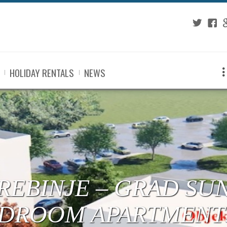
Twitter
Fac
G
HOLIDAY RENTALS
NEWS
 TREBINJE – CENTE
RTMENTS UNDER C