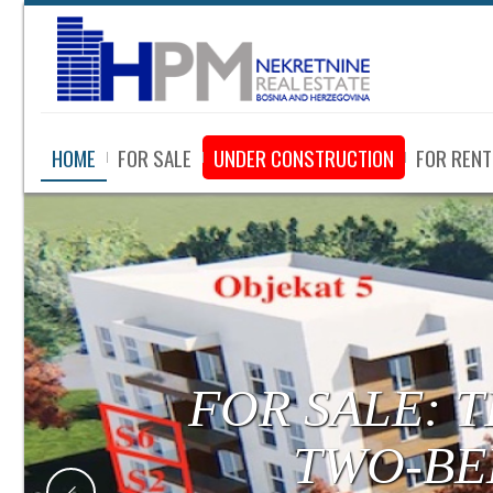
HOME
FOR SALE
UNDER CONSTRUCTION
FOR RENT
FOR SALE:
LUXURY APA