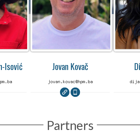
-Isović
Jovan Kovač
D
Partners