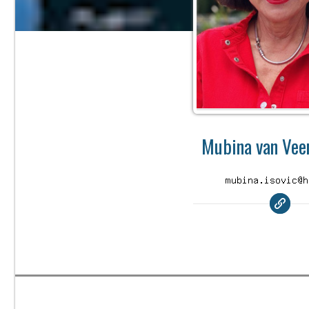
Mubina van Veen