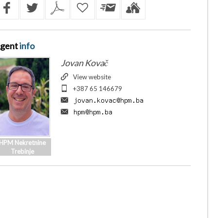
gent
info
Jovan Kovač
View website
+387 65 146679
HPM Nekretnine
Trebinje