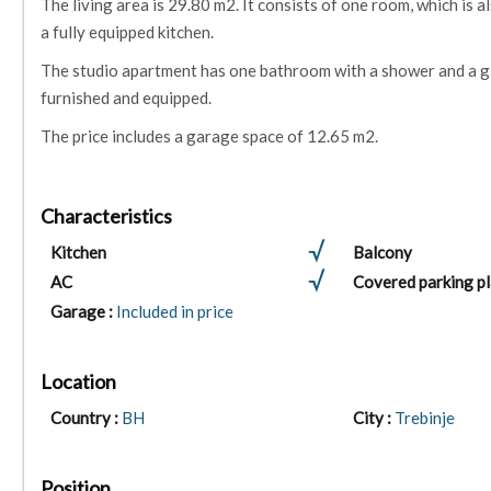
The living area is 29.80 m2. It consists of one room, which is a
a fully equipped kitchen.
The studio apartment has one bathroom with a shower and a gla
furnished and equipped.
The price includes a garage space of 12.65 m2.
Characteristics
Kitchen
Balcony
AC
Covered parking p
Garage :
Included in price
Location
Country :
BH
City :
Trebinje
Position