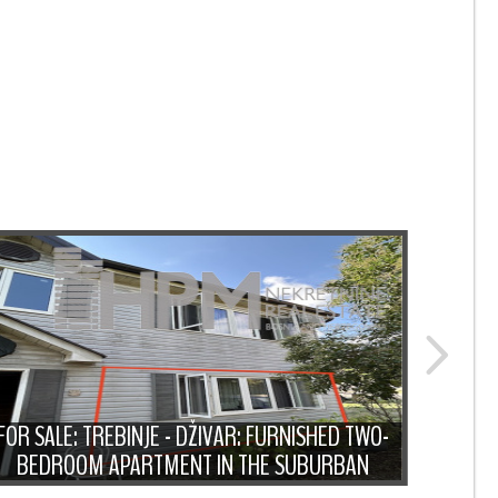
FOR
FOR SALE: TREBINJE - DŽIVAR: FURNISHED TWO-
MODER
BEDROOM APARTMENT IN THE SUBURBAN