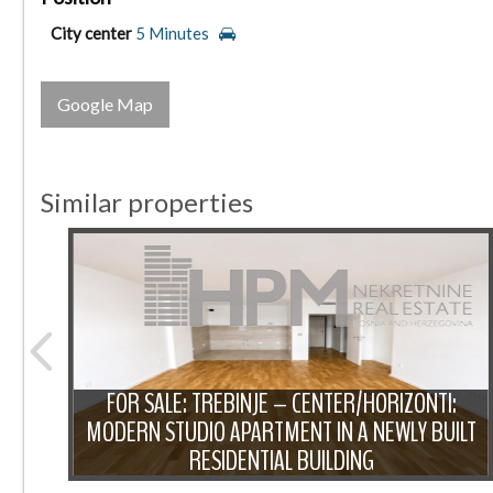
City center
5 Minutes
Google Map
Similar properties
FOR SALE: TREBINJE – CENTER/HORIZONTI:
TWO-
MODERN STUDIO APARTMENT IN A NEWLY BUILT
N
RESIDENTIAL BUILDING