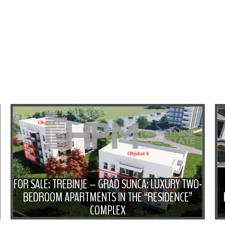
FOR SALE: TREBINJE – GRAD SUNCA: LUXURY TWO-
BEDROOM APARTMENTS IN THE “RESIDENCE”
COMPLEX