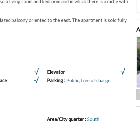
lso a living room and bedroom and in which there is a niche with
zed balcony oriented to the east. The apartment is sold fully
A
Elevator
lace
Parking :
Public, free of charge
Area/City quarter :
South