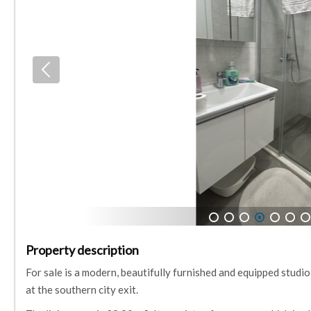
1
2
3
4
5
6
7
Property description
For sale is a modern, beautifully furnished and equipped studio
at the southern city exit.