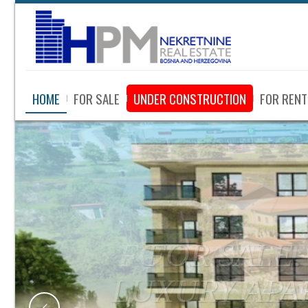
HOME
FOR SALE
UNDER CONSTRUCTION
FOR RENT
FOR SALE: 
WITH LAR