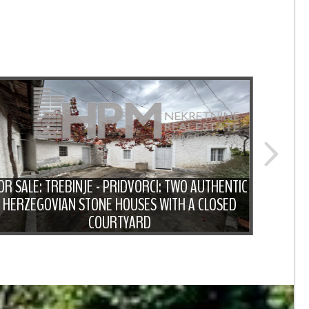
OR SALE: TREBINJE - PRIDVORCI: TWO AUTHENTIC
HERZEGOVIAN STONE HOUSES WITH A CLOSED
FOR 
COURTYARD
WITH