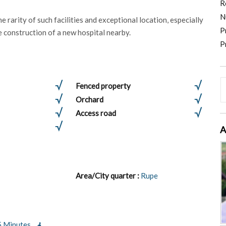
R
N
e rarity of such facilities and exceptional location, especially
P
e construction of a new hospital nearby.
P
Fenced property
Orchard
Access road
A
Area/City quarter :
Rupe
5 Minutes