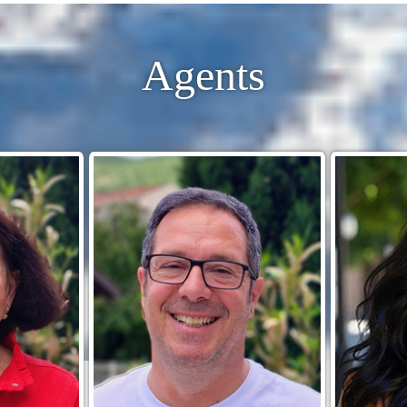
Agents