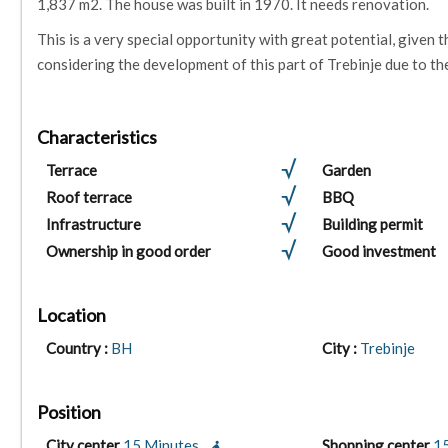
1,837 m2. The house was built in 1970. It needs renovation.
This is a very special opportunity with great potential, given th
considering the development of this part of Trebinje due to th
Characteristics
Terrace
Garden
Roof terrace
BBQ
Infrastructure
Building permit
Ownership in good order
Good investment
Location
Country :
BH
City :
Trebinje
Position
City center
15 Minutes
Shopping center
1