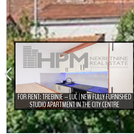
T
FOR RENT: TREBINJE – LUČ | NEW FULLY FURNISHED
STUDIO APARTMENT IN THE CITY CENTRE