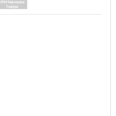
HPM Nekretnine
Trebinje