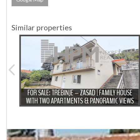
Similar properties
ENTIC
SED
FOR SALE: TREBINJE – ZASAD | FAMILY HOUSE
WITH TWO APARTMENTS & PANORAMIC VIEWS