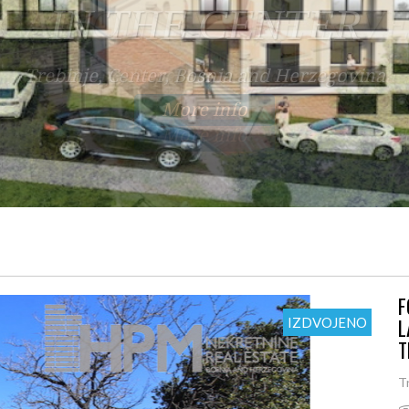
OCATION BY THE RIV
Trebinje, Rupe, Bosnia and Herzegovina
More info
F
L
IZDVOJENO
T
T