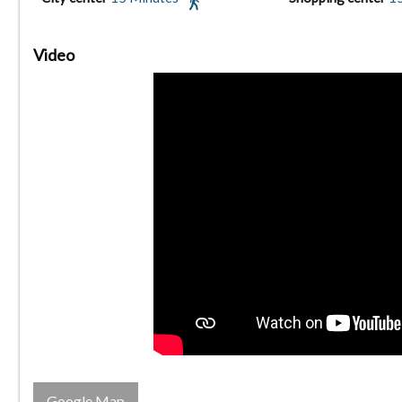
Video
Google Map