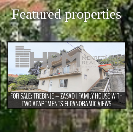
Featured properties
FOR SALE: TREBINJE – ZASAD | FAMILY HOUSE WITH
TWO APARTMENTS & PANORAMIC VIEWS