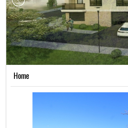
L
Home