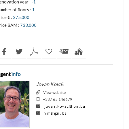
enovation year :
-1
umber of floors :
1
rice € :
375.000
rice BAM :
733.000
gent
info
Jovan Kovač
View website
+387 65 146679