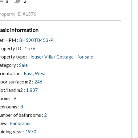
8
2
roperty ID
#1576
asic information
ef. HPM :
BH590TB453-P
roperty ID :
1576
roperty type :
House/ Villa/ Cottage - for sale
ategory :
Sale
rientation :
East, West
loor surface m2 :
246
lot/land m2 :
1.837
ooms :
9
edrooms :
8
umber of bathrooms :
2
iew :
Panoramic
uiding year :
1970