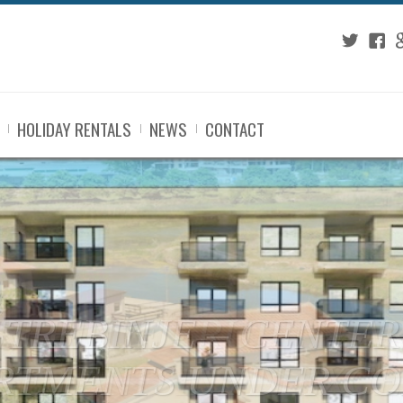
Twitter
Fac
G
HOLIDAY RENTALS
NEWS
CONTACT
TREBINJE - RUPE: 
GE LAND IN AN EX