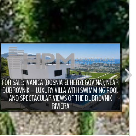
FOR SALE: IVANICA (BOSNIA & HERZEGOVINA), NEAR
DUBROVNIK – LUXURY VILLA WITH SWIMMING POOL
F
AND SPECTACULAR VIEWS OF THE DUBROVNIK
RIVIERA