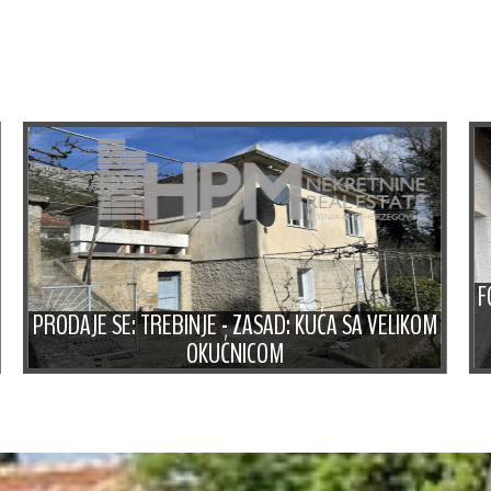
F
PRODAJE SE: TREBINJE - ZASAD: KUĆA SA VELIKOM
OKUĆNICOM