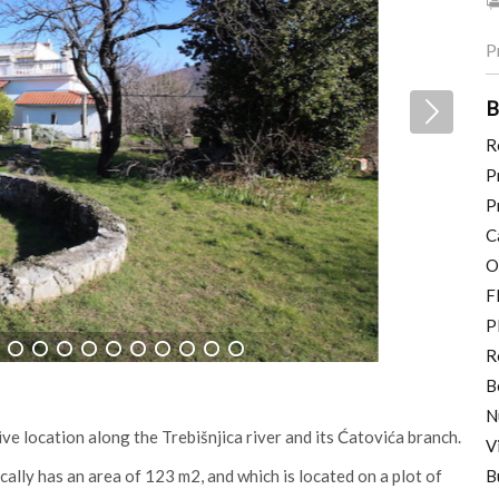
P
B
R
P
P
C
O
F
P
R
11
12
13
14
15
16
17
18
19
20
B
N
tive location along the Trebišnjica river and its Ćatovića branch.
V
ally has an area of 123 m2, and which is located on a plot of
B