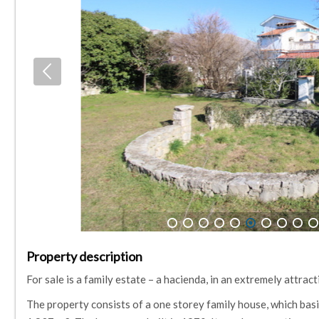
1
2
3
4
5
6
7
8
9
10
Property description
For sale is a family estate – a hacienda, in an extremely attrac
The property consists of a one storey family house, which basic