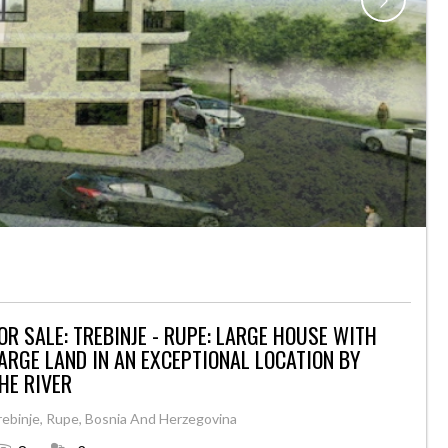
ER
OR SALE: TREBINJE - RUPE: LARGE HOUSE WITH
ARGE LAND IN AN EXCEPTIONAL LOCATION BY
HE RIVER
rebinje, Rupe, Bosnia And Herzegovina