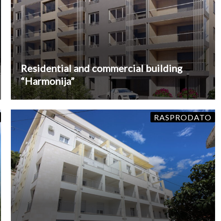
Residential and commercial building
“Harmonija”
RASPRODATO