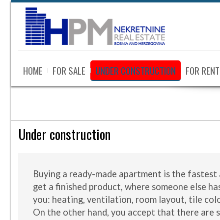
HOME
FOR SALE
UNDER CONSTRUCTION
FOR RENT
Under construction
Buying a ready-made apartment is the fastest 
get a finished product, where someone else ha
you: heating, ventilation, room layout, tile col
On the other hand, you accept that there are 