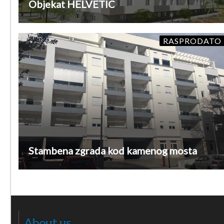
Objekat HELVETIC
RASPRODATO
Stambena zgrada kod kamenog mosta
About us