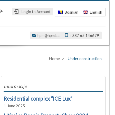
Login to Account
Bosnian
English
ebook
oogle+
hpm@hpm.ba
+387 65 146679
Home
Under construction
Informacije
Residential complex “ICE Lux”
1. June 2025.