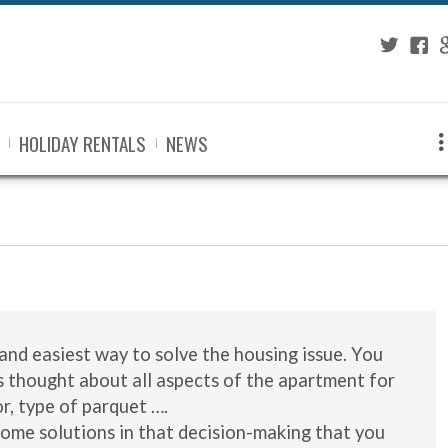
Twitter
Fac
G
HOLIDAY RENTALS
NEWS
and easiest way to solve the housing issue. You
s thought about all aspects of the apartment for
or, type of parquet ….
some solutions in that decision-making that you