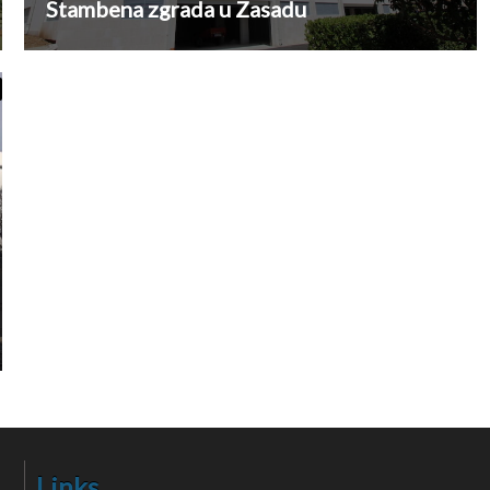
Stambena zgrada u Zasadu
Links