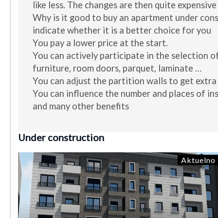
like less. The changes are then quite expensive
Why is it good to buy an apartment under con
indicate whether it is a better choice for you
You pay a lower price at the start.
You can actively participate in the selection of
furniture, room doors, parquet, laminate …
You can adjust the partition walls to get extra
You can influence the number and places of ins
and many other benefits
Under construction
Aktuelno