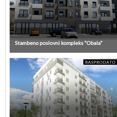
Stambeno poslovni kompleks “Obala”
RASPRODATO