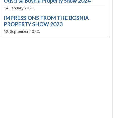
Utisci sa Bosnia Property Show 2024
14. January 2025.
IMPRESSIONS FROM THE BOSNIA
PROPERTY SHOW 2023
18. September 2023.