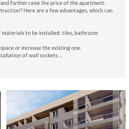
 and further raise the price of the apartment.
struction? Here are a few advantages, which can
 materials to be installed: tiles, bathroom
 space or increase the existing one.
tallation of wall sockets …