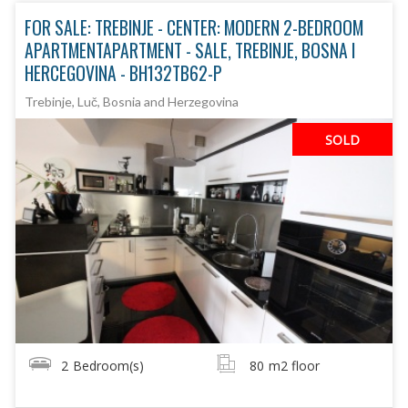
FOR SALE: TREBINJE - CENTER: MODERN 2-BEDROOM
APARTMENTAPARTMENT - SALE, TREBINJE, BOSNA I
HERCEGOVINA - BH132TB62-P
Trebinje, Luč, Bosnia and Herzegovina
SOLD
2
Bedroom(s)
80
m2 floor