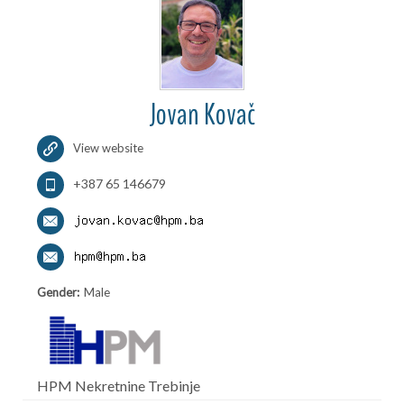
Jovan Kovač
View website
+387 65 146679
Gender:
Male
HPM Nekretnine Trebinje