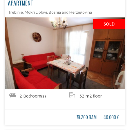
APARTMENT
Trebinje, Mokri Dolovi, Bosnia and Herzegovina
SOLD
2
Bedroom(s)
52
m2 floor
78.200 BAM
40.000 €