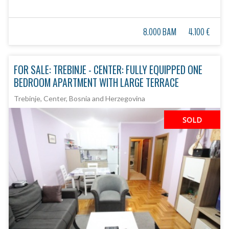
8.000 BAM
4.100 €
FOR SALE: TREBINJE - CENTER: FULLY EQUIPPED ONE
BEDROOM APARTMENT WITH LARGE TERRACE
Trebinje, Center, Bosnia and Herzegovina
SOLD