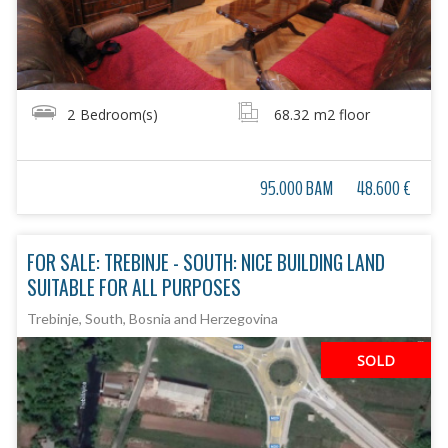
2
Bedroom(s)
68.32
m2 floor
95.000 BAM
48.600 €
FOR SALE: TREBINJE - SOUTH: NICE BUILDING LAND
SUITABLE FOR ALL PURPOSES
Trebinje, South, Bosnia and Herzegovina
SOLD