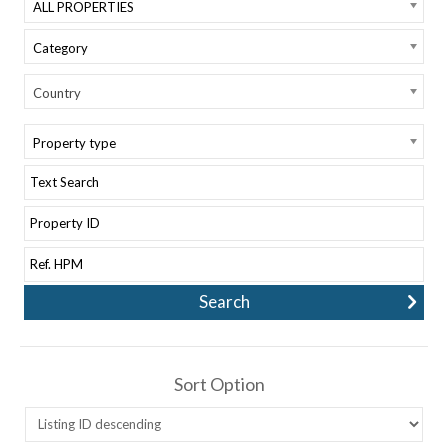
ALL PROPERTIES
Category
Country
Property type
Sort Option