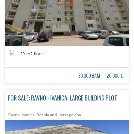
29
m2 floor
39.000 BAM
20.000 €
FOR SALE: RAVNO - IVANICA: LARGE BUILDING PLOT
Ravno, Ivanica, Bosnia and Herzegovina