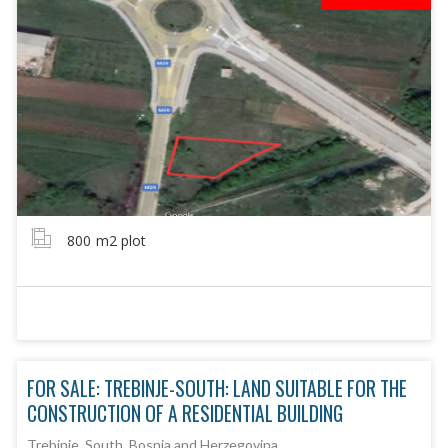
800
m2 plot
FOR SALE: TREBINJE-SOUTH: LAND SUITABLE FOR THE
CONSTRUCTION OF A RESIDENTIAL BUILDING
Trebinje, South, Bosnia and Herzegovina