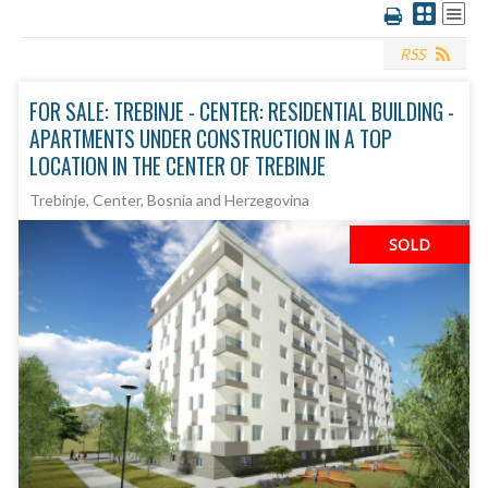
RSS
FOR SALE: TREBINJE - CENTER: RESIDENTIAL BUILDING -
APARTMENTS UNDER CONSTRUCTION IN A TOP
LOCATION IN THE CENTER OF TREBINJE
Trebinje, Center, Bosnia and Herzegovina
SOLD