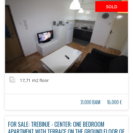
SOLD
17,71
m2 floor
31.000 BAM
16.000 €
FOR SALE: TREBINJE - CENTER: ONE BEDROOM
APARTMENT WITH TERRACE ON THE GROUND FLOOR OF