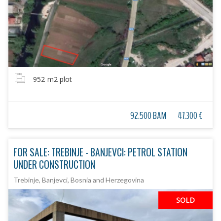
952
m2 plot
92.500 BAM
47.300 €
FOR SALE: TREBINJE - BANJEVCI: PETROL STATION
UNDER CONSTRUCTION
Trebinje, Banjevci, Bosnia and Herzegovina
SOLD