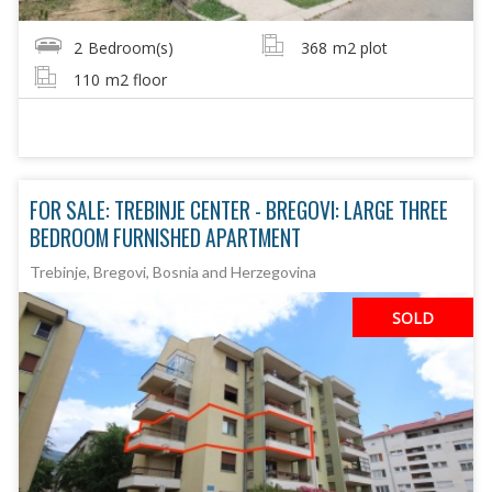
2
Bedroom(s)
368
m2 plot
110
m2 floor
FOR SALE: TREBINJE CENTER - BREGOVI: LARGE THREE
BEDROOM FURNISHED APARTMENT
Trebinje, Bregovi, Bosnia and Herzegovina
SOLD