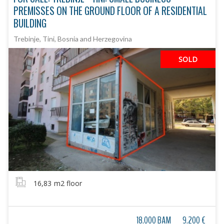
PREMISSES ON THE GROUND FLOOR OF A RESIDENTIAL
BUILDING
Trebinje, Tini, Bosnia and Herzegovina
SOLD
16,83
m2 floor
18.000 BAM
9.200 €