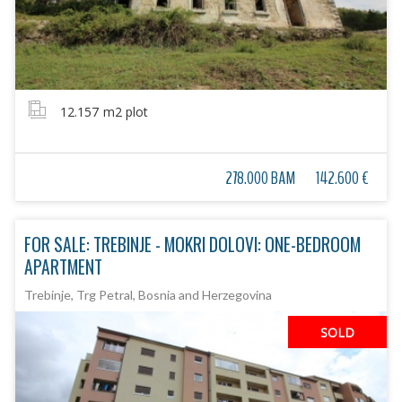
12.157
m2 plot
278.000 BAM
142.600 €
FOR SALE: TREBINJE - MOKRI DOLOVI: ONE-BEDROOM
APARTMENT
Trebinje, Trg Petral, Bosnia and Herzegovina
SOLD