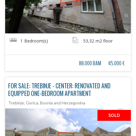
1
Bedroom(s)
53,32
m2 floor
88.000 BAM
45.000 €
FOR SALE: TREBINJE - CENTER: RENOVATED AND
EQUIPPED ONE-BEDROOM APARTMENT
Trebinje, Gorica, Bosnia and Herzegovina
SOLD