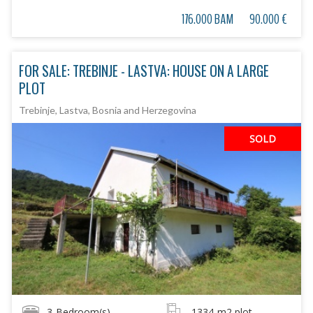
176.000 BAM
90.000 €
FOR SALE: TREBINJE - LASTVA: HOUSE ON A LARGE
PLOT
Trebinje, Lastva, Bosnia and Herzegovina
SOLD
3
Bedroom(s)
1334
m2 plot