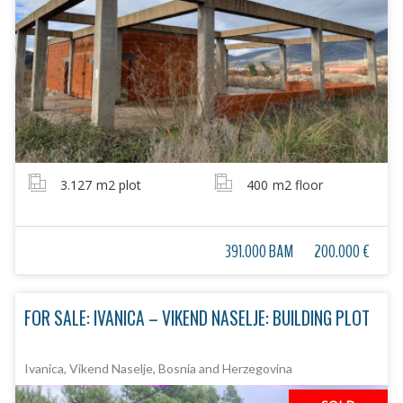
3.127
m2 plot
400
m2 floor
391.000 BAM
200.000 €
FOR SALE: IVANICA – VIKEND NASELJE: BUILDING PLOT
Ivanica, Vikend Naselje, Bosnia and Herzegovina