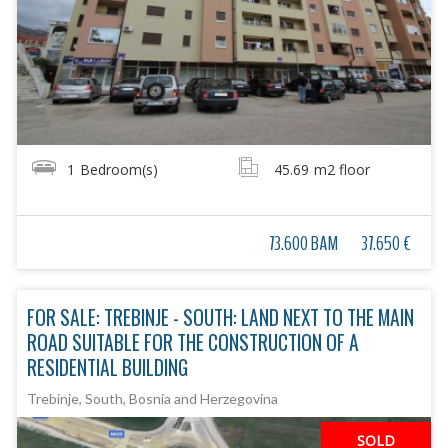
1
Bedroom(s)
45.69
m2 floor
73.600 BAM
37.650 €
FOR SALE: TREBINJE - SOUTH: LAND NEXT TO THE MAIN
ROAD SUITABLE FOR THE CONSTRUCTION OF A
RESIDENTIAL BUILDING
Trebinje, South, Bosnia and Herzegovina
SOLD