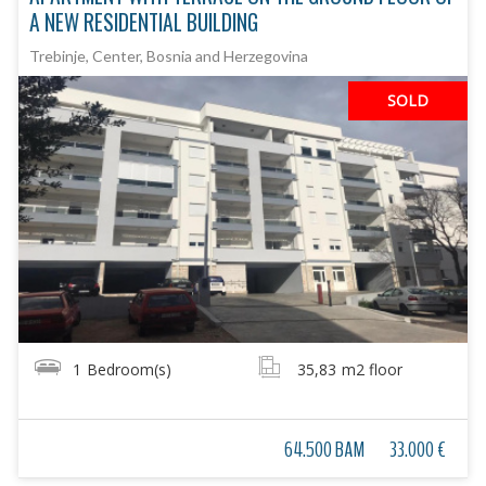
A NEW RESIDENTIAL BUILDING
Trebinje, Center, Bosnia and Herzegovina
SOLD
1
Bedroom(s)
35,83
m2 floor
64.500 BAM
33.000 €