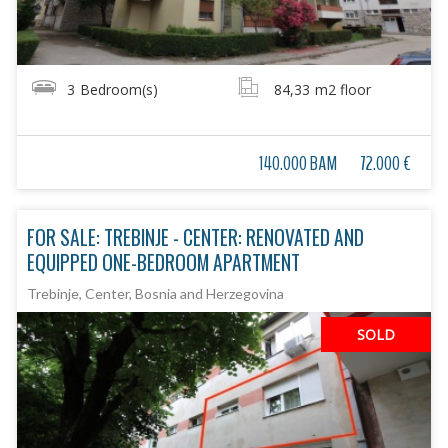
3
Bedroom(s)
84,33
m2 floor
140.000 BAM
72.000 €
FOR SALE: TREBINJE - CENTER: RENOVATED AND
EQUIPPED ONE-BEDROOM APARTMENT
Trebinje, Center, Bosnia and Herzegovina
SOLD