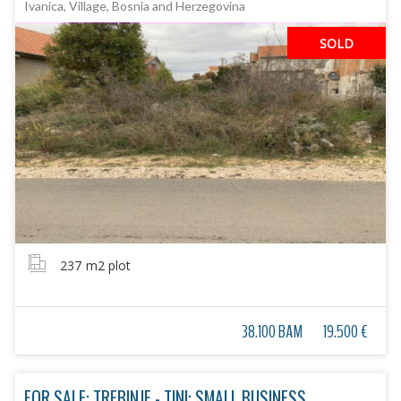
Ivanica, Village, Bosnia and Herzegovina
SOLD
237
m2 plot
38.100 BAM
19.500 €
FOR SALE: TREBINJE - TINI: SMALL BUSINESS