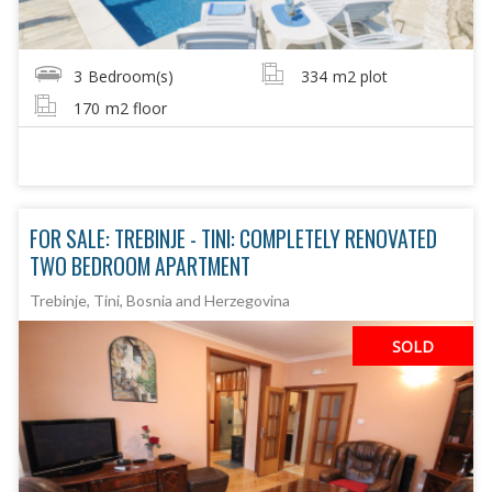
3
Bedroom(s)
334
m2 plot
170
m2 floor
FOR SALE: TREBINJE - TINI: COMPLETELY RENOVATED
TWO BEDROOM APARTMENT
Trebinje, Tini, Bosnia and Herzegovina
SOLD