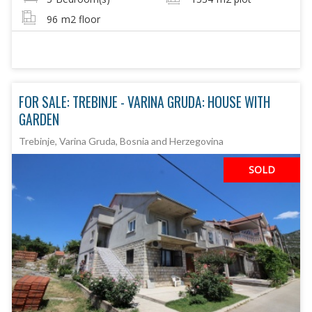
96
m2 floor
FOR SALE: TREBINJE - VARINA GRUDA: HOUSE WITH
GARDEN
Trebinje, Varina Gruda, Bosnia and Herzegovina
SOLD