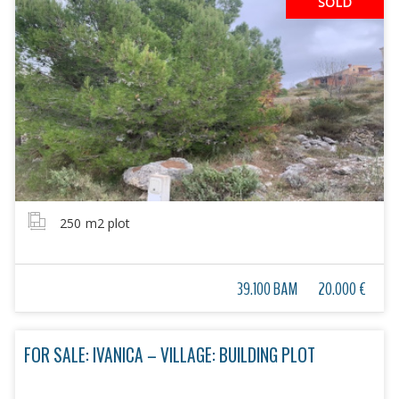
SOLD
250
m2 plot
39.100 BAM
20.000 €
FOR SALE: IVANICA – VILLAGE: BUILDING PLOT