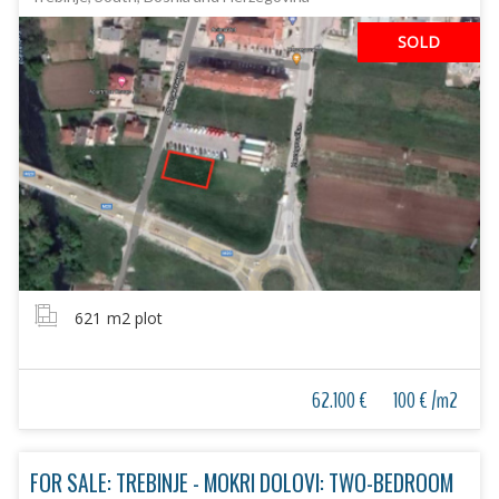
SOLD
621
m2 plot
62.100 €
100 € /m2
FOR SALE: TREBINJE - MOKRI DOLOVI: TWO-BEDROOM