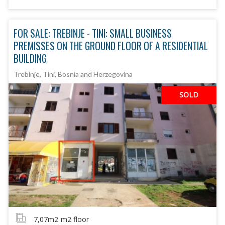
FOR SALE: TREBINJE - TINI: SMALL BUSINESS
PREMISSES ON THE GROUND FLOOR OF A RESIDENTIAL
BUILDING
Trebinje, Tini, Bosnia and Herzegovina
SOLD
7,07m2
m2 floor