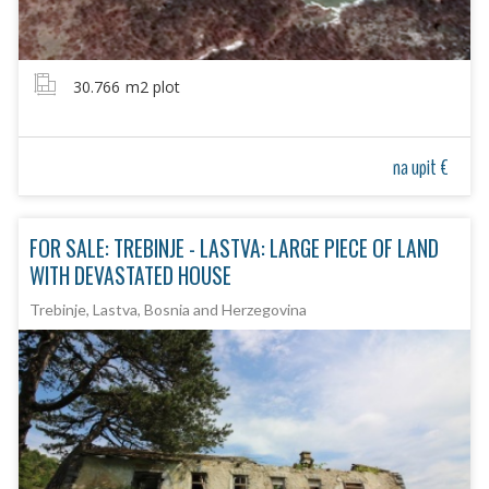
30.766
m2 plot
na upit €
FOR SALE: TREBINJE - LASTVA: LARGE PIECE OF LAND
WITH DEVASTATED HOUSE
Trebinje, Lastva, Bosnia and Herzegovina