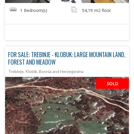
1
Bedroom(s)
54,19
m2 floor
FOR SALE: TREBINJE - KLOBUK: LARGE MOUNTAIN LAND,
FOREST AND MEADOW
Trebinje, Klobik, Bosnia and Herzegovina
SOLD