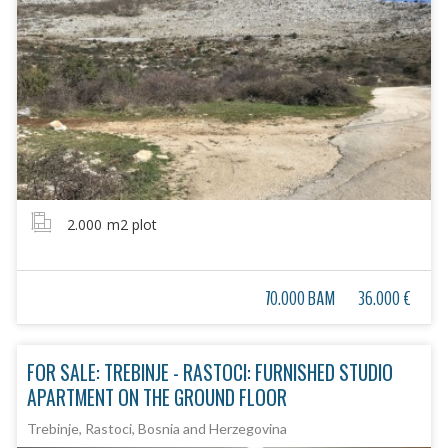
2.000
m2 plot
70.000 BAM
36.000 €
FOR SALE: TREBINJE - RASTOCI: FURNISHED STUDIO
APARTMENT ON THE GROUND FLOOR
Trebinje, Rastoci, Bosnia and Herzegovina