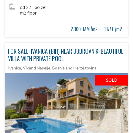
od 22 - po želji
m2 floor
2.300 BAM /m2
1.177 € /m2
FOR SALE: IVANICA (BIH) NEAR DUBROVNIK: BEAUTIFUL
VILLA WITH PRIVATE POOL
Ivanica, Vikend Naselje, Bosnia and Herzegovina
SOLD