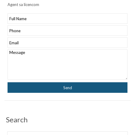
Agent sa licencom
Search