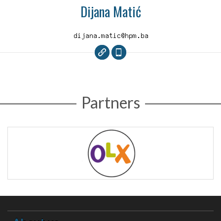
Dijana Matić
Partners