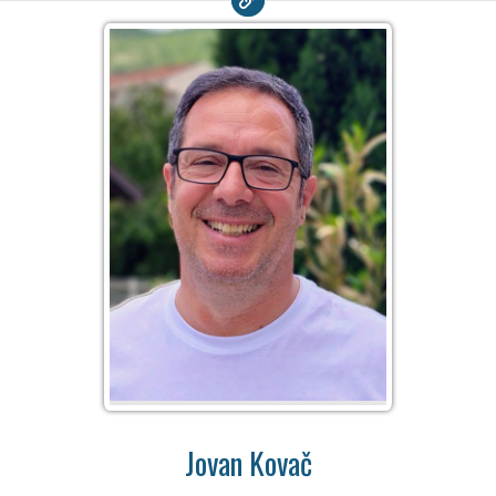
Jovan Kovač