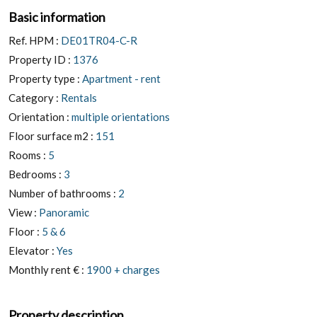
Basic information
Ref. HPM :
DE01TR04-C-R
Property ID :
1376
Property type :
Apartment - rent
Category :
Rentals
Orientation :
multiple orientations
Floor surface m2 :
151
Rooms :
5
Bedrooms :
3
Number of bathrooms :
2
View :
Panoramic
Floor :
5 & 6
Elevator :
Yes
Monthly rent € :
1900 + charges
Property description