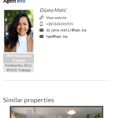
Agent
info
Dijana Matić
View website
+387644245935
HPM Nekretnine
Trebinje
Kolubarska 2A/2,
89101 Trebinje
Similar properties