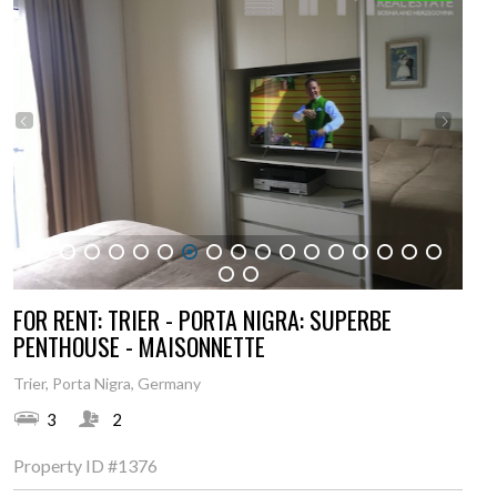
1
2
3
4
5
6
7
8
9
10
11
12
13
14
15
16
17
18
19
FOR RENT: TRIER - PORTA NIGRA: SUPERBE
PENTHOUSE - MAISONNETTE
Trier, Porta Nigra, Germany
3
2
Property ID
#1376