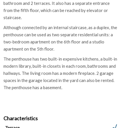
bathroom and 2 terraces. It also has a separate entrance
from the fifth floor, which can be reached by elevator or
staircase.
Although connected by an internal staircase, as a duplex, the
penthouse can be used as two separate residential units: a
two-bedroom apartment on the 6th floor and a studio
apartment on the 5th floor.
The penthouse has two built-in expensive kitchens, a built-in
modern library, built-in closets in each room, bathrooms and
hallways. The living room has a modern fireplace. 2 garage
spaces in the garage located in the yard can also be rented.
The penthouse has a basement.
Characteristics
Terrace