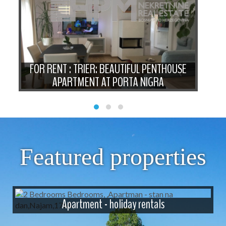
IO
FOR RENT : TRIER: BEAUTIFUL PENTH0USE
FOR
APARTMENT AT PORTA NIGRA
Featured properties
Apartment - holiday rentals