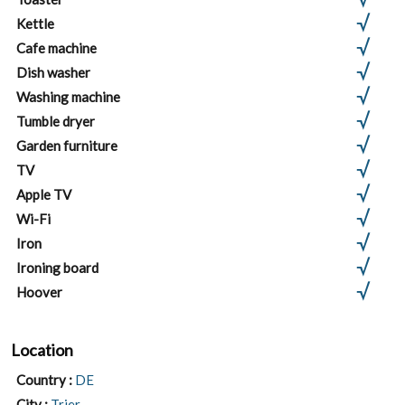
Kettle
Cafe machine
Dish washer
Washing machine
Tumble dryer
Garden furniture
TV
Apple TV
Wi-Fi
Iron
Ironing board
Hoover
Location
Country :
DE
City :
Trier