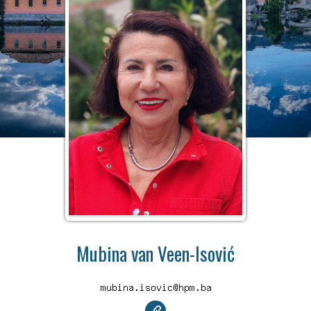
Mubina van Veen-Isović