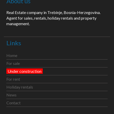
About us
Real Estate company in Trebinje, Bosnia-Herzegovina.
Agent for sales, rentals, holiday rentals and property
management.
Links
Home
For sale
Under construction
For rent
Holiday rentals
News
Contact