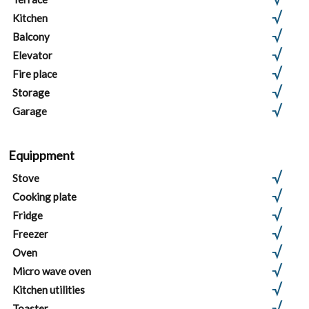
Kitchen
Balcony
Elevator
Fire place
Storage
Garage
Equippment
Stove
Cooking plate
Fridge
Freezer
Oven
Micro wave oven
Kitchen utilities
Toaster