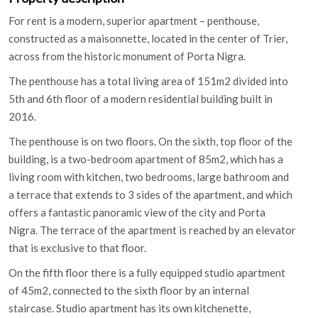
For rent is a modern, superior apartment – penthouse,
constructed as a maisonnette, located in the center of Trier,
across from the historic monument of Porta Nigra.
The penthouse has a total living area of 151m2 divided into
5th and 6th floor of a modern residential building built in
2016.
The penthouse is on two floors. On the sixth, top floor of the
building, is a two-bedroom apartment of 85m2, which has a
living room with kitchen, two bedrooms, large bathroom and
a terrace that extends to 3 sides of the apartment, and which
offers a fantastic panoramic view of the city and Porta
Nigra. The terrace of the apartment is reached by an elevator
that is exclusive to that floor.
On the fifth floor there is a fully equipped studio apartment
of 45m2, connected to the sixth floor by an internal
staircase. Studio apartment has its own kitchenette,