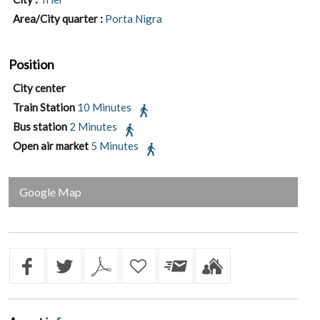
Area/City quarter :
Porta Nigra
Position
City center
Train Station
10 Minutes
Bus station
2 Minutes
Open air market
5 Minutes
Google Map