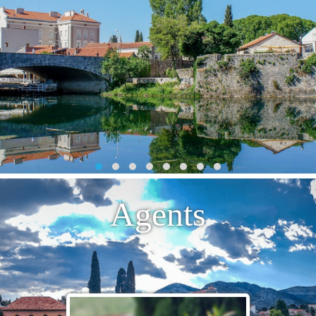
Agents