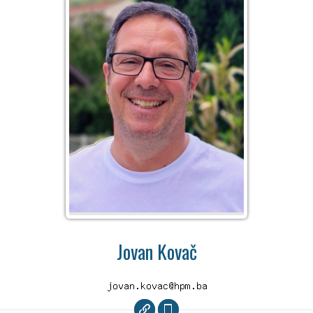
Jovan Kovač