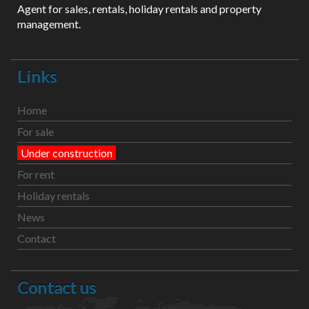
Agent for sales, rentals, holiday rentals and property
management.
Links
Home
For sale
Under construction
For rent
Holiday rentals
News
Contact
Contact us