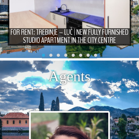
FOR RENT: TREBINJE – LUČ | NEW FULLY FURNISHED
STUDIO APARTMENT IN THE CITY CENTRE
Agents