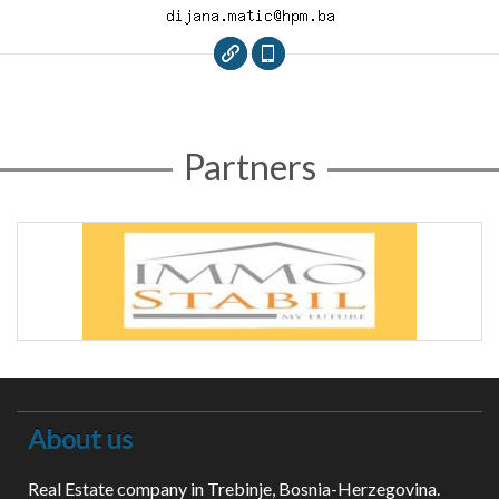
Partners
About us
Real Estate company in Trebinje, Bosnia-Herzegovina.