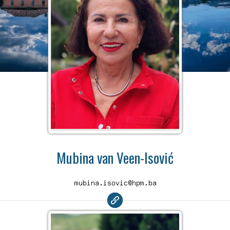
Mubina van Veen-Isović