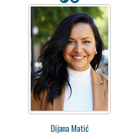
Dijana Matić