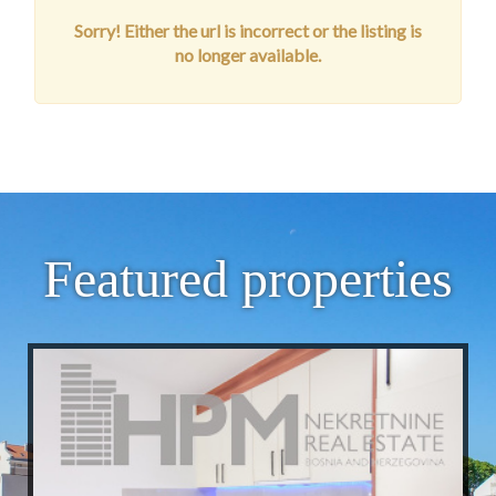
Sorry! Either the url is incorrect or the listing is
no longer available.
Featured properties