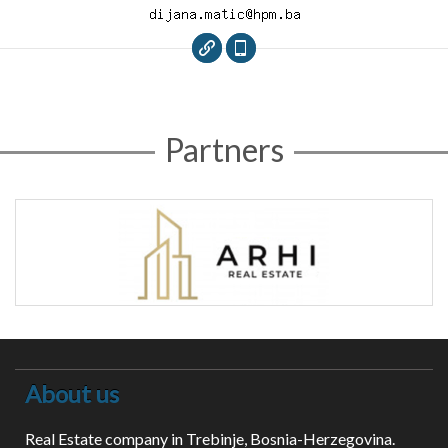
Partners
About us
Real Estate company in Trebinje, Bosnia-Herzegovina.