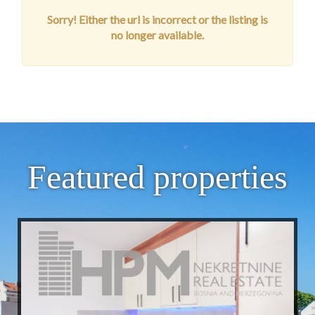
Sorry! Either the url is incorrect or the listing is
no longer available.
Featured properties