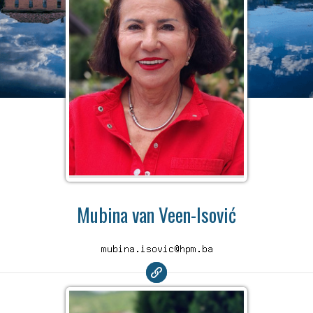
Mubina van Veen-Isović