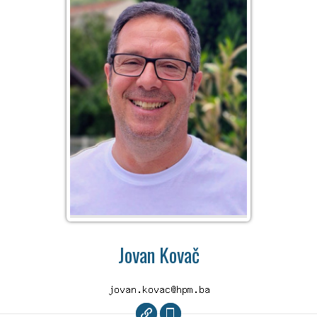
Jovan Kovač