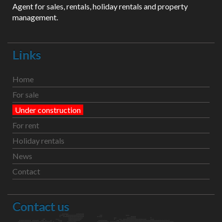
Agent for sales, rentals, holiday rentals and property
management.
Links
Home
For sale
Under construction
For rent
Holiday rentals
News
Contact
Contact us