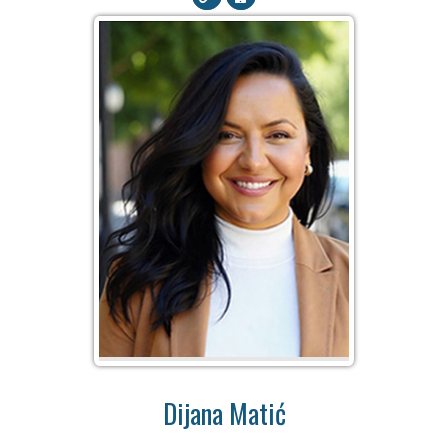
Dijana Matić