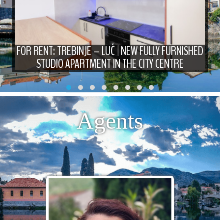
FOR RENT: TREBINJE – LUČ | NEW FULLY FURNISHED
STUDIO APARTMENT IN THE CITY CENTRE
Agents