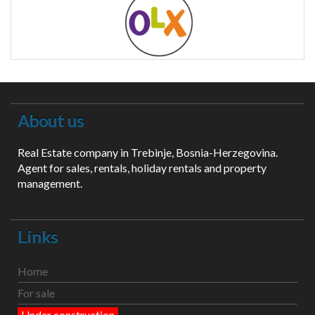
About us
Real Estate company in Trebinje, Bosnia-Herzegovina.
Agent for sales, rentals, holiday rentals and property
management.
Links
Home
For sale
Under construction