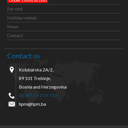
For rent
Holiday rentals
News
Contact
Contact us
Kolubarska 2A/2,
89 101 Trebinje,
Bosnia and Herzegovina
00387-59 273-710
hpm@hpm.ba