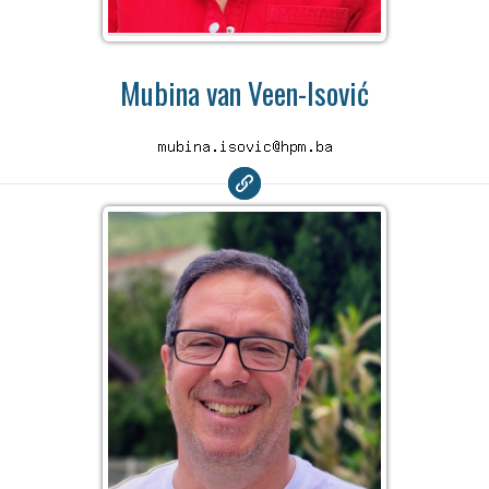
Mubina van Veen-Isović