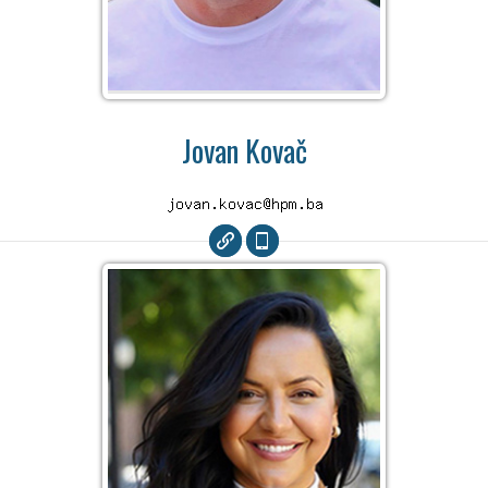
Jovan Kovač