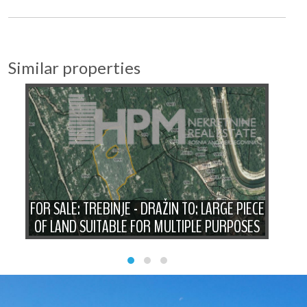
Similar properties
FOR SALE: TREBINJE - DRAŽIN TO: LARGE PIECE
OF LAND SUITABLE FOR MULTIPLE PURPOSES