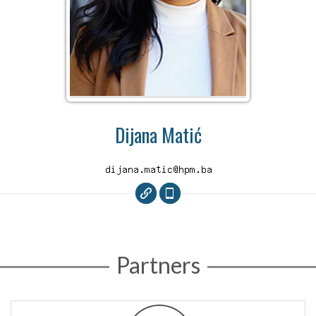
Dijana Matić
Partners