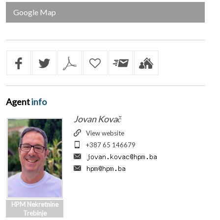
Google Map
Agent
info
Jovan Kovač
View website
+387 65 146679
HPM Nekretnine
Trebinje