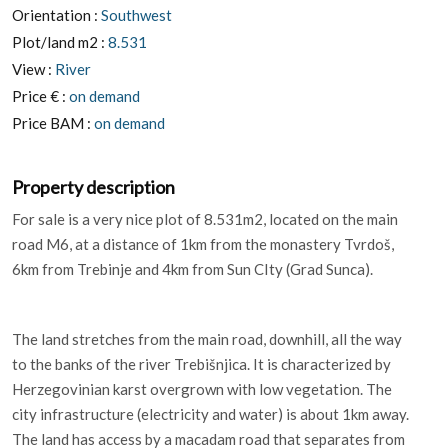
Orientation :
Southwest
Plot/land m2 :
8.531
View :
River
Price € :
on demand
Price BAM :
on demand
Property description
For sale is a very nice plot of 8.531m2, located on the main
road M6, at a distance of 1km from the monastery Tvrdoš,
6km from Trebinje and 4km from Sun CIty (Grad Sunca).
The land stretches from the main road, downhill, all the way
to the banks of the river Trebišnjica. It is characterized by
Herzegovinian karst overgrown with low vegetation. The
city infrastructure (electricity and water) is about 1km away.
The land has access by a macadam road that separates from