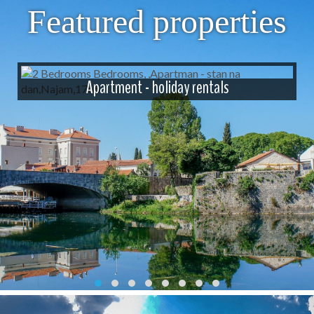
Featured properties
Apartment - holiday rentals