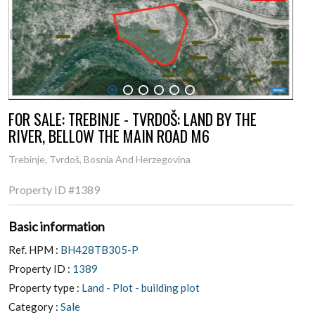
1
2
3
4
5
6
FOR SALE: TREBINJE - TVRDOŠ: LAND BY THE
RIVER, BELLOW THE MAIN ROAD M6
Trebinje, Tvrdoš, Bosnia And Herzegovina
Property ID
#1389
Basic information
Ref. HPM :
BH428TB305-P
Property ID :
1389
Property type :
Land - Plot - building plot
Category :
Sale