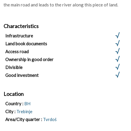
the main road and leads to the river along this piece of land.
Characteristics
Infrastructure
Land book documents
Access road
Ownership in good order
Divisible
Good investment
Location
Country :
BH
City :
Trebinje
Area/City quarter :
Tvrdoš