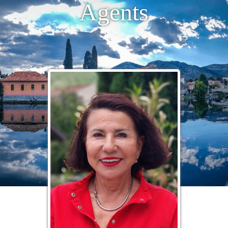
Agents