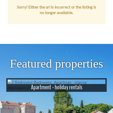
Sorry! Either the url is incorrect or the listing is
no longer available.
Featured properties
Apartment - holiday rentals