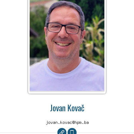
Jovan Kovač