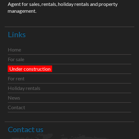
Agent for sales, rentals, holiday rentals and property
management.
Links
Home
For sale
Under construction
For rent
Holiday rentals
News
Contact
Contact us