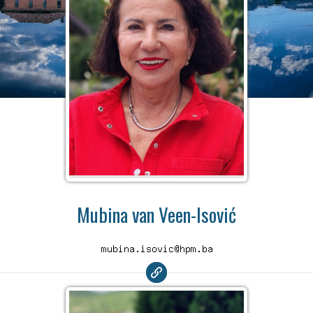
Mubina van Veen-Isović