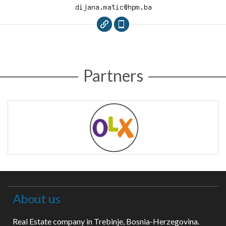
Partners
About us
Real Estate company in Trebinje, Bosnia-Herzegovina.