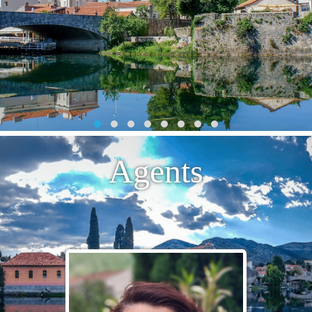
Agents