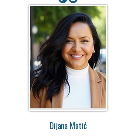
Dijana Matić