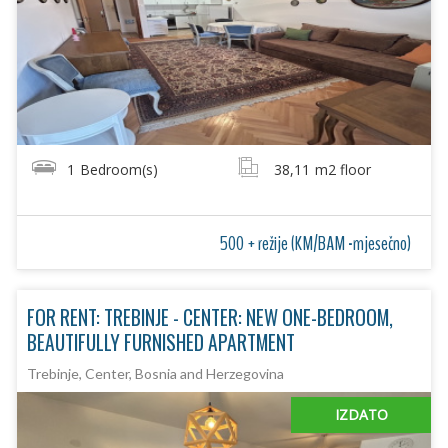
1
Bedroom(s)
38,11
m2 floor
500 + režije (KM/BAM -mjesečno)
FOR RENT: TREBINJE - CENTER: NEW ONE-BEDROOM,
BEAUTIFULLY FURNISHED APARTMENT
Trebinje, Center, Bosnia and Herzegovina
IZDATO