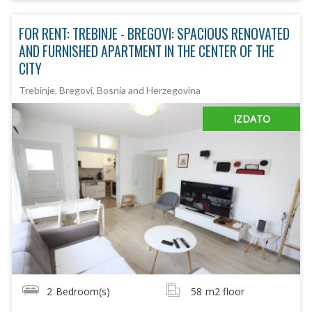
FOR RENT: TREBINJE - BREGOVI: SPACIOUS RENOVATED
AND FURNISHED APARTMENT IN THE CENTER OF THE
CITY
Trebinje, Bregovi, Bosnia and Herzegovina
IZDATO
2
Bedroom(s)
58
m2 floor