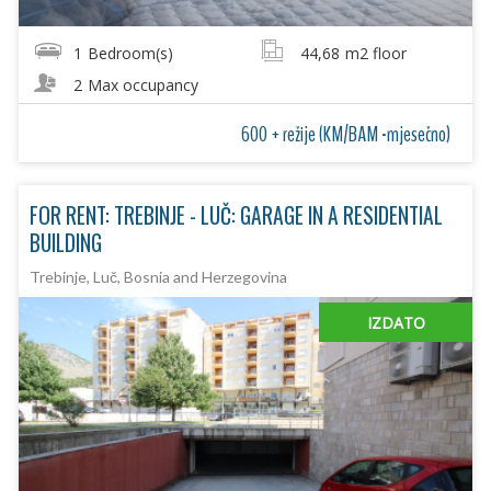
1
Bedroom(s)
44,68
m2 floor
2
Max occupancy
600 + režije (KM/BAM -mjesečno)
FOR RENT: TREBINJE - LUČ: GARAGE IN A RESIDENTIAL
BUILDING
Trebinje, Luč, Bosnia and Herzegovina
IZDATO