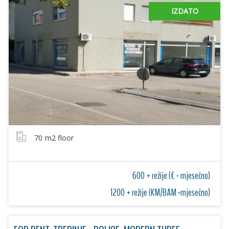
IZDATO
70
m2 floor
600 + režije (€ - mjesečno)
1200 + režije (KM/BAM -mjesečno)