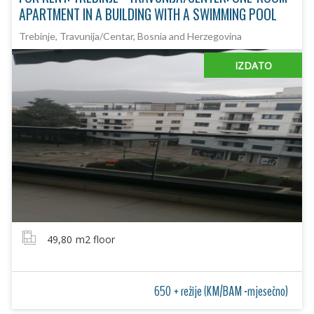
APARTMENT IN A BUILDING WITH A SWIMMING POOL
Trebinje, Travunija/Centar, Bosnia and Herzegovina
IZDATO
49,80
m2 floor
650 + režije (KM/BAM -mjesečno)