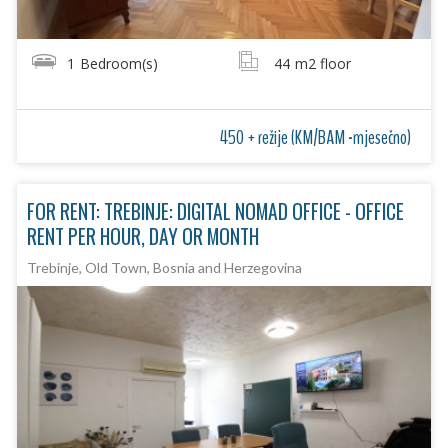
1
Bedroom(s)
44
m2 floor
450 + režije (KM/BAM -mjesečno)
FOR RENT: TREBINJE: DIGITAL NOMAD OFFICE - OFFICE
RENT PER HOUR, DAY OR MONTH
Trebinje, Old Town, Bosnia and Herzegovina