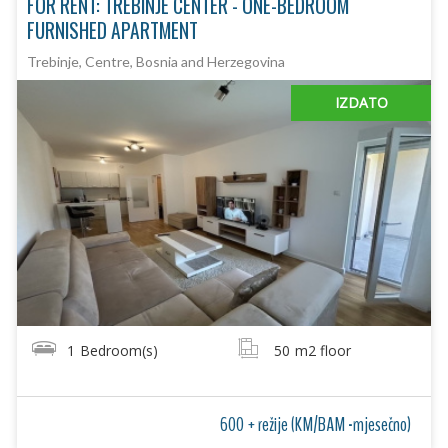
FOR RENT: TREBINJE CENTER - ONE-BEDROOM
FURNISHED APARTMENT
Trebinje, Centre, Bosnia and Herzegovina
IZDATO
1
Bedroom(s)
50
m2 floor
600 + režije (KM/BAM -mjesečno)