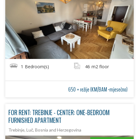
1
Bedroom(s)
46
m2 floor
650 + režije (KM/BAM -mjesečno)
FOR RENT: TREBINJE - CENTER: ONE-BEDROOM
FURNISHED APARTMENT
Trebinje, Luč, Bosnia and Herzegovina