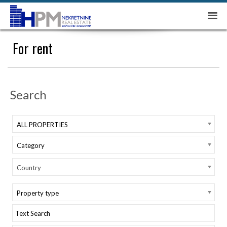
For rent
Search
ALL PROPERTIES
Category
Country
Property type