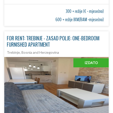
300 + režije (€ - mjesečno)
600 + režije (KM/BAM -mjesečno)
FOR RENT: TREBINJE - ZASAD POLJE: ONE-BEDROOM
FURNISHED APARTMENT
Trebinje, Bosnia and Herzegovina
IZDATO