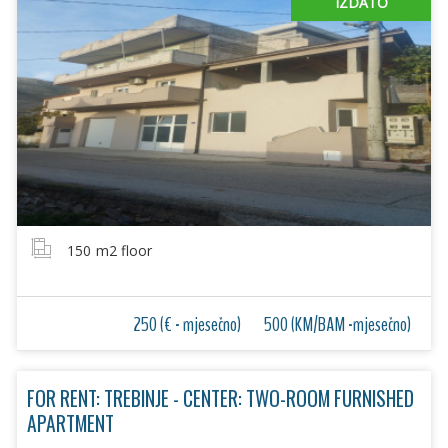
IZDATO
150
m2 floor
250 (€ - mjesečno)
500 (KM/BAM -mjesečno)
FOR RENT: TREBINJE - CENTER: TWO-ROOM FURNISHED
APARTMENT