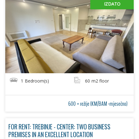
IZDATO
1
Bedroom(s)
60
m2 floor
600 + režije (KM/BAM -mjesečno)
FOR RENT: TREBINJE - CENTER: TWO BUSINESS
PREMISES IN AN EXCELLENT LOCATION