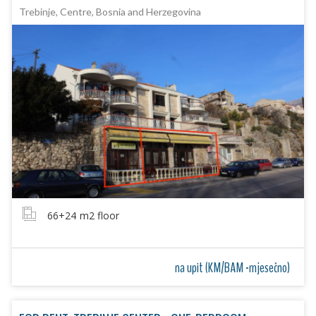
Trebinje, Centre, Bosnia and Herzegovina
66+24
m2 floor
na upit (KM/BAM -mjesečno)