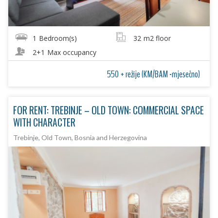
1
Bedroom(s)
32
m2 floor
2+1
Max occupancy
550 + režije (KM/BAM -mjesečno)
FOR RENT: TREBINJE – OLD TOWN: COMMERCIAL SPACE
WITH CHARACTER
Trebinje, Old Town, Bosnia and Herzegovina