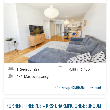
1
Bedroom(s)
44,88
m2 floor
2+2
Max occupancy
650+režije (KM/BAM -mjesečno)
FOR RENT: TREBINJE – KRŠ: CHARMING ONE-BEDROOM