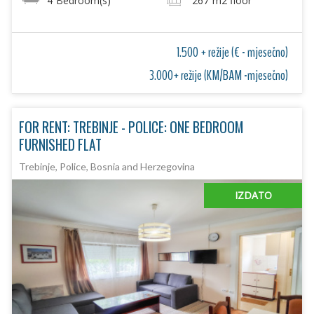
4
Bedroom(s)
267
m2 floor
1.500 + režije (€ - mjesečno)
3.000+ režije (KM/BAM -mjesečno)
FOR RENT: TREBINJE - POLICE: ONE BEDROOM
FURNISHED FLAT
Trebinje, Police, Bosnia and Herzegovina
IZDATO