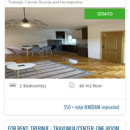
Trebinje, Center, Bosnia and Herzegovina
IZDATO
2
Bedroom(s)
60
m2 floor
550 + režije (KM/BAM -mjesečno)
FOR RENT: TREBINJE - TRAVUNIJA/CENTER: ONE-ROOM