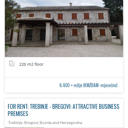
220
m2 floor
4.400 + režije (KM/BAM -mjesečno)
FOR RENT: TREBINJE - BREGOVI: ATTRACTIVE BUSINESS
PREMISES
Trebinje, Bregovi, Bosnia and Herzegovina