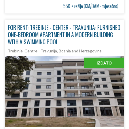
550 + režije (KM/BAM -mjesečno)
FOR RENT: TREBINJE - CENTER - TRAVUNIJA: FURNISHED
ONE-BEDROOM APARTMENT IN A MODERN BUILDING
WITH A SWIMMING POOL
Trebinje, Centre - Travunija, Bosnia and Herzegovina
IZDATO