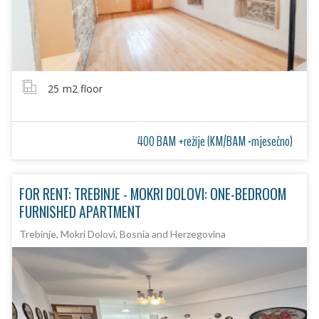
25
m2 floor
400 BAM +režije (KM/BAM -mjesečno)
FOR RENT: TREBINJE - MOKRI DOLOVI: ONE-BEDROOM
FURNISHED APARTMENT
Trebinje, Mokri Dolovi, Bosnia and Herzegovina