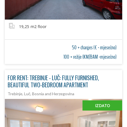
19,25
m2 floor
50 + charges (€ - mjesečno)
100 + režije (KM/BAM -mjesečno)
FOR RENT: TREBINJE - LUČ: FULLY FURNISHED,
BEAUTIFUL TWO-BEDROOM APARTMENT
Trebinje, Luč, Bosnia and Herzegovina
IZDATO