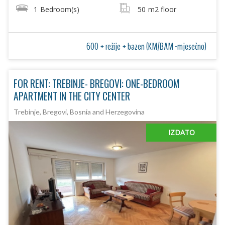
1
Bedroom(s)
50
m2 floor
600 + režije + bazen (KM/BAM -mjesečno)
FOR RENT: TREBINJE- BREGOVI: ONE-BEDROOM
APARTMENT IN THE CITY CENTER
Trebinje, Bregovi, Bosnia and Herzegovina
IZDATO