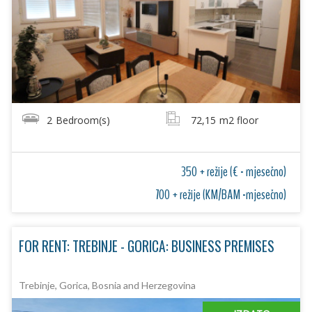
2
Bedroom(s)
72,15
m2 floor
350 + režije (€ - mjesečno)
700 + režije (KM/BAM -mjesečno)
FOR RENT: TREBINJE - GORICA: BUSINESS PREMISES
Trebinje, Gorica, Bosnia and Herzegovina