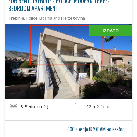
FOR RENT: TREBINJE - POLICE: MODERN THREE-
BEDROOM APARTMENT
Trebinje, Police, Bosnia and Herzegovina
IZDATO
3
Bedroom(s)
102
m2 floor
800 + režije (KM/BAM -mjesečno)