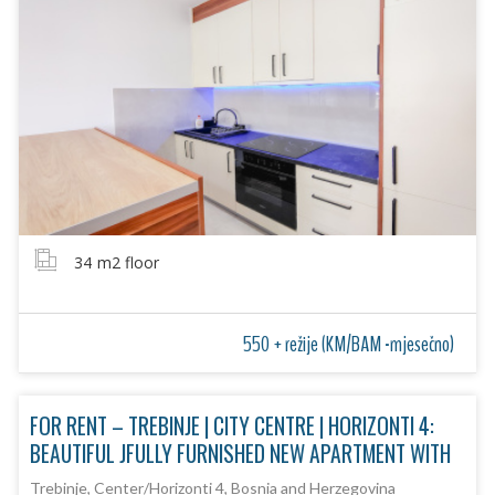
34
m2 floor
550 + režije (KM/BAM -mjesečno)
FOR RENT – TREBINJE | CITY CENTRE | HORIZONTI 4:
BEAUTIFUL JFULLY FURNISHED NEW APARTMENT WITH
Trebinje, Center/Horizonti 4, Bosnia and Herzegovina