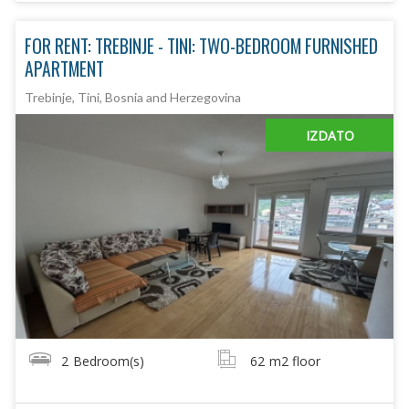
FOR RENT: TREBINJE - TINI: TWO-BEDROOM FURNISHED
APARTMENT
Trebinje, Tini, Bosnia and Herzegovina
IZDATO
2
Bedroom(s)
62
m2 floor