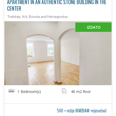
APARTMENT IN AN AUTHENTIC STONE BUILDING IN THE
CENTER
Trebinje, Krš, Bosnia and Herzegovina
IZDATO
1
Bedroom(s)
40
m2 floor
500 + režije (KM/BAM -mjesečno)