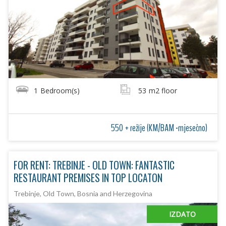
1
Bedroom(s)
53
m2 floor
550 + režije (KM/BAM -mjesečno)
FOR RENT: TREBINJE - OLD TOWN: FANTASTIC
RESTAURANT PREMISES IN TOP LOCATON
Trebinje, Old Town, Bosnia and Herzegovina
IZDATO