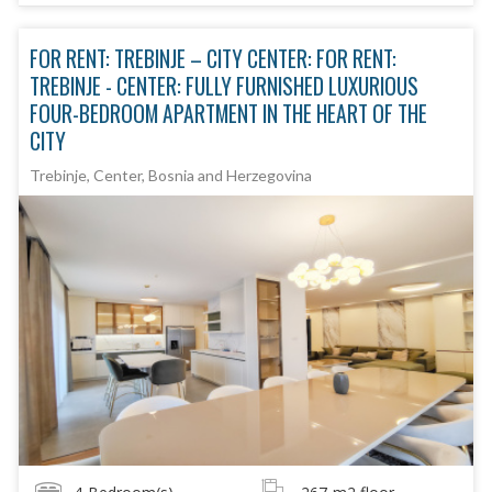
FOR RENT: TREBINJE – CITY CENTER: FOR RENT:
TREBINJE - CENTER: FULLY FURNISHED LUXURIOUS
FOUR-BEDROOM APARTMENT IN THE HEART OF THE
CITY
Trebinje, Center, Bosnia and Herzegovina