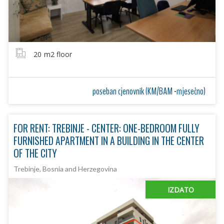
20
m2 floor
poseban cjenovnik (KM/BAM -mjesečno)
FOR RENT: TREBINJE - CENTER: ONE-BEDROOM FULLY
FURNISHED APARTMENT IN A BUILDING IN THE CENTER
OF THE CITY
Trebinje, Bosnia and Herzegovina
IZDATO