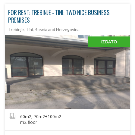
FOR RENT: TREBINJE - TINI: TWO NICE BUSINESS
PREMISES
Trebinje, Tini, Bosnia and Herzegovina
IZDATO
60m2, 70m2+100m2
m2 floor