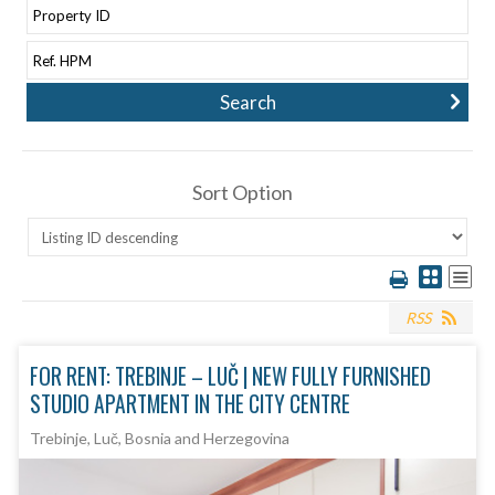
Sort Option
RSS
FOR RENT: TREBINJE – LUČ | NEW FULLY FURNISHED
STUDIO APARTMENT IN THE CITY CENTRE
Trebinje, Luč, Bosnia and Herzegovina