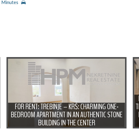
 Minutes
FOR RENT: TREBINJE – KRŠ: CHARMING ONE-
T
BEDROOM APARTMENT IN AN AUTHENTIC STONE
BUILDING IN THE CENTER