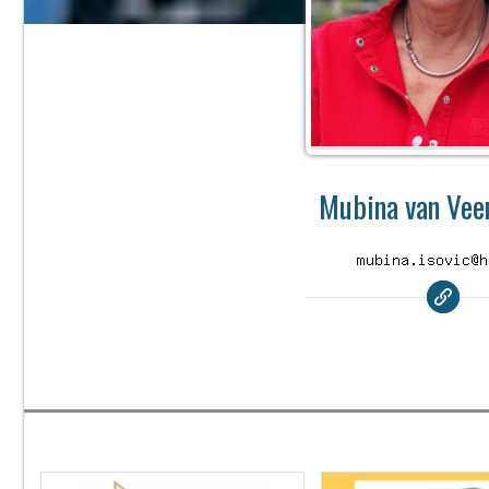
Mubina van Veen