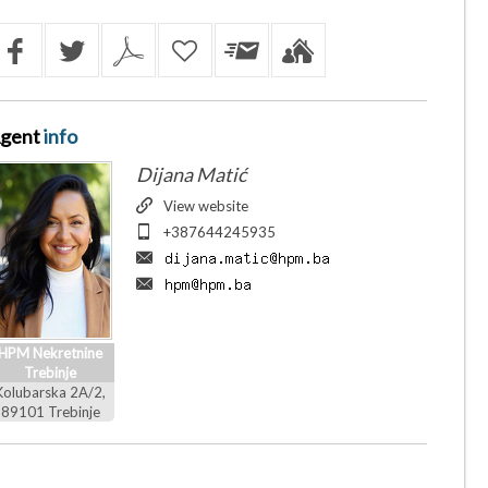
gent
info
Dijana Matić
View website
+387644245935
HPM Nekretnine
Trebinje
Kolubarska 2A/2,
89101 Trebinje