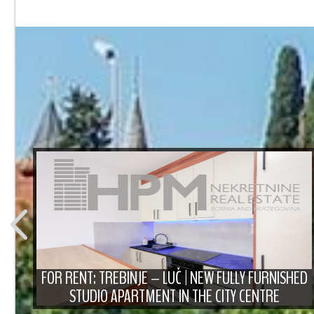
T
FOR RENT: TREBINJE – LUČ | NEW FULLY FURNISHED
STUDIO APARTMENT IN THE CITY CENTRE