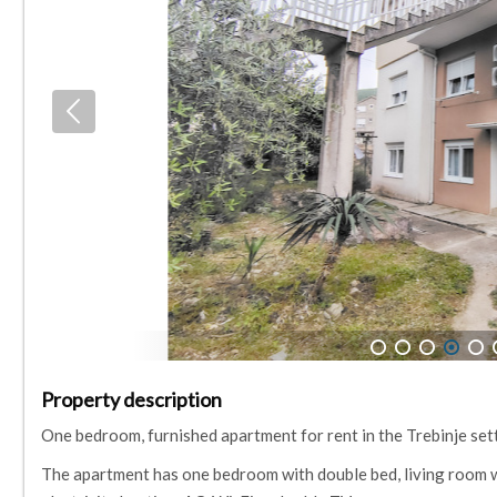
1
2
3
4
5
Property description
One bedroom, furnished apartment for rent in the Trebinje sett
The apartment has one bedroom with double bed, living room wi