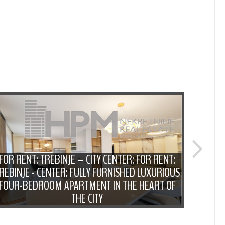
FOR RENT: TREBINJE – CITY CENTER: FOR RENT:
REBINJE - CENTER: FULLY FURNISHED LUXURIOUS
F
FOUR-BEDROOM APARTMENT IN THE HEART OF
FUR
THE CITY