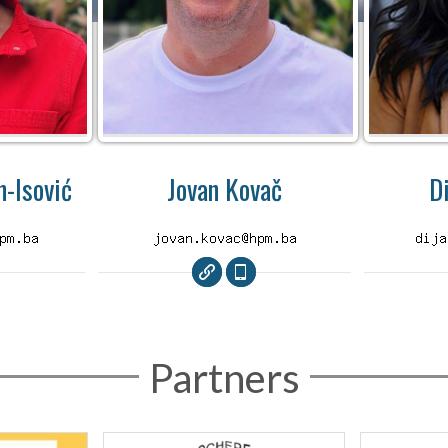
-Isović
Jovan Kovač
D
Partners