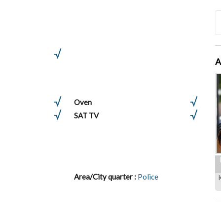
A
Oven
SAT TV
Area/City quarter :
Police