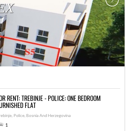
OR RENT: TREBINJE - POLICE: ONE BEDROOM
URNISHED FLAT
rebinje, Police, Bosnia And Herzegovina
1