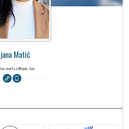
ijana Matić