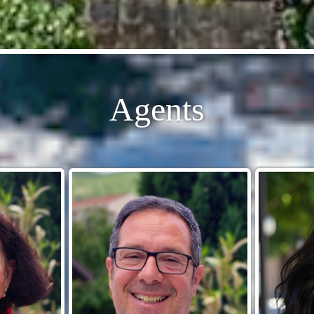
Agents