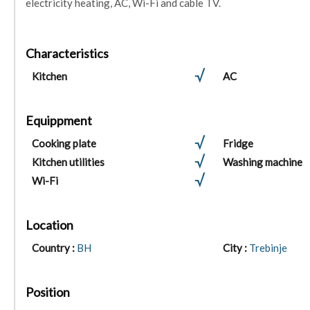
electricity heating, AC, Wi-Fi and cable TV.
Characteristics
Kitchen
AC
Equippment
Cooking plate
Fridge
Kitchen utilities
Washing machine
Wi-Fi
Location
Country :
BH
City :
Trebinje
Position