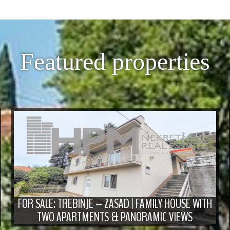
Featured properties
FOR SALE: TREBINJE – ZASAD | FAMILY HOUSE WITH
TWO APARTMENTS & PANORAMIC VIEWS