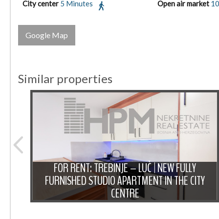
City center
5 Minutes
Open air market
10
Google Map
Similar properties
NT:
IOUS
FOR RENT: TREBINJE – LUČ | NEW FULLY
 OF
FURNISHED STUDIO APARTMENT IN THE CITY
CENTRE