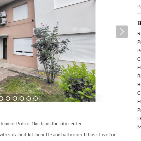
P
B
R
P
P
C
F
R
B
C
F
6
7
8
9
10
11
P
D
lement Police, 1km from the city center.
M
th sofa bed, kitchenette and bathroom. It has stove for