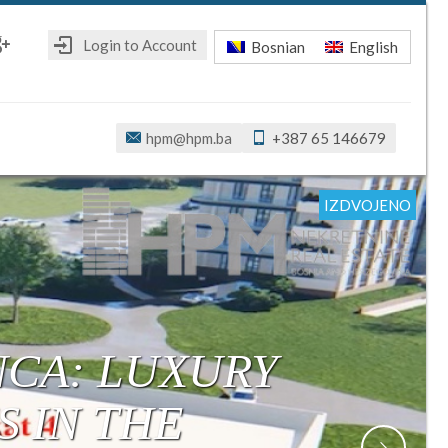
Login to Account
Bosnian
English
ebook
oogle+
hpm@hpm.ba
+387 65 146679
IZDVOJENO
IZDVOJENO
IZDVOJENO
IZDVOJENO
IZDVOJENO
IZDVOJENO
IZDVOJENO
R: MODERN,
ONSTRUCTION