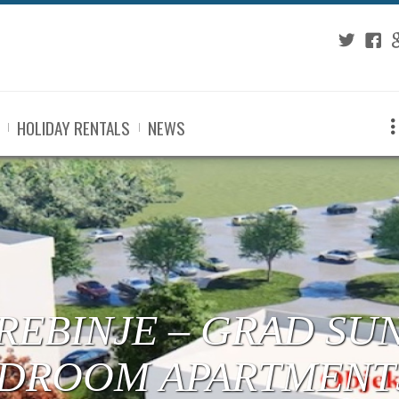
Twitter
Fac
G
HOLIDAY RENTALS
NEWS
 TREBINJE – CENTE
RTMENTS UNDER C