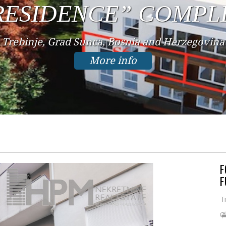
IN THE CENTER
Trebinje, Center, Bosnia and Herzegovina
More info
F
F
T