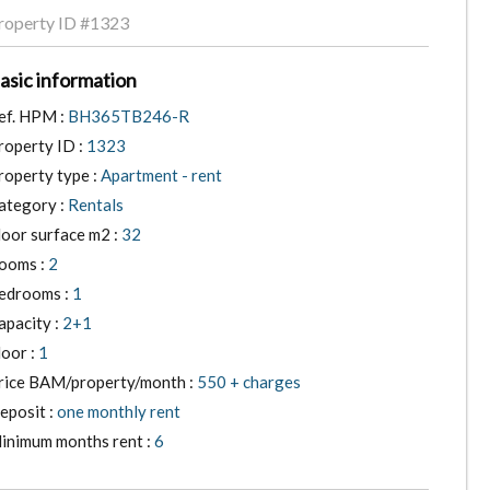
roperty ID
#1323
asic information
ef. HPM :
BH365TB246-R
roperty ID :
1323
roperty type :
Apartment - rent
ategory :
Rentals
loor surface m2 :
32
ooms :
2
edrooms :
1
apacity :
2+1
loor :
1
rice BAM/property/month :
550 + charges
eposit :
one monthly rent
inimum months rent :
6