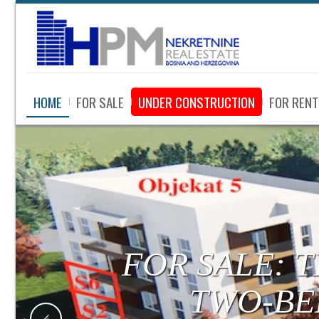
HOME
FOR SALE
UNDER CONSTRUCTION
FOR RENT
FOR SALE:
LUXURY APA