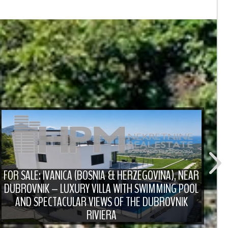
FOR SALE: IVANICA (BOSNIA & HERZEGOVINA), NEAR
DUBROVNIK – LUXURY VILLA WITH SWIMMING POOL
F
AND SPECTACULAR VIEWS OF THE DUBROVNIK
RIVIERA