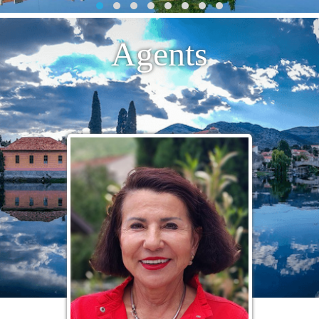
Agents