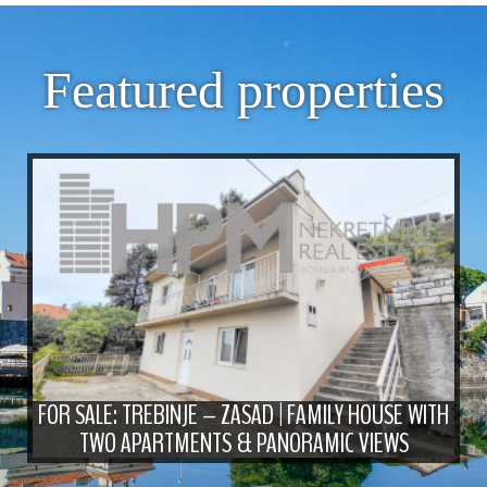
Featured properties
FOR SALE: TREBINJE – ZASAD | FAMILY HOUSE WITH
TWO APARTMENTS & PANORAMIC VIEWS