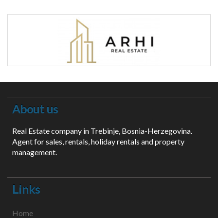
About us
Real Estate company in Trebinje, Bosnia-Herzegovina.
Agent for sales, rentals, holiday rentals and property
management.
Links
Home