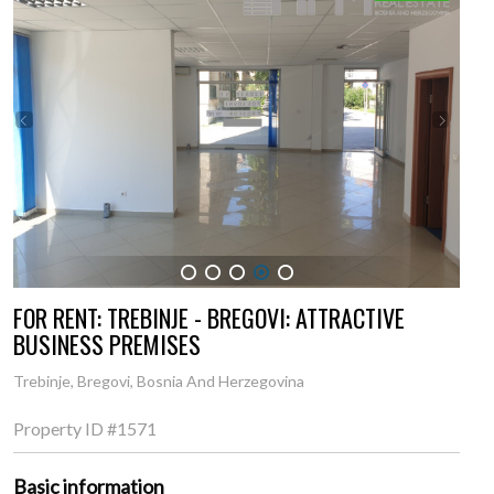
1
2
3
4
5
FOR RENT: TREBINJE - BREGOVI: ATTRACTIVE
BUSINESS PREMISES
Trebinje, Bregovi, Bosnia And Herzegovina
Property ID
#1571
Basic information