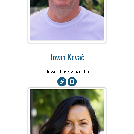
Jovan Kovač