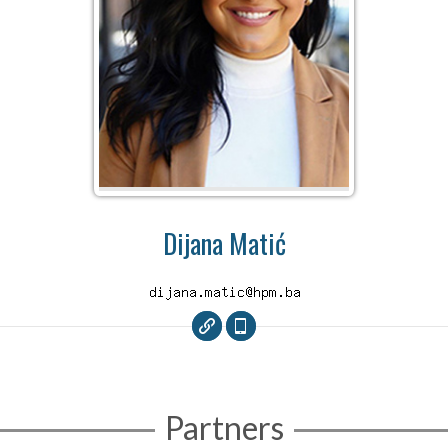
Dijana Matić
Partners