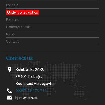
For sale
Under construction
For rent
Holiday rentals
News
Contact
Contact us
Kolubarska 2A/2,
89 101 Trebinje,
Bosnia and Herzegovina
00387-59 273-710
hpm@hpm.ba