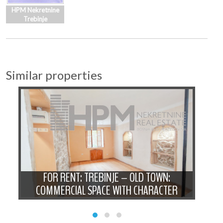
HPM Nekretnine
Trebinje
Similar properties
 -
FOR RENT: TREBINJE – OLD TOWN:
FOR
COMMERCIAL SPACE WITH CHARACTER