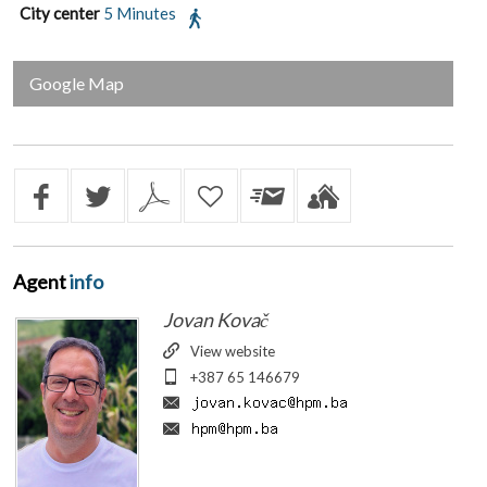
City center
5 Minutes
Google Map
Agent
info
Jovan Kovač
View website
+387 65 146679