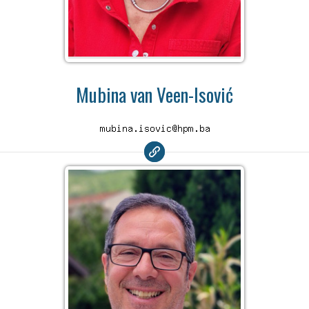
Mubina van Veen-Isović