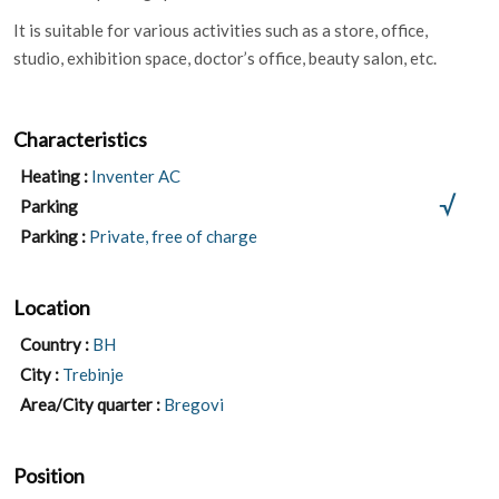
It is suitable for various activities such as a store, office,
studio, exhibition space, doctor’s office, beauty salon, etc.
Characteristics
Heating :
Inventer AC
Parking
Parking :
Private, free of charge
Location
Country :
BH
City :
Trebinje
Area/City quarter :
Bregovi
Position