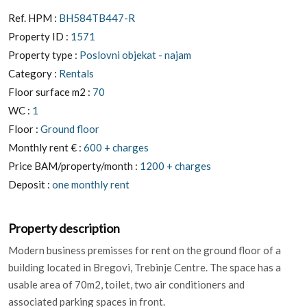
Ref. HPM :
BH584TB447-R
Property ID :
1571
Property type :
Poslovni objekat - najam
Category :
Rentals
Floor surface m2 :
70
WC :
1
Floor :
Ground floor
Monthly rent € :
600 + charges
Price BAM/property/month :
1200 + charges
Deposit :
one monthly rent
Property description
Modern business premisses for rent on the ground floor of a
building located in Bregovi, Trebinje Centre. The space has a
usable area of 70m2, toilet, two air conditioners and
associated parking spaces in front.