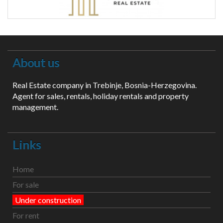
About us
Real Estate company in Trebinje, Bosnia-Herzegovina.
Agent for sales, rentals, holiday rentals and property
management.
Links
Home
For sale
Under construction
For rent