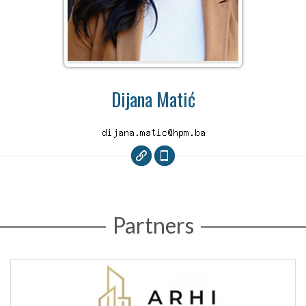
Dijana Matić
Partners