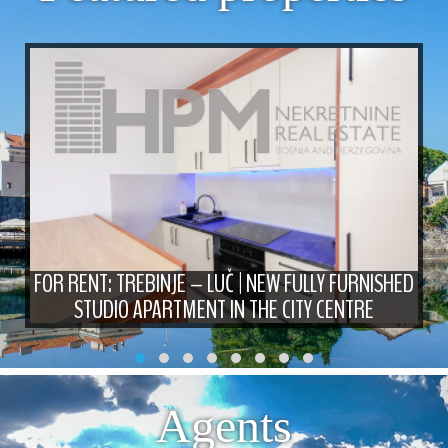
FOR RENT: TREBINJE – LUČ | NEW FULLY FURNISHED
STUDIO APARTMENT IN THE CITY CENTRE
Agents