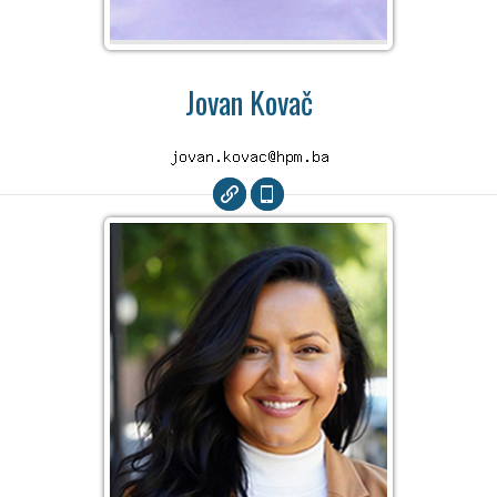
Jovan Kovač