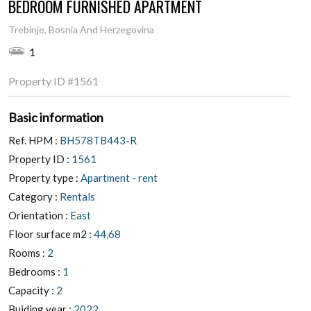
BEDROOM FURNISHED APARTMENT
Trebinje, Bosnia And Herzegovina
1
Property ID
#1561
Basic information
Ref. HPM :
BH578TB443-R
Property ID :
1561
Property type :
Apartment - rent
Category :
Rentals
Orientation :
East
Floor surface m2 :
44,68
Rooms :
2
Bedrooms :
1
Capacity :
2
Buiding year :
2022