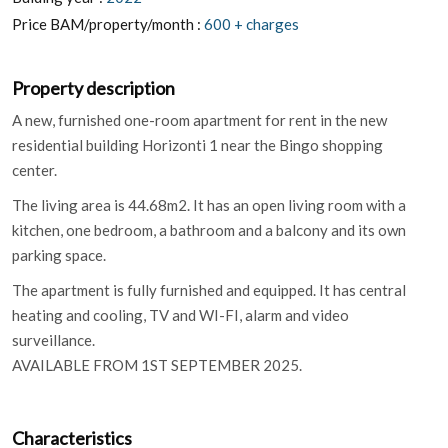
Price BAM/property/month :
600 + charges
Property description
A new, furnished one-room apartment for rent in the new
residential building Horizonti 1 near the Bingo shopping
center.
The living area is 44.68m2. It has an open living room with a
kitchen, one bedroom, a bathroom and a balcony and its own
parking space.
The apartment is fully furnished and equipped. It has central
heating and cooling, TV and WI-FI, alarm and video
surveillance.
AVAILABLE FROM 1ST SEPTEMBER 2025.
Characteristics