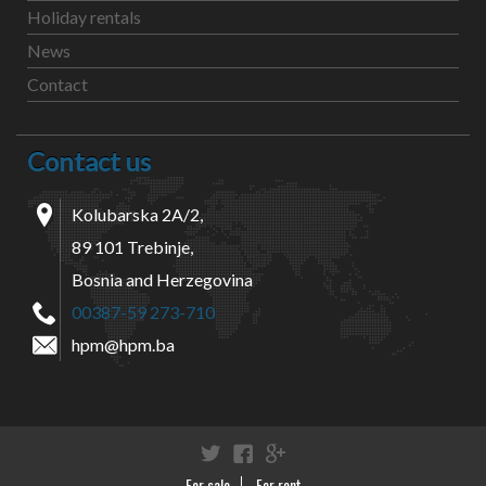
Holiday rentals
News
Contact
Contact us
Kolubarska 2A/2,
89 101 Trebinje,
Bosnia and Herzegovina
00387-59 273-710
hpm@hpm.ba
Twitter
Facebook
Google+
For sale
For rent