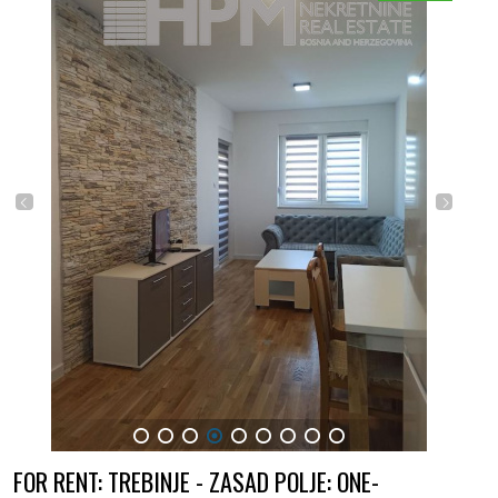
1
2
3
4
5
6
7
8
9
FOR RENT: TREBINJE - ZASAD POLJE: ONE-