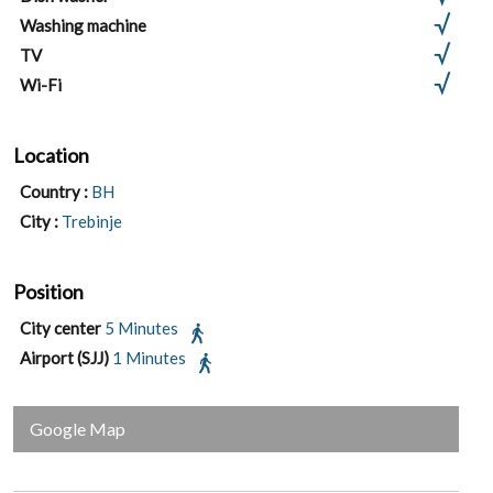
Washing machine
TV
Wi-Fi
Location
Country :
BH
City :
Trebinje
Position
City center
5 Minutes
Airport (SJJ)
1 Minutes
Google Map