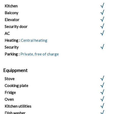
Kitchen
Balcony
Elevator
Security door
AC
Heating :
Central heating
Security
Parking :
Private, free of charge
Equippment
Stove
Cooking plate
Fridge
Oven
Kitchen utilities
Dish washer