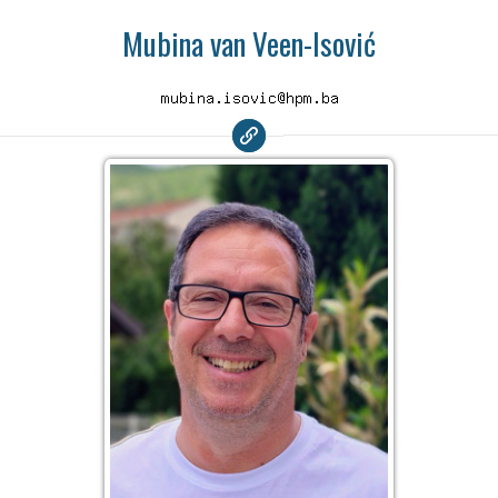
Mubina van Veen-Isović