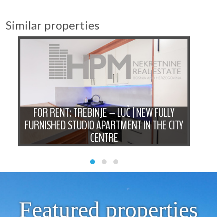
Similar properties
D
FOR RENT: TREBINJE – LUČ | NEW FULLY
FO
N
FURNISHED STUDIO APARTMENT IN THE CITY
B
CENTRE
Featured properties