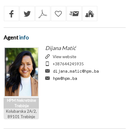
Agent
info
Dijana Matić
View website
+387644245935
HPM Nekretnine
Trebinje
Kolubarska 2A/2,
89101 Trebinje