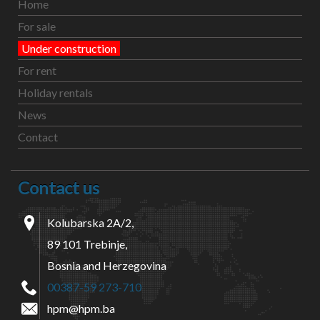
Home
For sale
Under construction
For rent
Holiday rentals
News
Contact
Contact us
Kolubarska 2A/2,
89 101 Trebinje,
Bosnia and Herzegovina
00387-59 273-710
hpm@hpm.ba