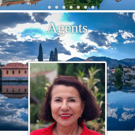
Agents