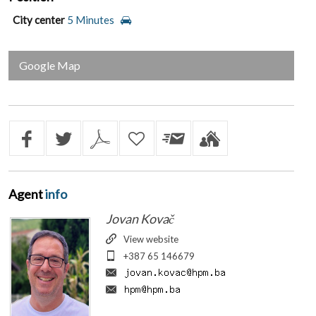
City center
5 Minutes
Google Map
Agent
info
Jovan Kovač
View website
+387 65 146679