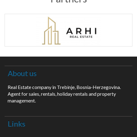
About us
Real Estate company in Trebinje, Bosnia-Herzegovina.
Agent for sales, rentals, holiday rentals and property
management.
Links