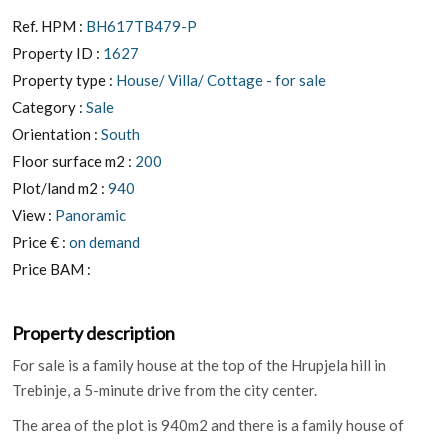
Ref. HPM :
BH617TB479-P
Property ID :
1627
Property type :
House/ Villa/ Cottage - for sale
Category :
Sale
Orientation :
South
Floor surface m2 :
200
Plot/land m2 :
940
View :
Panoramic
Price € :
on demand
Price BAM :
Property description
For sale is a family house at the top of the Hrupjela hill in
Trebinje, a 5-minute drive from the city center.
The area of ​​the plot is 940m2 and there is a family house of