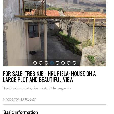
1
2
3
4
5
6
7
8
FOR SALE: TREBINJE - HRUPJELA: HOUSE ON A
LARGE PLOT AND BEAUTIFUL VIEW
Trebinje, Hrupjela, Bosnia And Herzegovina
Property ID
#1627
Basic information