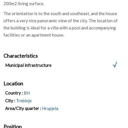
200m2 living surface.
The orientation is to the south and southeast, and the house
offers a very nice panoramic view of the city. The location of
the building is ideal for a villa with a pool and accompanying
facilities or an apartment house.
Characteristics
Municipal infrastructure
Location
Country :
BH
City :
Trebinje
Area/City quarter :
Hrupjela
Position