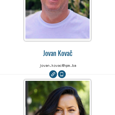
Jovan Kovač