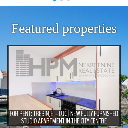
Featured properties
FOR RENT: TREBINJE – LUČ | NEW FULLY FURNISHED
STUDIO APARTMENT IN THE CITY CENTRE