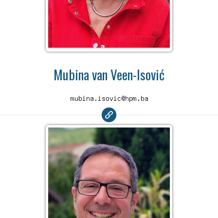
Mubina van Veen-Isović