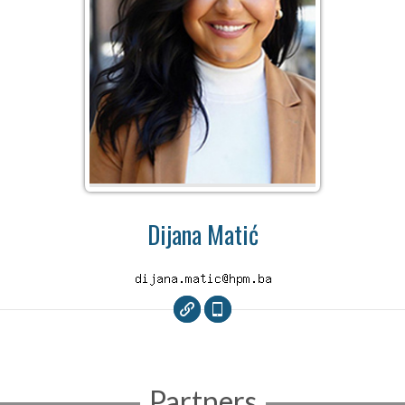
Dijana Matić
Partners