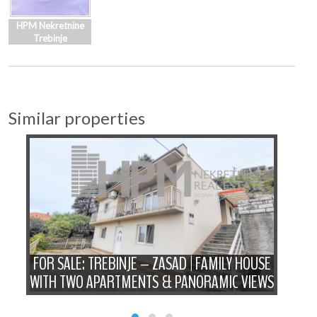
HPM Nekretnine
Trebinje
Similar properties
FOR SALE: TREBINJE – ZASAD | FAMILY HOUSE
P
WITH TWO APARTMENTS & PANORAMIC VIEWS