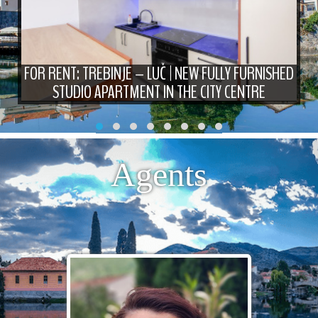
FOR RENT: TREBINJE – LUČ | NEW FULLY FURNISHED
STUDIO APARTMENT IN THE CITY CENTRE
Agents