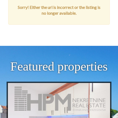
Sorry! Either the url is incorrect or the listing is
no longer available.
Featured properties