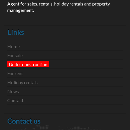
Agent for sales, rentals, holiday rentals and property
management.
Links
Home
For sale
Under construction
For rent
Holiday rentals
News
Contact
Contact us