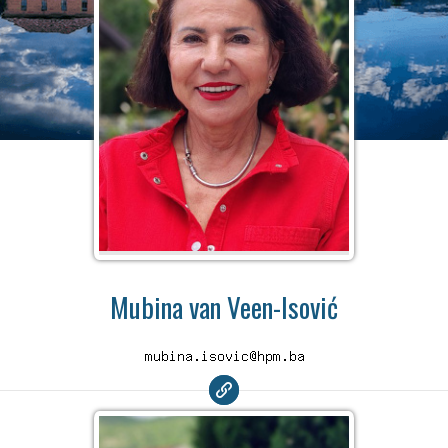
Mubina van Veen-Isović