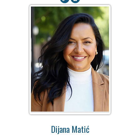
Dijana Matić