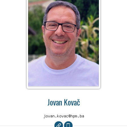
Jovan Kovač