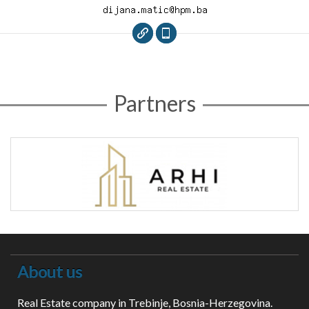
Partners
About us
Real Estate company in Trebinje, Bosnia-Herzegovina.