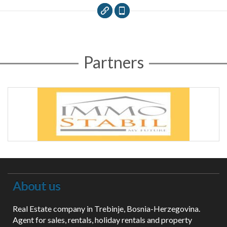
Partners
About us
Real Estate company in Trebinje, Bosnia-Herzegovina.
Agent for sales, rentals, holiday rentals and property