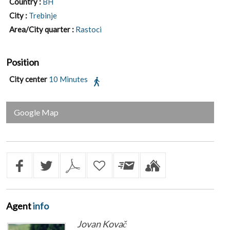
Country :
BH
City :
Trebinje
Area/City quarter :
Rastoci
Position
City center
10 Minutes
Google Map
Agent
info
Jovan Kovač