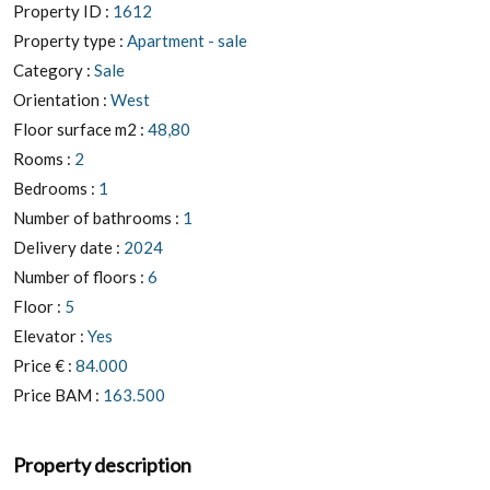
Property ID :
1612
Property type :
Apartment - sale
Category :
Sale
Orientation :
West
Floor surface m2 :
48,80
Rooms :
2
Bedrooms :
1
Number of bathrooms :
1
Delivery date :
2024
Number of floors :
6
Floor :
5
Elevator :
Yes
Price € :
84.000
Price BAM :
163.500
Property description