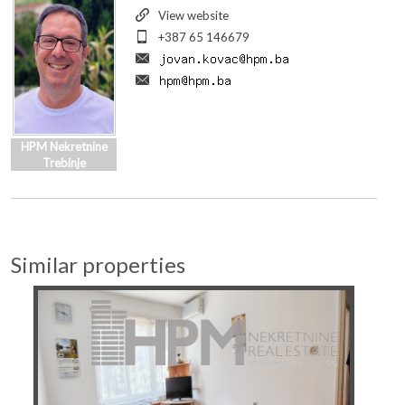
View website
+387 65 146679
HPM Nekretnine
Trebinje
Similar properties