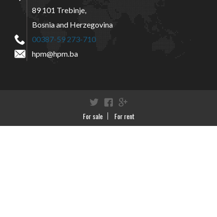
89 101 Trebinje,
Bosnia and Herzegovina
00387-59 273-710
hpm@hpm.ba
Twitter
Facebook
Google+
For sale
For rent