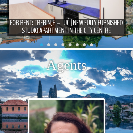
FOR RENT: TREBINJE – LUČ | NEW FULLY FURNISHED
STUDIO APARTMENT IN THE CITY CENTRE
Agents