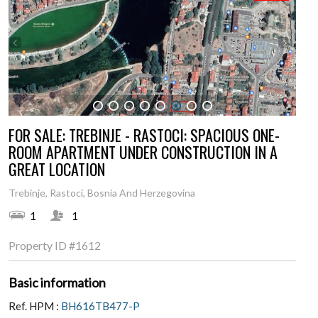
1
2
3
4
5
6
7
8
FOR SALE: TREBINJE - RASTOCI: SPACIOUS ONE-
ROOM APARTMENT UNDER CONSTRUCTION IN A
GREAT LOCATION
Trebinje, Rastoci, Bosnia And Herzegovina
1
1
Property ID
#1612
Basic information
Ref. HPM :
BH616TB477-P