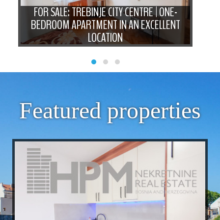
FOR SALE: TREBINJE CITY CENTRE | ONE-
BEDROOM APARTMENT IN AN EXCELLENT
N
LOCATION
Featured properties