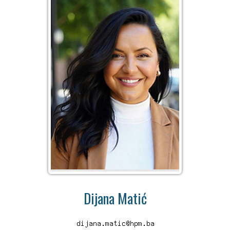
Dijana Matić