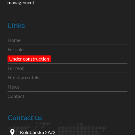
management.
Links
Home
For sale
Under construction
For rent
Holiday rentals
News
Contact
Contact us
Kolubarska 2A/2,