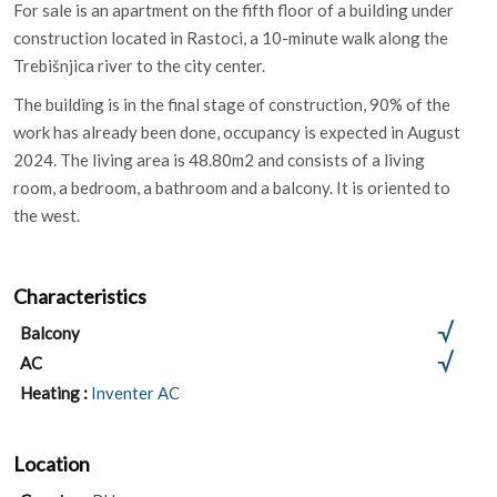
For sale is an apartment on the fifth floor of a building under
construction located in Rastoci, a 10-minute walk along the
Trebišnjica river to the city center.
The building is in the final stage of construction, 90% of the
work has already been done, occupancy is expected in August
2024. The living area is 48.80m2 and consists of a living
room, a bedroom, a bathroom and a balcony. It is oriented to
the west.
Characteristics
Balcony
AC
Heating :
Inventer AC
Location