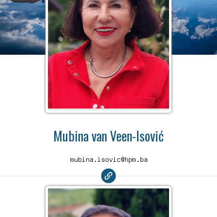
Mubina van Veen-Isović