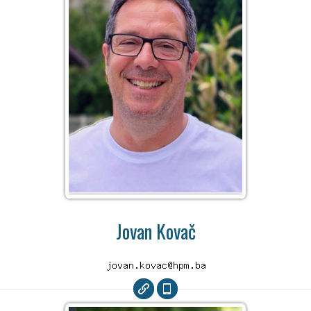
Jovan Kovač