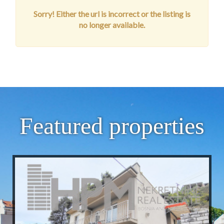
Sorry! Either the url is incorrect or the listing is
no longer available.
Featured properties