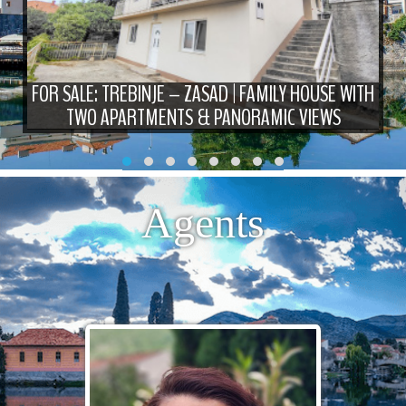
FOR SALE: TREBINJE – ZASAD | FAMILY HOUSE WITH
TWO APARTMENTS & PANORAMIC VIEWS
Agents