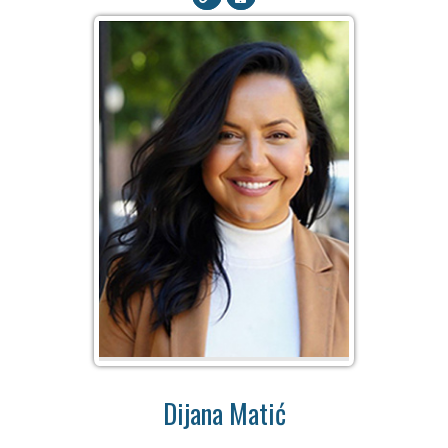
Dijana Matić