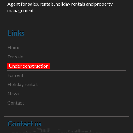
Agent for sales, rentals, holiday rentals and property
management.
Links
Home
For sale
Under construction
For rent
Holiday rentals
News
Contact
Contact us