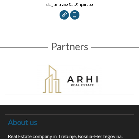
Partners
About us
Real Estate company in Trebinje, Bosnia-Herzegovina.