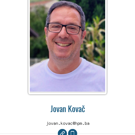
Jovan Kovač