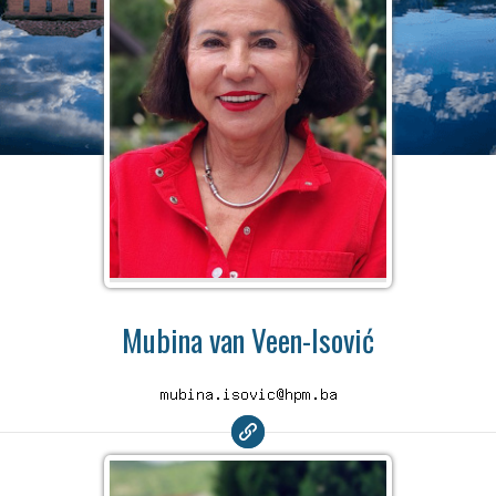
Mubina van Veen-Isović