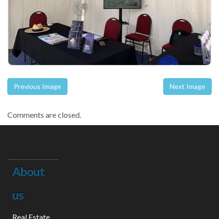
Previous Image
Next Image
Comments are closed.
About
us
Real Estate