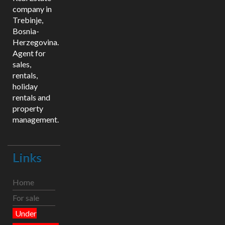
company in
Trebinje,
Bosnia-
Herzegovina.
Agent for
sales,
rentals,
holiday
rentals and
property
management.
Links
Home
For sale
Under