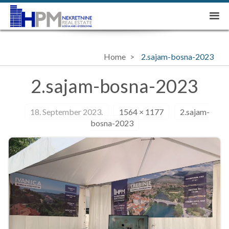
Home
2.sajam-bosna-2023
2.sajam-bosna-2023
18. September 2023.
1564 × 1177
2.sajam-
bosna-2023