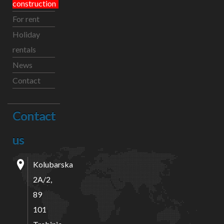
construction
For rent
Holiday
rentals
News
Contact
Contact
us
Kolubarska
2A/2,
89
101