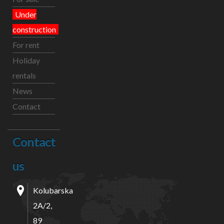
Under
construction
For rent
Holiday
rentals
News
Contact
Contact
us
Kolubarska
2A/2,
89