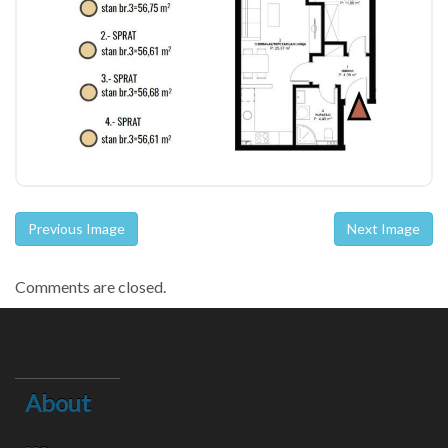
Previous Image
Next Image
Comments are closed.
About