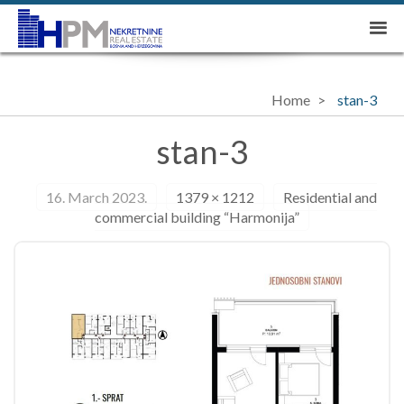
Home
stan-3
stan-3
16. March 2023.
1379 × 1212
Residential and
commercial building “Harmonija”