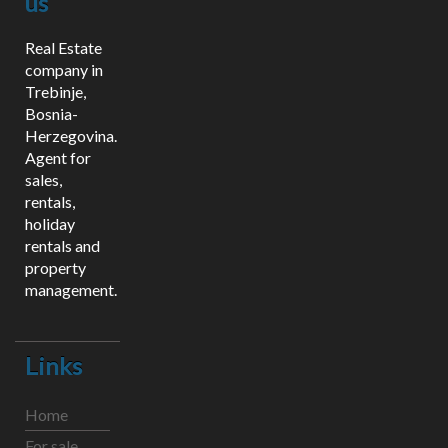
us
Real Estate
company in
Trebinje,
Bosnia-
Herzegovina.
Agent for
sales,
rentals,
holiday
rentals and
property
management.
Links
Home
For sale