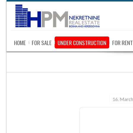
HOME
FOR SALE
UNDER CONSTRUCTION
FOR RENT
16. March