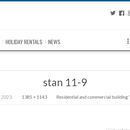
Twitter
Fac
G
HOLIDAY RENTALS
NEWS
stan 11-9
 2023.
1385 × 1143
Residential and commercial building