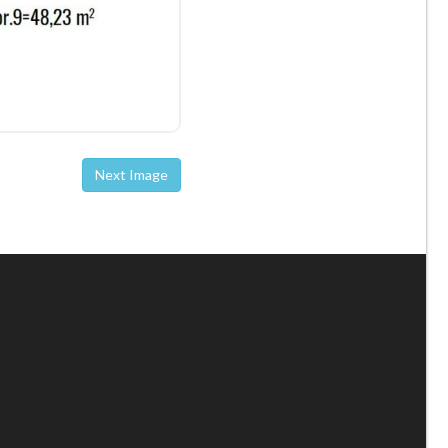
Next Image