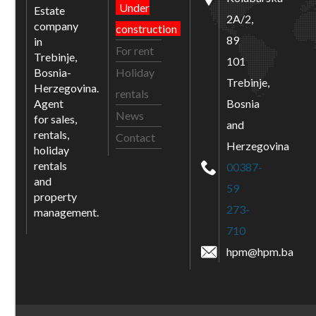
Under
Estate
2A/2,
company
construction
89
in
For rent
Trebinje,
101
Bosnia-
Holiday
Trebinje,
Herzegovina.
rentals
Agent
Bosnia
News
for sales,
and
rentals,
Contact
Herzegovina
holiday
rentals
00387-
and
59
property
273-
management.
710
hpm@hpm.ba