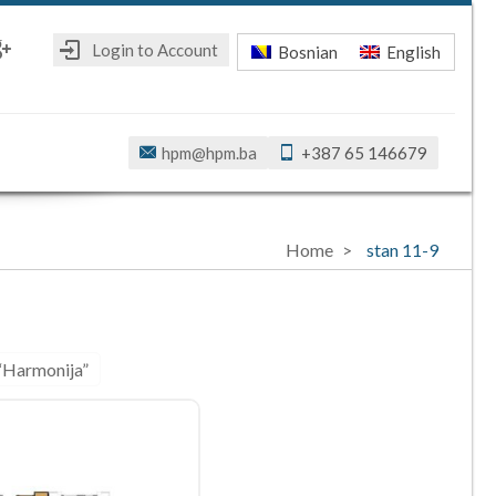
Login to Account
Bosnian
English
ebook
oogle+
hpm@hpm.ba
+387 65 146679
Home
stan 11-9
 “Harmonija”