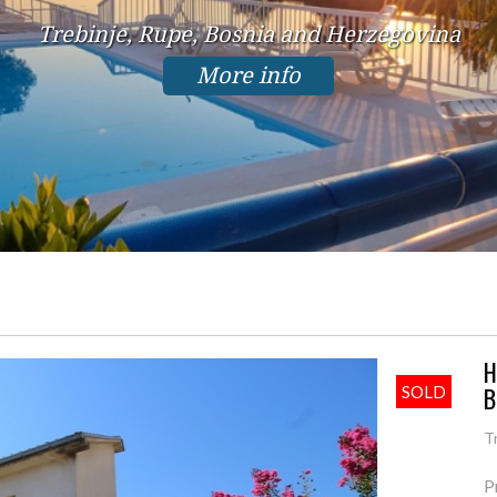
Trebinje, Rupe, Bosnia and Herzegovina
More info
H
B
SOLD
T
P