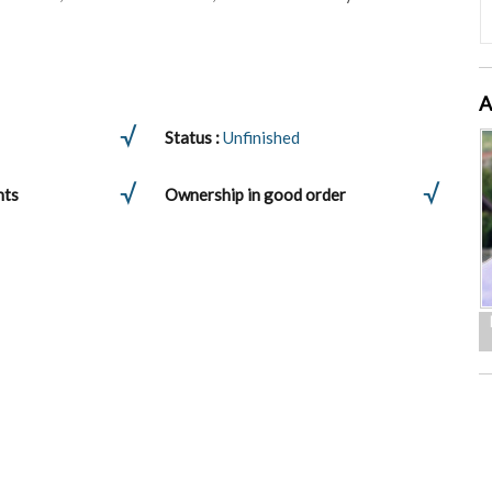
A
Status :
Unfinished
nts
Ownership in good order