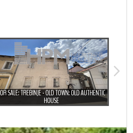
FOR SALE: TREBINJE - OLD TOWN: OLD AUTHENTIC
FOR 
HOUSE
WITH