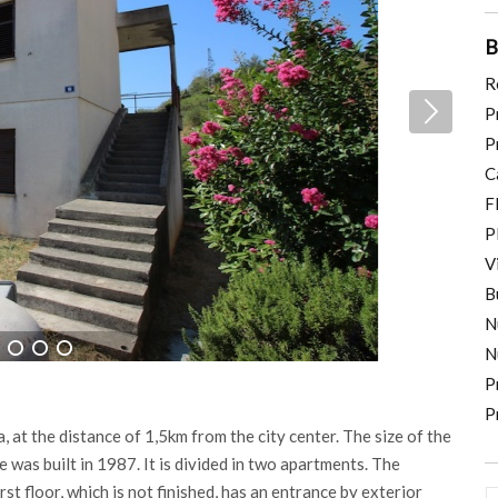
B
R
P
P
C
F
P
V
B
N
N
4
5
6
P
P
, at the distance of 1,5km from the city center. The size of the
was built in 1987. It is divided in two apartments. The
rst floor, which is not finished, has an entrance by exterior