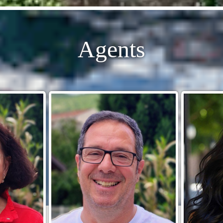
Agents