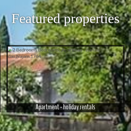
Featured properties
Apartment - holiday rentals