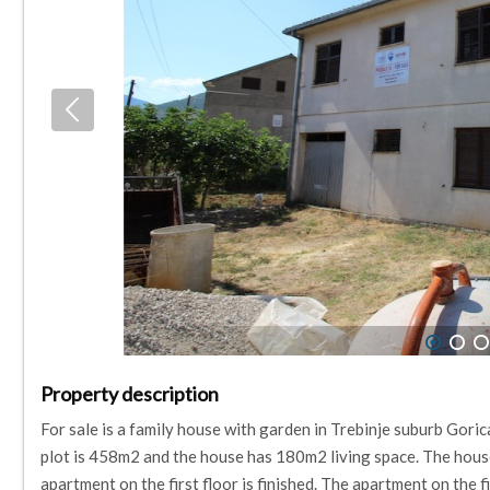
1
2
3
Property description
For sale is a family house with garden in Trebinje suburb Gorica
plot is 458m2 and the house has 180m2 living space. The house 
apartment on the first floor is finished. The apartment on the fi