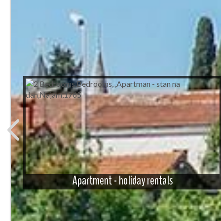
Apartment - holiday rentals