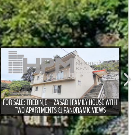
FO
D
FOR SALE: TREBINJE – ZASAD | FAMILY HOUSE WITH
TWO APARTMENTS & PANORAMIC VIEWS