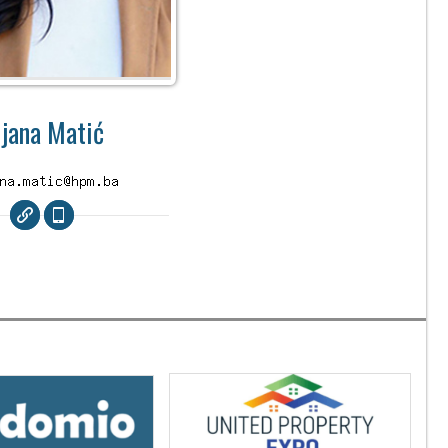
ijana Matić