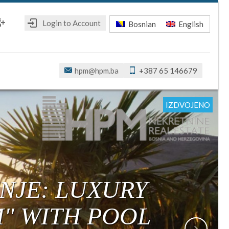
Login to Account
Bosnian
English
ebook
oogle+
hpm@hpm.ba
+387 65 146679
IZDVOJENO
IZDVOJENO
IZDVOJENO
IZDVOJENO
IZDVOJENO
IZDVOJENO
NJE: LUXURY
M" WITH POOL