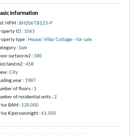
asic information
ef. HPM :
BH206TB123-P
roperty ID :
1065
roperty type :
House/ Villa/ Cottage - for sale
ategory :
Sale
loor surface m2 :
180
lot/land m2 :
458
iew :
City
uiding year :
1987
umber of floors :
1
umber of residential units :
2
rice BAM :
120.000
rice €/person/night :
61.500