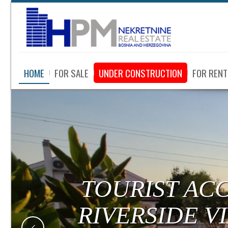
HOME
FOR SALE
UNDER CONSTRUCTION
FOR RENT
TOURIST AC
RIVERSIDE V