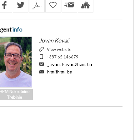
gent
info
Jovan Kovač
View website
+387 65 146679
HPM Nekretnine
Trebinje