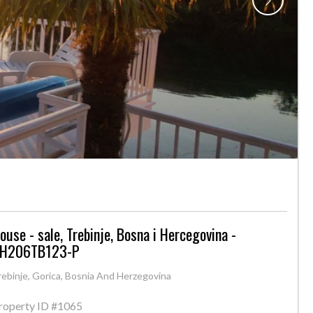
ouse - sale, Trebinje, Bosna i Hercegovina -
H206TB123-P
rebinje, Gorica, Bosnia And Herzegovina
roperty ID
#1065