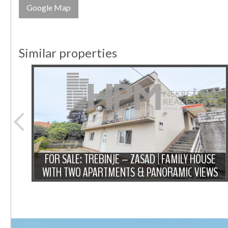
Google Map
Similar properties
NTIC
FOR SALE: TREBINJE – ZASAD | FAMILY HOUSE
WITH TWO APARTMENTS & PANORAMIC VIEWS