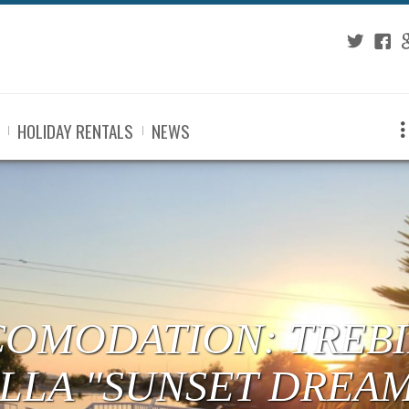
Twitter
Fac
G
HOLIDAY RENTALS
NEWS
COMODATION: TREBI
ILLA "SUNSET DREA