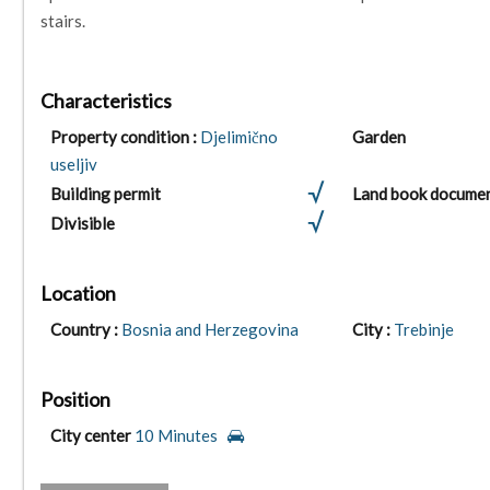
stairs.
Characteristics
Property condition :
Djelimično
Garden
useljiv
Building permit
Land book docume
Divisible
Location
Country :
Bosnia and Herzegovina
City :
Trebinje
Position
City center
10 Minutes