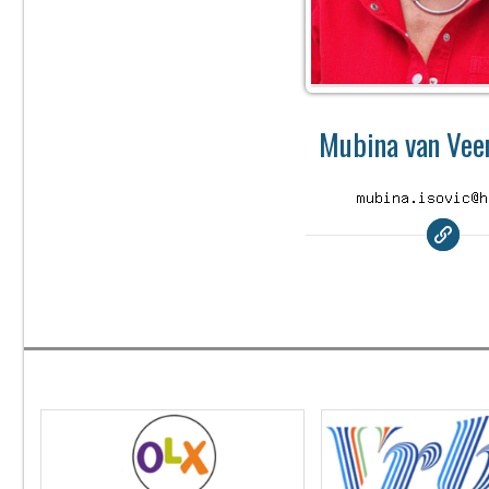
Mubina van Veen