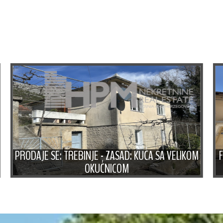
PRODAJE SE: TREBINJE - ZASAD: KUĆA SA VELIKOM
OKUĆNICOM