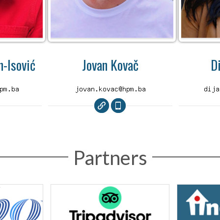
-Isović
Jovan Kovač
D
Partners