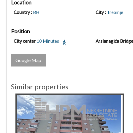
Location
Country :
BH
City :
Trebinje
Position
City center
10 Minutes
Arslanagića Bridg
Google Map
Similar properties