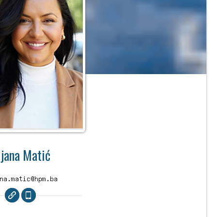
ijana Matić