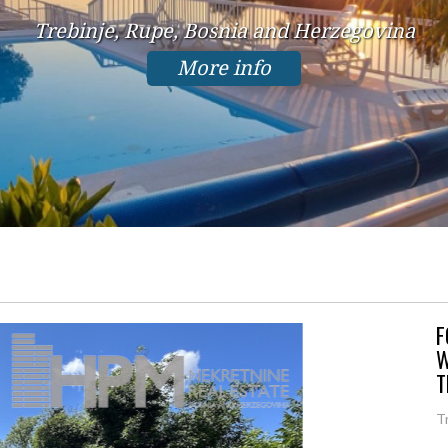
Trebinje, Rupe, Bosnia and Herzegovina
More info
F
W
T
T