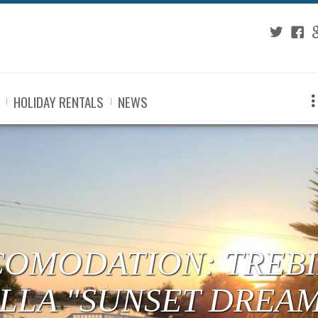
Twitter
Fac
G
HOLIDAY RENTALS
NEWS
COMODATION: TREBI
ILLA "SUNSET DREA