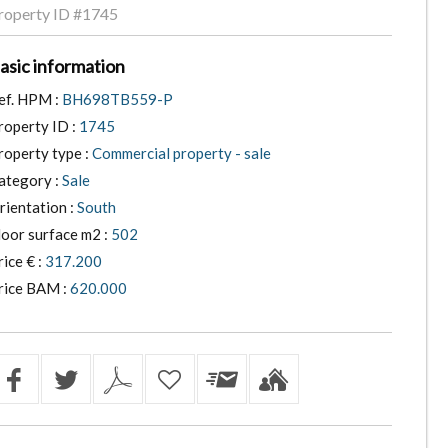
roperty ID
#1745
asic information
ef. HPM :
BH698TB559-P
roperty ID :
1745
roperty type :
Commercial property - sale
ategory :
Sale
rientation :
South
loor surface m2 :
502
rice € :
317.200
rice BAM :
620.000