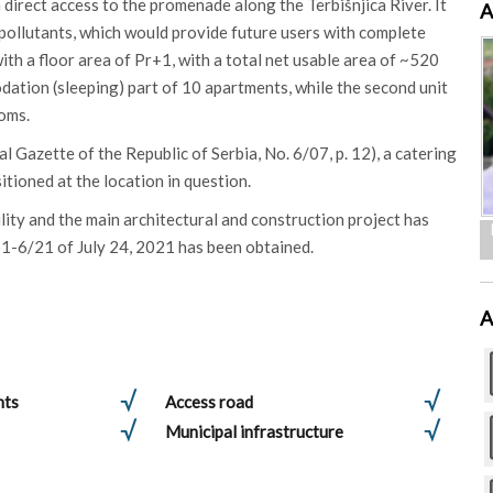
h direct access to the promenade along the Terbišnjica River. It
A
d pollutants, which would provide future users with complete
th a floor area of ​​Pr+1, with a total net usable area of ​​~520
modation (sleeping) part of 10 apartments, while the second unit
ooms.
 Gazette of the Republic of Serbia, No. 6/07, p. 12), a catering
sitioned at the location in question.
lity and the main architectural and construction project has
61-6/21 of July 24, 2021 has been obtained.
A
nts
Access road
Municipal infrastructure