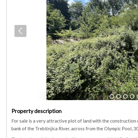
1
2
3
4
Property description
For sale is a very attractive plot of land with the construction
bank of the Trebišnjica River, across from the Olympic Pool,