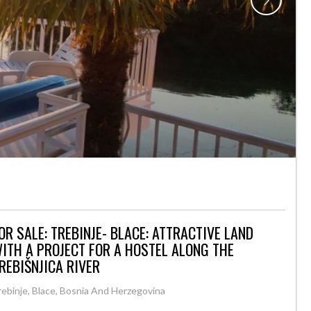
OR SALE: TREBINJE- BLACE: ATTRACTIVE LAND
ITH A PROJECT FOR A HOSTEL ALONG THE
REBIŠNJICA RIVER
rebinje, Blace, Bosnia And Herzegovina