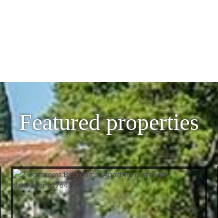
Featured properties