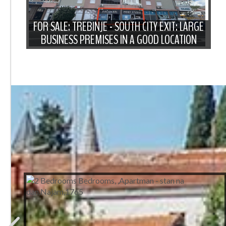
FOR SALE: TREBINJE - SOUTH CITY EXIT: LARGE
BUSINESS PREMISES IN A GOOD LOCATION