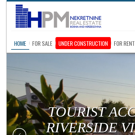
HOME
FOR SALE
UNDER CONSTRUCTION
FOR RENT
TOURIST AC
RIVERSIDE V