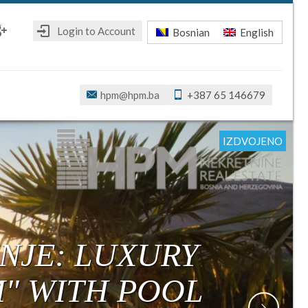
Login to Account
Bosnian
English
ebook
oogle+
hpm@hpm.ba
+387 65 146679
IZDVOJENO
IZDVOJENO
IZDVOJENO
IZDVOJENO
IZDVOJENO
IZDVOJENO
NJE: LUXURY
M" WITH POOL