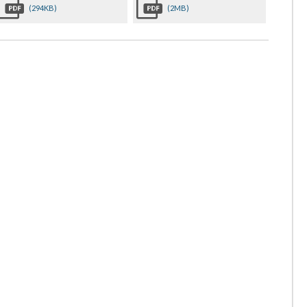
(294KB)
(2MB)