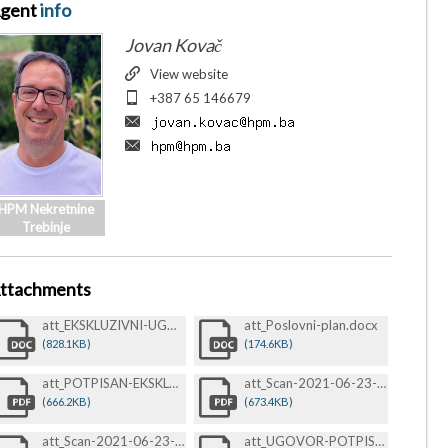
gent
info
Jovan Kovač
View website
+387 65 146679
HPM Nekretnine
Trebinje
ttachments
att_EKSKLUZIVNI-UGOVOR-O-POSREDOVANJU-PRI-PRODAJI-BEZ-ZAGLAVLJA-POTPIS-I-PEČAT-13.22.23-13.22.23.docx
att_Poslovni-plan.docx
(828.1KB)
(174.6KB)
att_POTPISAN-EKSKLUZIVNI-UGOVOR-O-POSREDOVANJU-PRI-PRODAJI-BEZ-ZAGLAVLJA-POTPIS-I-PEČAT-13.22.23-13.22.23.pdf
att_Scan-2021-06-23-@-11-09-15-Br-0368-1-1-1-.pdf
(666.2KB)
(673.4KB)
att_Scan-2021-06-23-@-11-09-47-Br-0369-1-.pdf
att_UGOVOR-POTPISAN.pdf