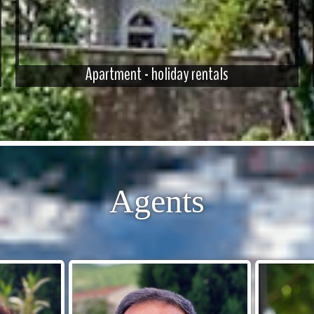
Apartment - holiday rentals
Agents