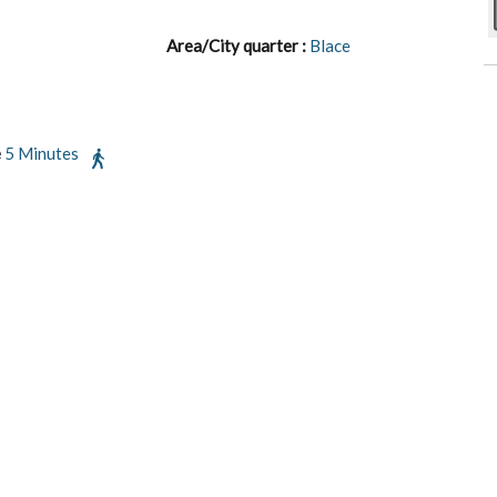
Area/City quarter :
Blace
e
5 Minutes