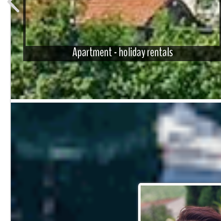
Apartment - holiday rentals