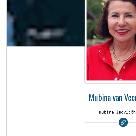
Mubina van Veen