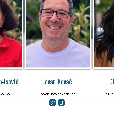
-Isović
Jovan Kovač
D