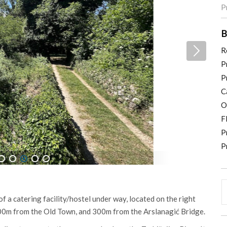
P
B
R
P
P
C
O
F
P
P
5
6
7
8
9
 of a catering facility/hostel under way, located on the right
 300m from the Old Town, and 300m from the Arslanagić Bridge.