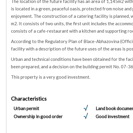
The location of the future facility has an area of ​​1,145m2 wit
is located in a green, peaceful oasis, protected from noise an
enjoyment. The construction of a catering facility is planned, wi
m2. It consists of two units, the first unit includes the accom
consists of a cafe-restaurant with a kitchen and supporting r
According to the Regulatory Plan of Blace-Abhazovina (Official
facility with a description of the future uses of the areas is po
Urban and technical conditions have been obtained for the faci
been prepared, and a decision on the building permit No. 07-3
This property is a very good investment.
Characteristics
Urban permit
Land book docume
Ownership in good order
Good investment