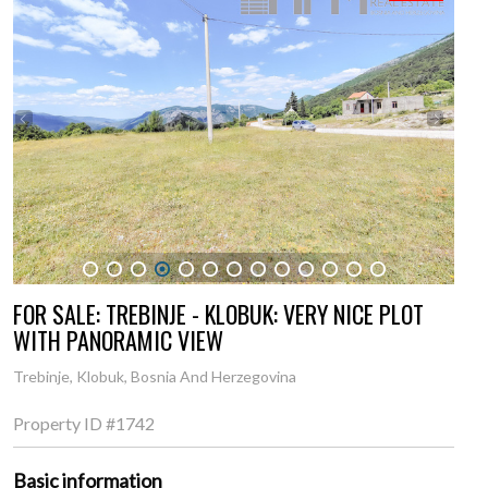
1
2
3
4
5
6
7
8
9
10
11
12
13
FOR SALE: TREBINJE - KLOBUK: VERY NICE PLOT
WITH PANORAMIC VIEW
Trebinje, Klobuk, Bosnia And Herzegovina
Property ID
#1742
Basic information