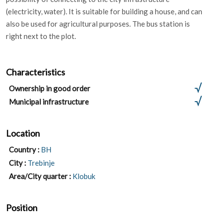
(electricity, water). It is suitable for building a house, and can
also be used for agricultural purposes. The bus station is
right next to the plot.
Characteristics
Ownership in good order
Municipal infrastructure
Location
Country :
BH
City :
Trebinje
Area/City quarter :
Klobuk
Position