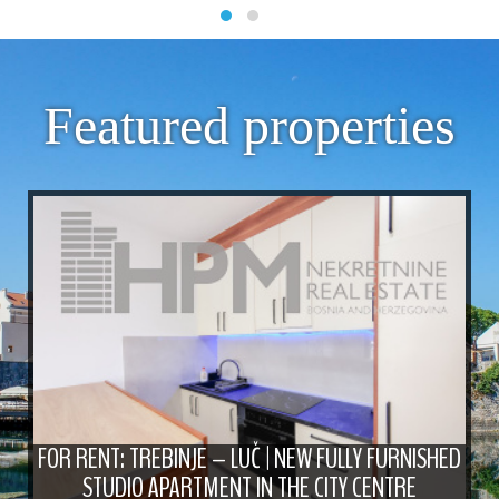
Featured properties
FOR RENT: TREBINJE – LUČ | NEW FULLY FURNISHED
STUDIO APARTMENT IN THE CITY CENTRE