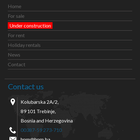
Home
For sale
Under construction
For rent
Holiday rentals
News
Contact
Contact us
Kolubarska 2A/2,
89 101 Trebinje,
Bosnia and Herzegovina
00387-59 273-710
hpm@hpm.ba