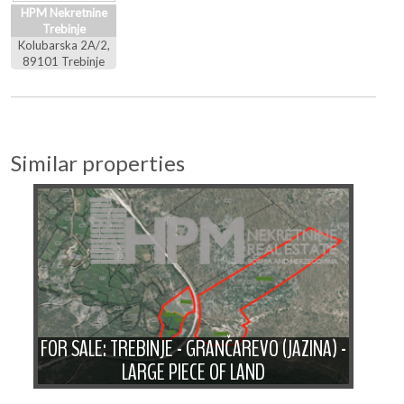
HPM Nekretnine
Trebinje
Kolubarska 2A/2,
89101 Trebinje
Similar properties
F
A
FOR SALE: TREBINJE - GRANČAREVO (JAZINA) -
WI
LARGE PIECE OF LAND