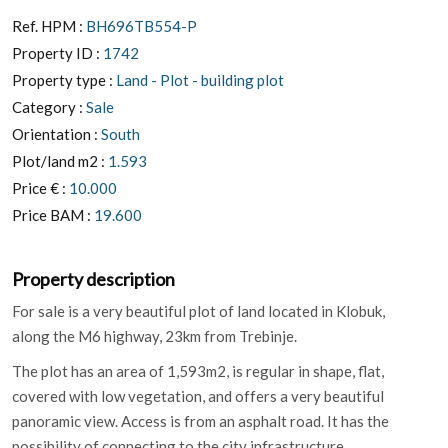
Ref. HPM :
BH696TB554-P
Property ID :
1742
Property type :
Land - Plot - building plot
Category :
Sale
Orientation :
South
Plot/land m2 :
1.593
Price € :
10.000
Price BAM :
19.600
Property description
For sale is a very beautiful plot of land located in Klobuk,
along the M6 ​​highway, 23km from Trebinje.
The plot has an area of ​​1,593m2, is regular in shape, flat,
covered with low vegetation, and offers a very beautiful
panoramic view. Access is from an asphalt road. It has the
possibility of connecting to the city infrastructure