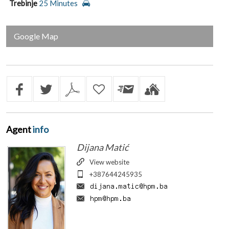
Trebinje
25 Minutes
Google Map
Agent
info
Dijana Matić
View website
+387644245935