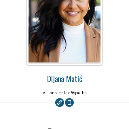
Dijana Matić