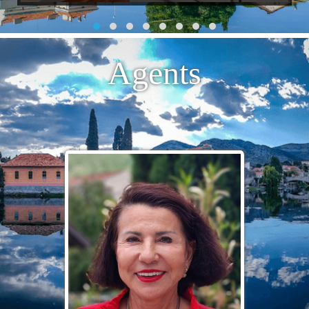
Agents