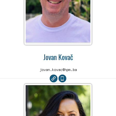
Jovan Kovač