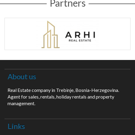
Partners
About us
Real Estate company in Trebinje, Bosnia-Herzegovina.
Agent for sales, rentals, holiday rentals and property
management.
Links