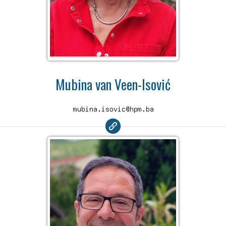
Mubina van Veen-Isović