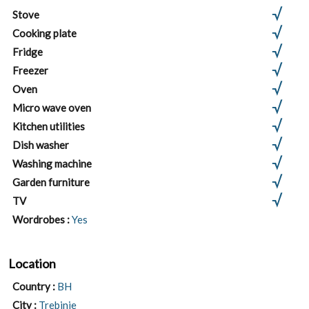
Stove
Cooking plate
Fridge
Freezer
Oven
Micro wave oven
Kitchen utilities
Dish washer
Washing machine
Garden furniture
TV
Wordrobes :
Yes
Location
Country :
BH
City :
Trebinje