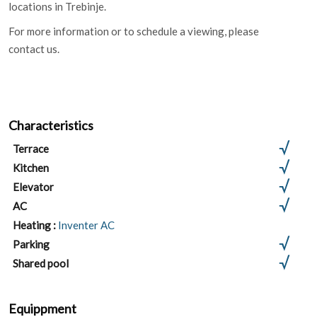
locations in Trebinje.
For more information or to schedule a viewing, please
contact us.
Characteristics
Terrace
Kitchen
Elevator
AC
Heating :
Inventer AC
Parking
Shared pool
Equippment