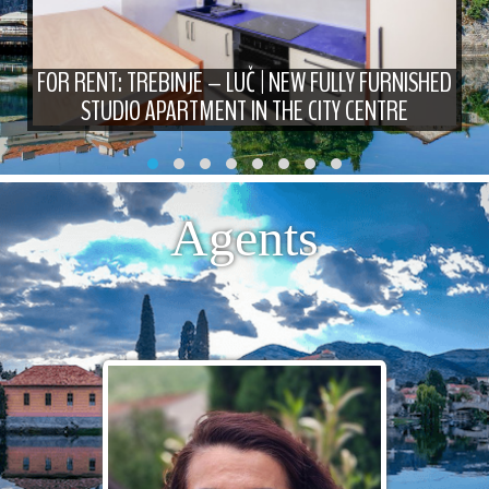
FOR RENT: TREBINJE – LUČ | NEW FULLY FURNISHED
STUDIO APARTMENT IN THE CITY CENTRE
Agents