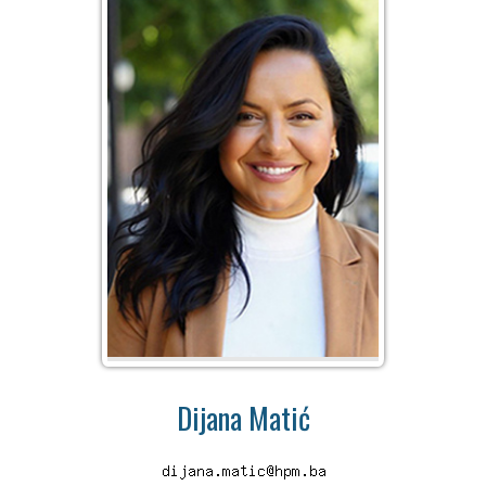
Dijana Matić