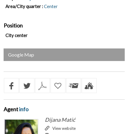
Area/City quarter :
Center
Position
City center
Google Map
Agent
info
Dijana Matić
View website