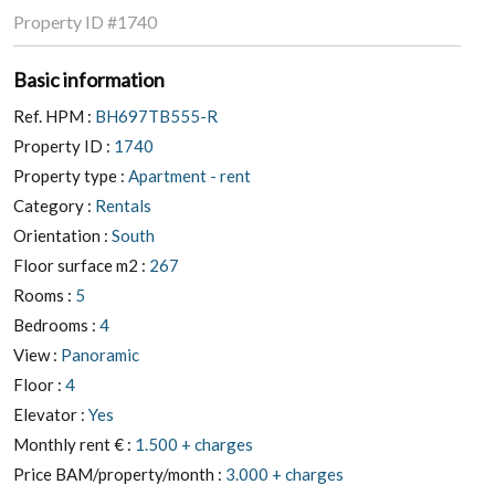
Property ID
#1740
Basic information
Ref. HPM :
BH697TB555-R
Property ID :
1740
Property type :
Apartment - rent
Category :
Rentals
Orientation :
South
Floor surface m2 :
267
Rooms :
5
Bedrooms :
4
View :
Panoramic
Floor :
4
Elevator :
Yes
Monthly rent € :
1.500 + charges
Price BAM/property/month :
3.000 + charges