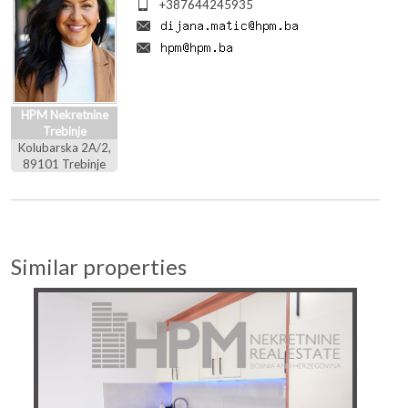
+387644245935
HPM Nekretnine
Trebinje
Kolubarska 2A/2,
89101 Trebinje
Similar properties