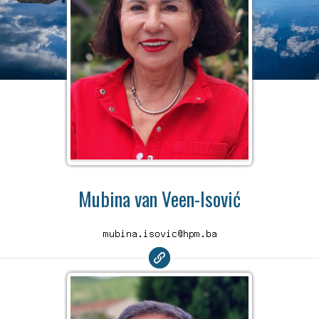
Mubina van Veen-Isović