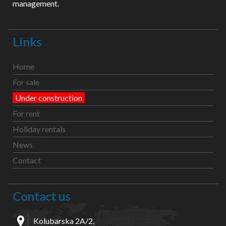
management.
Links
Home
For sale
Under construction
For rent
Holiday rentals
News
Contact
Contact us
Kolubarska 2A/2,