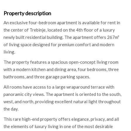
Property description
An exclusive four-bedroom apartment is available for rent in
the center of Trebinje, located on the 4th floor of a luxury
newly built residential building. The apartment offers 267m²
of living space designed for premium comfort and modern
living.
The property features a spacious open-concept living room
with a modern kitchen and dining area, four bedrooms, three
bathrooms, and three garage parking spaces.
All rooms have access to a large wraparound terrace with
panoramic city views. The apartment is oriented to the south,
west, and north, providing excellent natural light throughout
the day.
This rare high-end property offers elegance, privacy, and all
the elements of luxury living in one of the most desirable