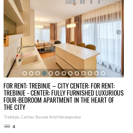
1
2
3
4
5
6
7
8
9
10
11
12
13
FOR RENT: TREBINJE – CITY CENTER: FOR RENT:
TREBINJE - CENTER: FULLY FURNISHED LUXURIOUS
FOUR-BEDROOM APARTMENT IN THE HEART OF
THE CITY
Trebinje, Center, Bosnia And Herzegovina
4