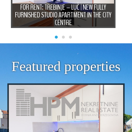
FOR RENT: TREBINJE – LUČ | NEW FULLY
FO
M
FURNISHED STUDIO APARTMENT IN THE CITY
B
CENTRE
Featured properties