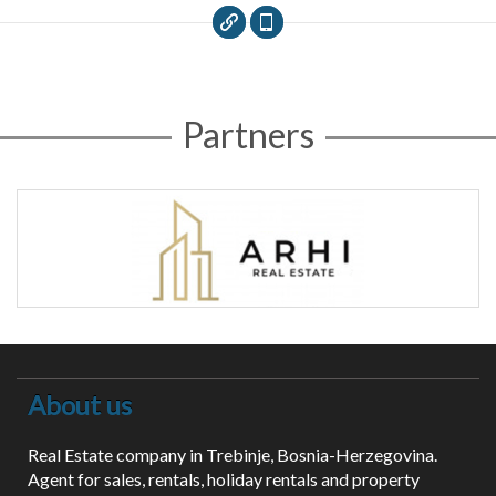
Partners
About us
Real Estate company in Trebinje, Bosnia-Herzegovina.
Agent for sales, rentals, holiday rentals and property