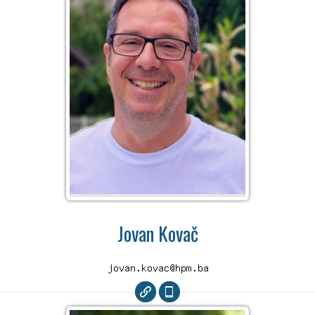
Jovan Kovač