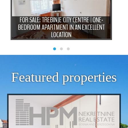
-
FOR SALE: TREBINJE CITY CENTRE | ONE-
N
BEDROOM APARTMENT IN AN EXCELLENT
LOCATION
BE
Featured properties