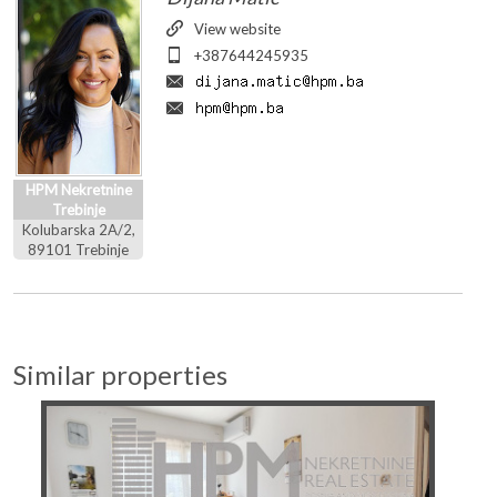
View website
+387644245935
HPM Nekretnine
Trebinje
Kolubarska 2A/2,
89101 Trebinje
Similar properties