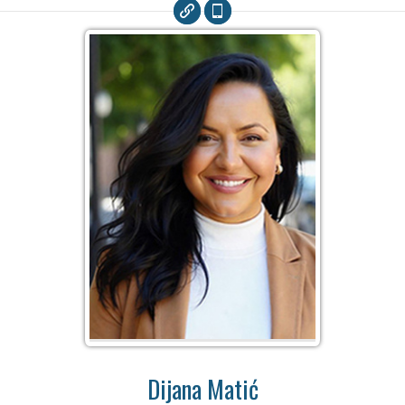
Dijana Matić