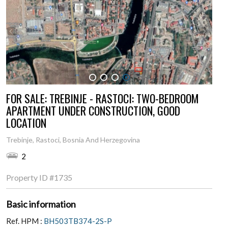
1
2
3
4
FOR SALE: TREBINJE - RASTOCI: TWO-BEDROOM
APARTMENT UNDER CONSTRUCTION, GOOD
LOCATION
Trebinje, Rastoci, Bosnia And Herzegovina
2
Property ID
#1735
Basic information
Ref. HPM :
BH503TB374-2S-P