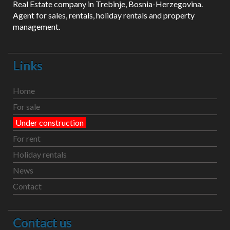
Real Estate company in Trebinje, Bosnia-Herzegovina.
Agent for sales, rentals, holiday rentals and property
management.
Links
Home
For sale
Under construction
For rent
Holiday rentals
News
Contact
Contact us