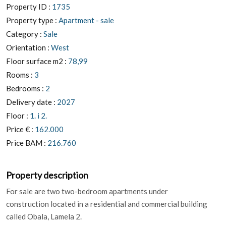
Property ID :
1735
Property type :
Apartment - sale
Category :
Sale
Orientation :
West
Floor surface m2 :
78,99
Rooms :
3
Bedrooms :
2
Delivery date :
2027
Floor :
1. i 2.
Price € :
162.000
Price BAM :
216.760
Property description
For sale are two two-bedroom apartments under
construction located in a residential and commercial building
called Obala, Lamela 2.