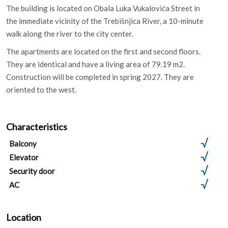
The building is located on Obala Luka Vukalovića Street in
the immediate vicinity of the Trebišnjica River, a 10-minute
walk along the river to the city center.
The apartments are located on the first and second floors.
They are identical and have a living area of ​​79.19 m2.
Construction will be completed in spring 2027. They are
oriented to the west.
Characteristics
Balcony
Elevator
Security door
AC
Location