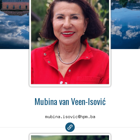
Mubina van Veen-Isović