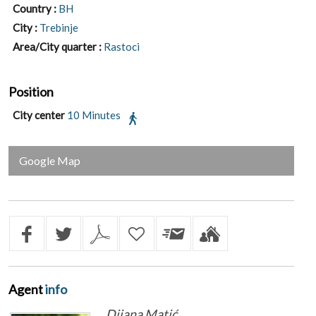
Country :
BH
City :
Trebinje
Area/City quarter :
Rastoci
Position
City center
10 Minutes
Google Map
Agent
info
Dijana Matić