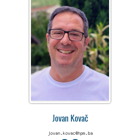
Jovan Kovač