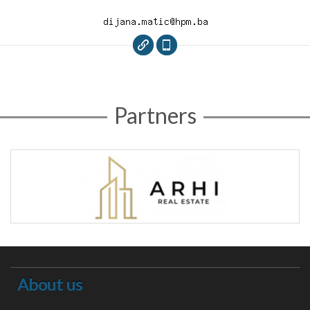
Partners
About us