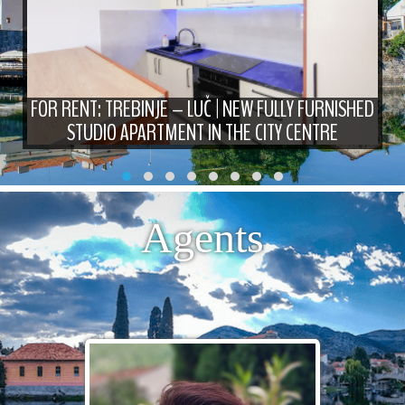
FOR RENT: TREBINJE – LUČ | NEW FULLY FURNISHED
STUDIO APARTMENT IN THE CITY CENTRE
Agents