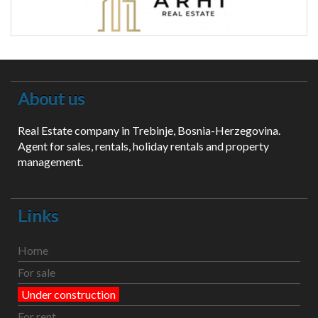
About us
Real Estate company in Trebinje, Bosnia-Herzegovina.
Agent for sales, rentals, holiday rentals and property
management.
Links
Home
For sale
Under construction
For rent