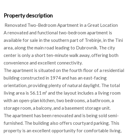
Property description
Renovated Two-Bedroom Apartment in a Great Location
A renovated and functional two-bedroom apartment is
available for sale in the southern part of Trebinje, in the Tini
area, along the main road leading to Dubrovnik. The city
center is only a short ten-minute walk away, offering both
convenience and excellent connectivity.
The apartment is situated on the fourth floor of a residential
building constructed in 1974 and has an east-facing
orientation, providing plenty of natural daylight. The total
living area is 56.11 m² and the layout includes a living room
with an open-plan kitchen, two bedrooms, a bathroom, a
storage room, a balcony, and a basement storage unit.
The apartment has been renovated and is being sold semi-
furnished. The building also offers courtyard parking. This
property is an excellent opportunity for comfortable living,