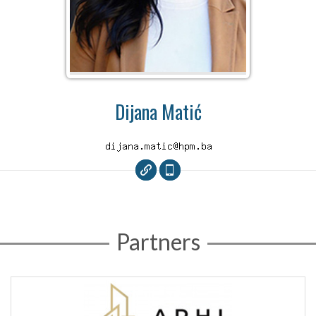
Dijana Matić
Partners