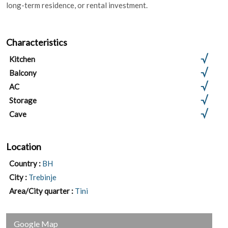
long-term residence, or rental investment.
Characteristics
Kitchen
Balcony
AC
Storage
Cave
Location
Country :
BH
City :
Trebinje
Area/City quarter :
Tini
Google Map