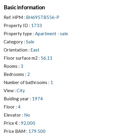
Basic information
Ref. HPM :
BH695TB556-P
Property ID :
1733
Property type :
Apartment - sale
Category :
Sale
Orientation :
East
Floor surface m2 :
56,11
Rooms :
3
Bedrooms :
2
Number of bathrooms :
1
View :
City
Buiding year :
1974
Floor :
4
Elevator :
No
Price € :
92.000
Price BAM :
179.500