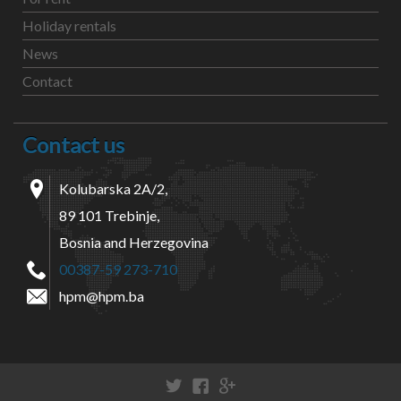
Holiday rentals
News
Contact
Contact us
Kolubarska 2A/2,
89 101 Trebinje,
Bosnia and Herzegovina
00387-59 273-710
hpm@hpm.ba