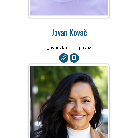
Jovan Kovač