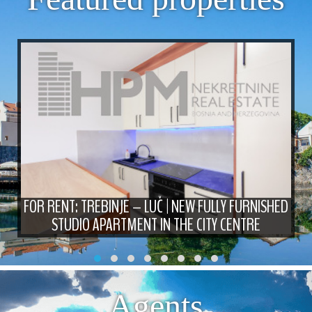
FOR RENT: TREBINJE – LUČ | NEW FULLY FURNISHED
STUDIO APARTMENT IN THE CITY CENTRE
Agents