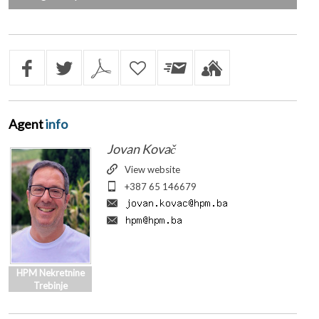
Agent
info
Jovan Kovač
View website
+387 65 146679
HPM Nekretnine
Trebinje