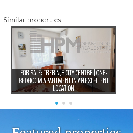
Similar properties
-
FOR SALE: TREBINJE CITY CENTRE | ONE-
N
BEDROOM APARTMENT IN AN EXCELLENT
LOCATION
Featured properties