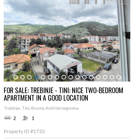
1
2
3
4
5
6
7
8
9
10
11
12
13
14
15
16
FOR SALE: TREBINJE - TINI: NICE TWO-BEDROOM
APARTMENT IN A GOOD LOCATION
Trebinje, Tini, Bosnia And Herzegovina
2
1
Property ID
#1733