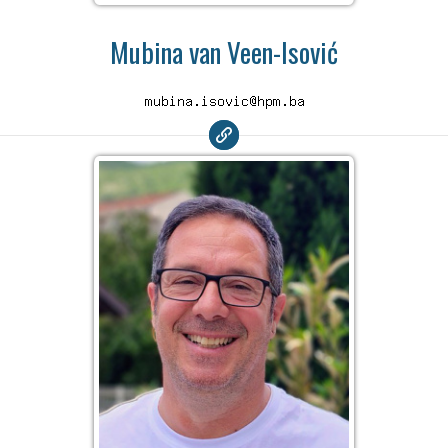
Mubina van Veen-Isović