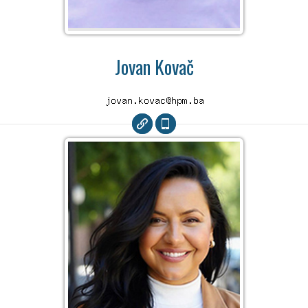
Jovan Kovač