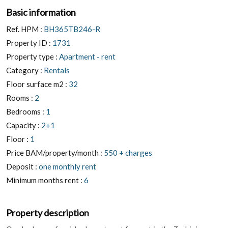
Basic information
Ref. HPM :
BH365TB246-R
Property ID :
1731
Property type :
Apartment - rent
Category :
Rentals
Floor surface m2 :
32
Rooms :
2
Bedrooms :
1
Capacity :
2+1
Floor :
1
Price BAM/property/month :
550 + charges
Deposit :
one monthly rent
Minimum months rent :
6
Property description