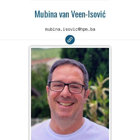
Mubina van Veen-Isović