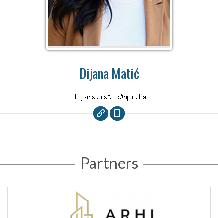
Dijana Matić
Partners