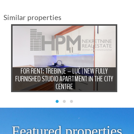
Similar properties
D
FOR RENT: TREBINJE – LUČ | NEW FULLY
FO
N
FURNISHED STUDIO APARTMENT IN THE CITY
B
CENTRE
Featured properties