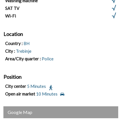
Washing machine
SAT TV
Wi-Fi
Location
Country :
BH
City :
Trebinje
Area/City quarter :
Police
Position
City center
5 Minutes
Open air market
10 Minutes
Google Map