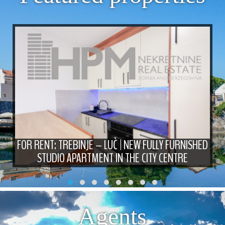
FOR RENT: TREBINJE – LUČ | NEW FULLY FURNISHED
STUDIO APARTMENT IN THE CITY CENTRE
Agents