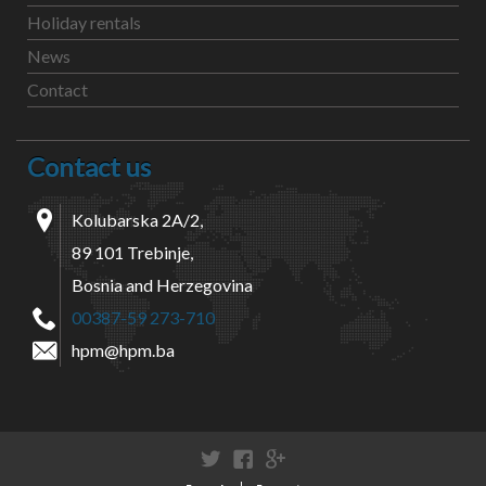
Holiday rentals
News
Contact
Contact us
Kolubarska 2A/2,
89 101 Trebinje,
Bosnia and Herzegovina
00387-59 273-710
hpm@hpm.ba