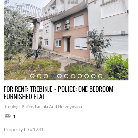
1
2
3
4
5
6
7
8
9
10
11
FOR RENT: TREBINJE - POLICE: ONE BEDROOM
FURNISHED FLAT
Trebinje, Police, Bosnia And Herzegovina
1
Property ID
#1731