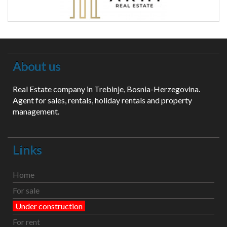
About us
Real Estate company in Trebinje, Bosnia-Herzegovina.
Agent for sales, rentals, holiday rentals and property
management.
Links
Home
For sale
Under construction
For rent