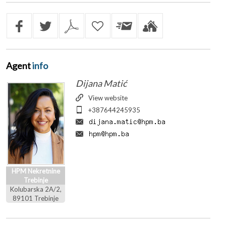
Agent
info
Dijana Matić
View website
+387644245935
HPM Nekretnine
Trebinje
Kolubarska 2A/2,
89101 Trebinje