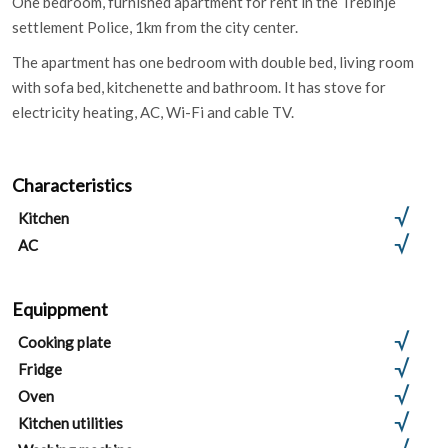
One bedroom, furnished apartment for rent in the Trebinje
settlement Police, 1km from the city center.
The apartment has one bedroom with double bed, living room
with sofa bed, kitchenette and bathroom. It has stove for
electricity heating, AC, Wi-Fi and cable TV.
Characteristics
Kitchen
AC
Equippment
Cooking plate
Fridge
Oven
Kitchen utilities