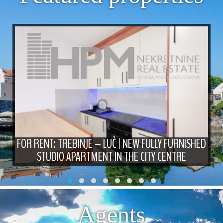
FOR RENT: TREBINJE – LUČ | NEW FULLY FURNISHED
STUDIO APARTMENT IN THE CITY CENTRE
Agents