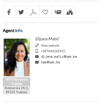
Agent
info
Dijana Matić
View website
+387644245935
HPM Nekretnine
Trebinje
Kolubarska 2A/2,
89101 Trebinje