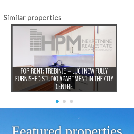
Similar properties
D
FOR RENT: TREBINJE – LUČ | NEW FULLY
FO
N
FURNISHED STUDIO APARTMENT IN THE CITY
B
CENTRE
Featured properties