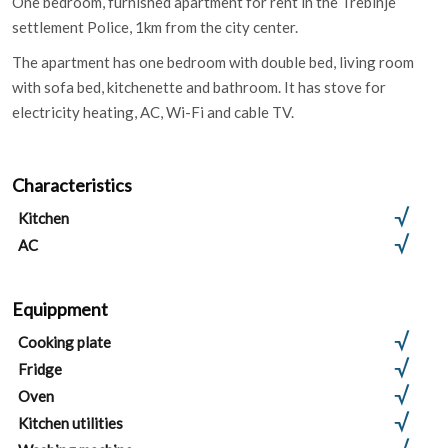
One bedroom, furnished apartment for rent in the Trebinje
settlement Police, 1km from the city center.
The apartment has one bedroom with double bed, living room
with sofa bed, kitchenette and bathroom. It has stove for
electricity heating, AC, Wi-Fi and cable TV.
Characteristics
Kitchen
AC
Equippment
Cooking plate
Fridge
Oven
Kitchen utilities