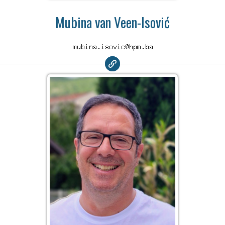
Mubina van Veen-Isović