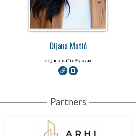
Dijana Matić
Partners