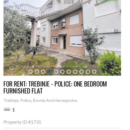
1
2
3
4
5
6
7
8
9
10
11
FOR RENT: TREBINJE - POLICE: ONE BEDROOM
FURNISHED FLAT
Trebinje, Police, Bosnia And Herzegovina
1
Property ID
#1731