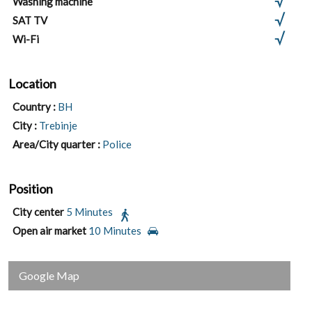
Washing machine
SAT TV
Wi-Fi
Location
Country :
BH
City :
Trebinje
Area/City quarter :
Police
Position
City center
5 Minutes
Open air market
10 Minutes
Google Map