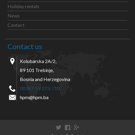
Holiday rentals
News
Contact
Contact us
Kolubarska 2A/2,
89 101 Trebinje,
Bosnia and Herzegovina
00387-59 273-710
hpm@hpm.ba