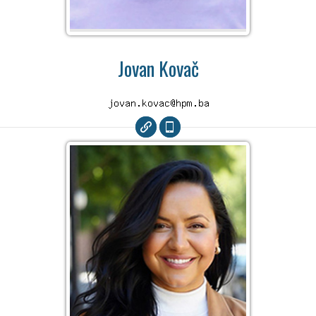
Jovan Kovač