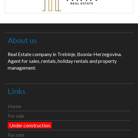
About us
Real Estate company in Trebinje, Bosnia-Herzegovina.
Agent for sales, rentals, holiday rentals and property
management.
Links
Home
For sale
Under construction
For rent