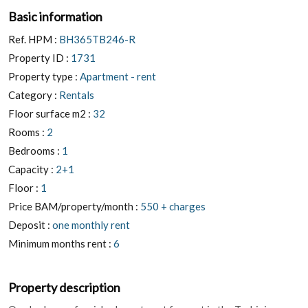
Basic information
Ref. HPM :
BH365TB246-R
Property ID :
1731
Property type :
Apartment - rent
Category :
Rentals
Floor surface m2 :
32
Rooms :
2
Bedrooms :
1
Capacity :
2+1
Floor :
1
Price BAM/property/month :
550 + charges
Deposit :
one monthly rent
Minimum months rent :
6
Property description