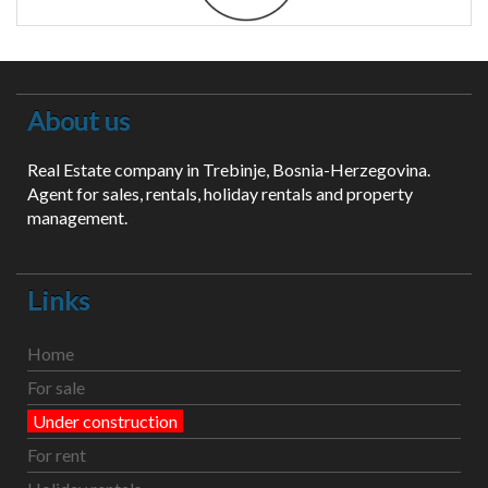
About us
Real Estate company in Trebinje, Bosnia-Herzegovina.
Agent for sales, rentals, holiday rentals and property
management.
Links
Home
For sale
Under construction
For rent