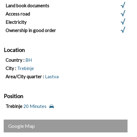
Land book documents
Access road
Electricity
Ownership in good order
Location
Country :
BH
City :
Trebinje
Area/City quarter :
Lastva
Position
Trebinje
20 Minutes
Google Map