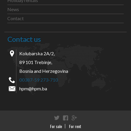
Holiday rentals
News
Contact
Contact us
Kolubarska 2A/2,
89 101 Trebinje,
Bosnia and Herzegovina
00387-59 273-710
hpm@hpm.ba
Twitter
Facebook
Google+
For sale
For rent