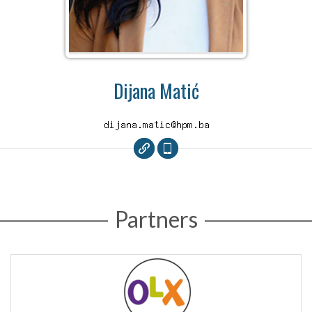
Dijana Matić
Partners