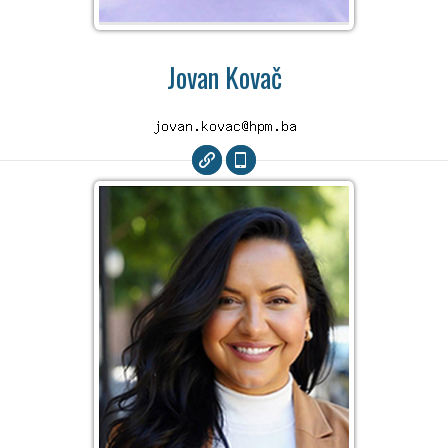
Jovan Kovač