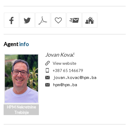
Agent
info
Jovan Kovač
View website
+387 65 146679
HPM Nekretnine
Trebinje