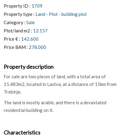
Property ID :
1709
Property type :
Land - Plot - building plot
Category :
Sale
Plot/land m2 :
12.157
Price € :
142.600
Price BAM :
278.000
Property description
For sale are two pieces of land, with a total area of
15,483m2, located in Lastva, at a distance of 15km from
Trebinje.
The land is mostly arable, and there is a devastated
residential building on it.
Characteristics