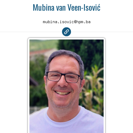
Mubina van Veen-Isović