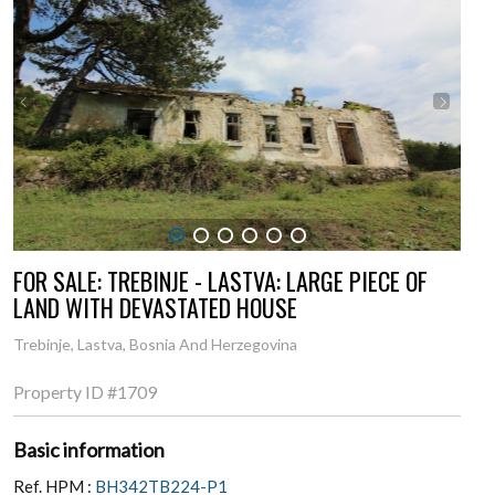
1
2
3
4
5
6
FOR SALE: TREBINJE - LASTVA: LARGE PIECE OF
LAND WITH DEVASTATED HOUSE
Trebinje, Lastva, Bosnia And Herzegovina
Property ID
#1709
Basic information
Ref. HPM :
BH342TB224-P1