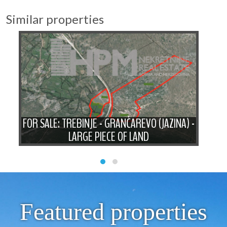
Similar properties
F
A
FOR SALE: TREBINJE - GRANČAREVO (JAZINA) -
WI
LARGE PIECE OF LAND
Featured properties