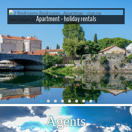
Apartment - holiday rentals
Agents