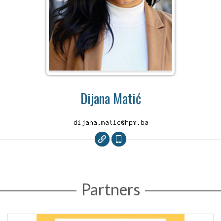
Dijana Matić
Partners