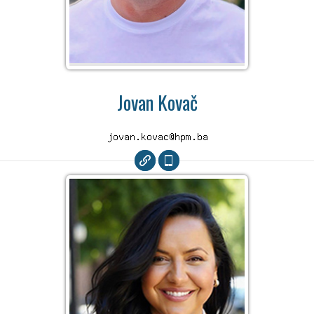
Jovan Kovač