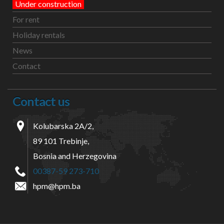
Under construction
For rent
Holiday rentals
News
Contact
Contact us
Kolubarska 2A/2,
89 101 Trebinje,
Bosnia and Herzegovina
00387-59 273-710
hpm@hpm.ba