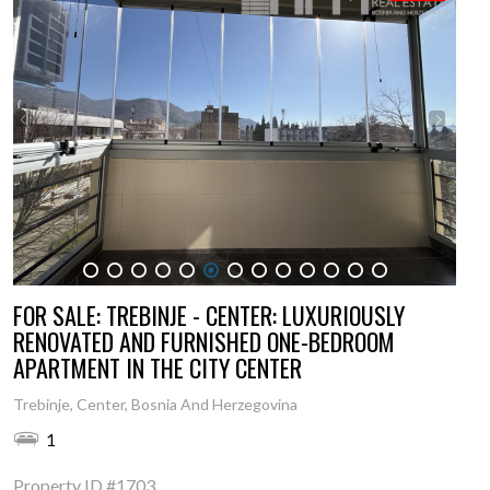
1
2
3
4
5
6
7
8
9
10
11
12
13
FOR SALE: TREBINJE - CENTER: LUXURIOUSLY
RENOVATED AND FURNISHED ONE-BEDROOM
APARTMENT IN THE CITY CENTER
Trebinje, Center, Bosnia And Herzegovina
1
Property ID
#1703