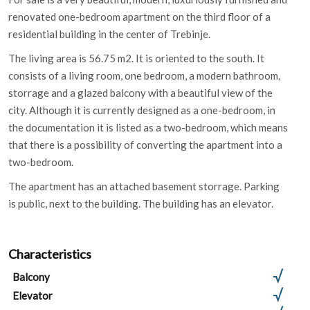
renovated one-bedroom apartment on the third floor of a
residential building in the center of Trebinje.
The living area is 56.75 m2. It is oriented to the south. It
consists of a living room, one bedroom, a modern bathroom,
storrage and a glazed balcony with a beautiful view of the
city. Although it is currently designed as a one-bedroom, in
the documentation it is listed as a two-bedroom, which means
that there is a possibility of converting the apartment into a
two-bedroom.
The apartment has an attached basement storrage. Parking
is public, next to the building. The building has an elevator.
Characteristics
Balcony
Elevator