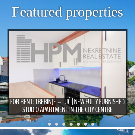
Featured properties
FOR RENT: TREBINJE – LUČ | NEW FULLY FURNISHED
STUDIO APARTMENT IN THE CITY CENTRE