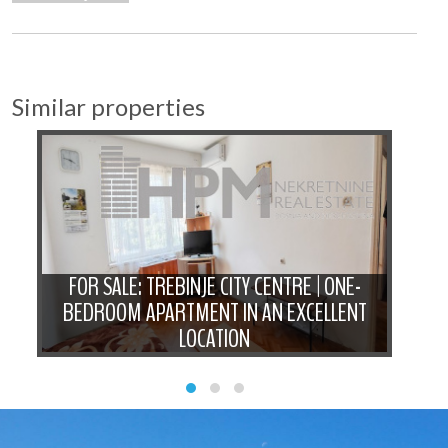
Similar properties
FOR SALE: TREBINJE CITY CENTRE | ONE-
BEDROOM APARTMENT IN AN EXCELLENT
N
LOCATION