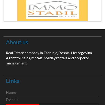
About us
Real Estate company in Trebinje, Bosnia-Herzegovina.
Agent for sales, rentals, holiday rentals and property
management.
Links
Home
For sale