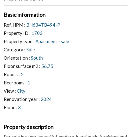
Basic information
Ref. HPM :
BH634TB494-P
Property ID :
1703
Property type :
Apartment - sale
Category :
Sale
Orientation :
South
Floor surface m2 :
56,75
Rooms :
2
Bedrooms :
1
View :
City
Renovation year :
2024
Floor :
3
Property description
For sale is a very beautiful, modern, luxuriously furnished and