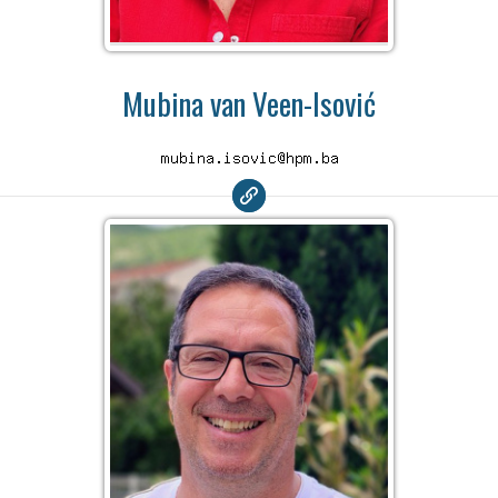
Mubina van Veen-Isović