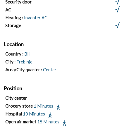
Security door
AC
Heating :
Inventer AC
Storage
Location
Country :
BH
City :
Trebinje
Area/City quarter :
Center
Position
City center
Grocery store
1 Minutes
Hospital
10 Minutes
Open air market
15 Minutes