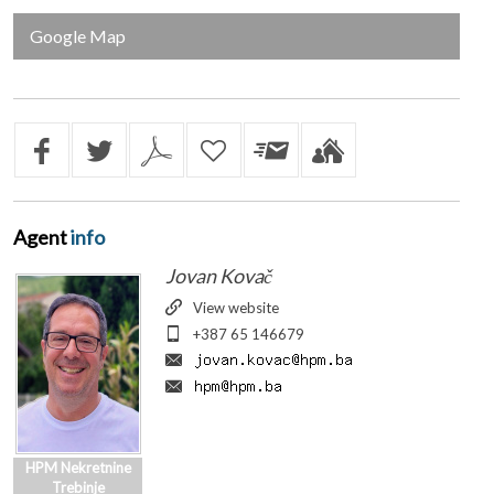
Google Map
Agent
info
Jovan Kovač
View website
+387 65 146679
HPM Nekretnine
Trebinje