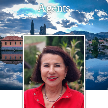
Agents