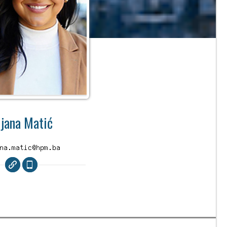
ijana Matić