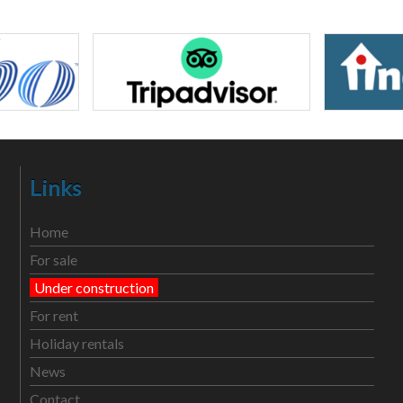
Links
Home
For sale
Under construction
For rent
Holiday rentals
News
Contact