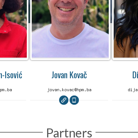
-Isović
Jovan Kovač
D
Partners