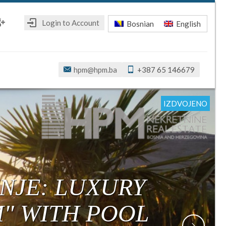
Login to Account
Bosnian
English
ebook
oogle+
hpm@hpm.ba
+387 65 146679
IZDVOJENO
IZDVOJENO
IZDVOJENO
IZDVOJENO
IZDVOJENO
IZDVOJENO
NJE: LUXURY
M" WITH POOL