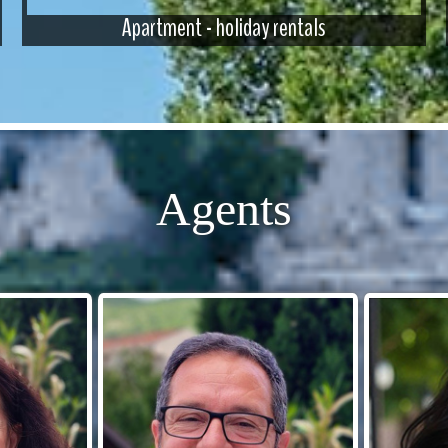
Apartment - holiday rentals
Agents