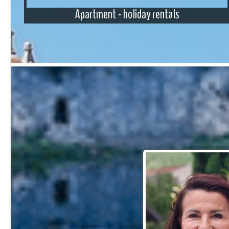
Apartment - holiday rentals