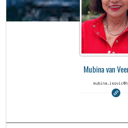
Mubina van Veen