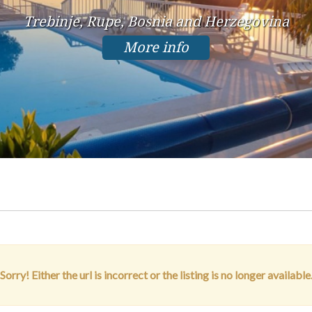
Trebinje, Rupe, Bosnia and Herzegovina
More info
Sorry! Either the url is incorrect or the listing is no longer available