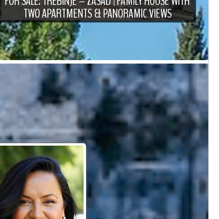
FOR SALE: TREBINJE – ZASAD | FAMILY HOUSE WITH
TWO APARTMENTS & PANORAMIC VIEWS