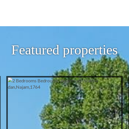
Featured properties