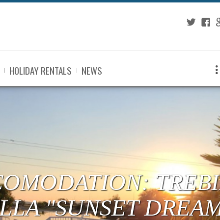
Twitter
Fac
G
HOLIDAY RENTALS
NEWS
COMODATION: TREBI
ILLA "SUNSET DREA