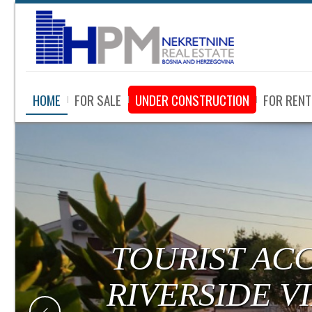
HOME
FOR SALE
UNDER CONSTRUCTION
FOR RENT
TOURIST AC
RIVERSIDE V