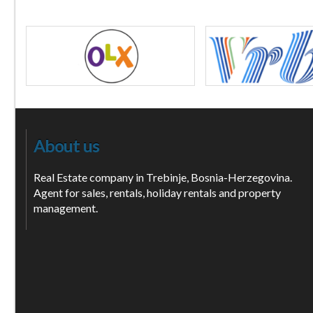
About us
Real Estate company in Trebinje, Bosnia-Herzegovina.
Agent for sales, rentals, holiday rentals and property
management.