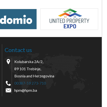
Contact us
Kolubarska 2A/2,
89 101 Trebinje,
Bosnia and Herzegovina
00387-59 273-710
hpm@hpm.ba