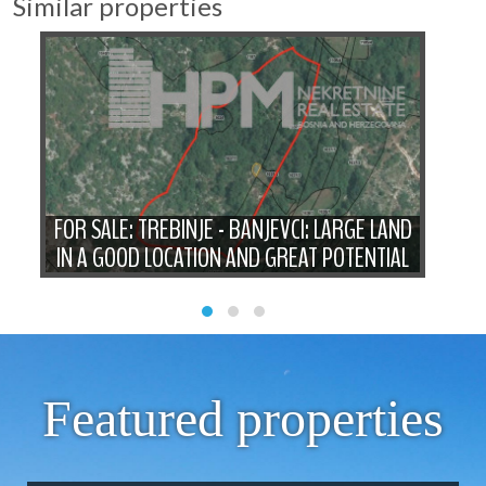
Similar properties
A
FO
HE
FOR SALE: TREBINJE - BANJEVCI: LARGE LAND
P
IN A GOOD LOCATION AND GREAT POTENTIAL
Featured properties