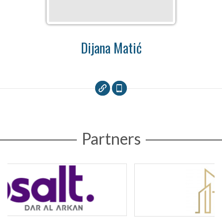
Dijana Matić
Partners