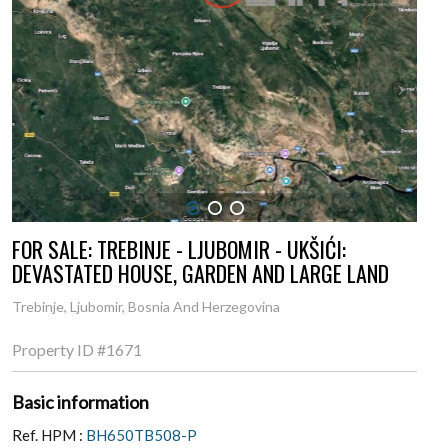
1
2
3
FOR SALE: TREBINJE - LJUBOMIR - UKŠIĆI:
DEVASTATED HOUSE, GARDEN AND LARGE LAND
Trebinje, Ljubomir, Bosnia And Herzegovina
Property ID
#1671
Basic information
Ref. HPM :
BH650TB508-P