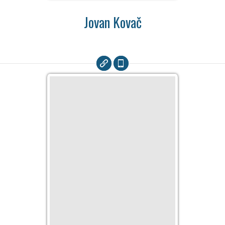
Jovan Kovač