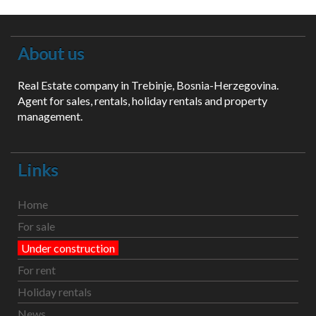
About us
Real Estate company in Trebinje, Bosnia-Herzegovina.
Agent for sales, rentals, holiday rentals and property
management.
Links
Home
For sale
Under construction
For rent
Holiday rentals
News