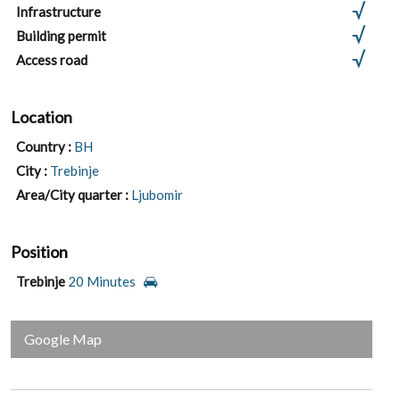
Infrastructure
Building permit
Access road
Location
Country :
BH
City :
Trebinje
Area/City quarter :
Ljubomir
Position
Trebinje
20 Minutes
Google Map