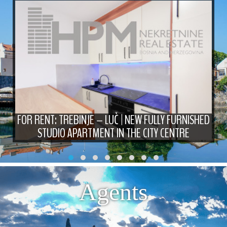
FOR RENT: TREBINJE – LUČ | NEW FULLY FURNISHED
STUDIO APARTMENT IN THE CITY CENTRE
Agents