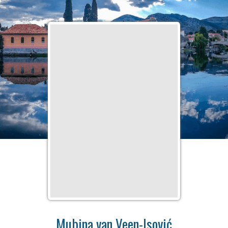
Mubina van Veen-Isović