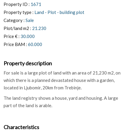
Property ID :
1671
Property type :
Land - Plot - building plot
Category :
Sale
Plot/land m2 :
21.230
Price € :
30.000
Price BAM :
60.000
Property description
For sale is a large plot of land with an area of ​​21,230 m2, on
which there is a planned devastated house with a garden,
located in Ljubomir, 20km from Trebinje.
The land registry shows a house, yard and housing. A large
part of the land is arable.
Characteristics