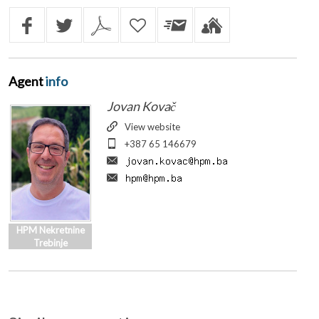
Agent
info
Jovan Kovač
View website
+387 65 146679
HPM Nekretnine
Trebinje