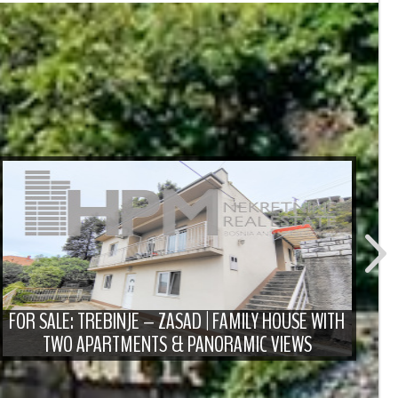
FO
D
FOR SALE: TREBINJE – ZASAD | FAMILY HOUSE WITH
TWO APARTMENTS & PANORAMIC VIEWS