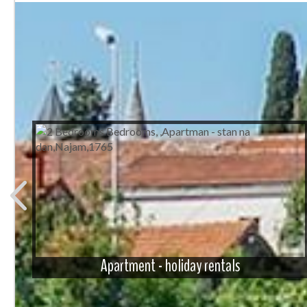
Apartment - holiday rentals