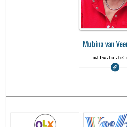
Mubina van Veen