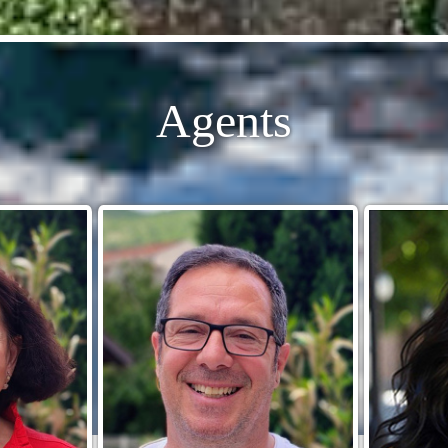
Agents