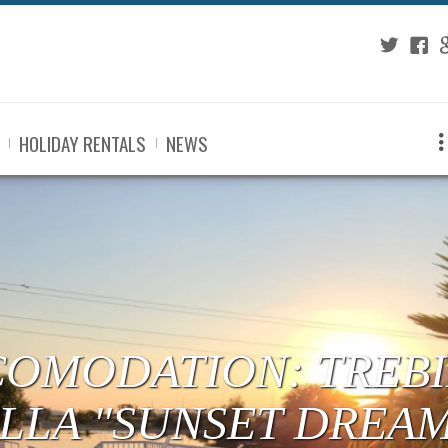
Twitter
Fac
G
HOLIDAY RENTALS
NEWS
COMODATION: TREBI
ILLA "SUNSET DREA