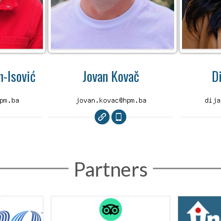
-Isović
Jovan Kovač
D
Partners