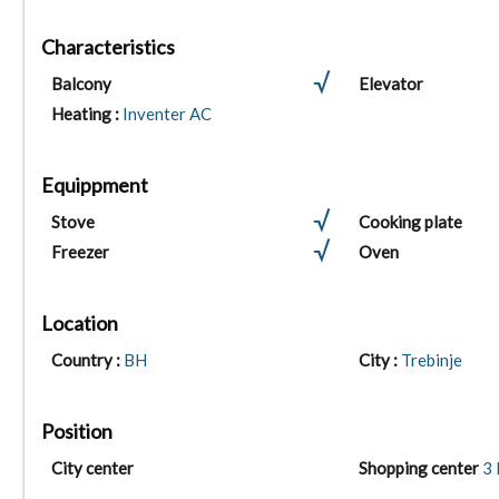
Characteristics
Balcony
Elevator
Heating :
Inventer AC
Equippment
Stove
Cooking plate
Freezer
Oven
Location
Country :
BH
City :
Trebinje
Position
City center
Shopping center
3