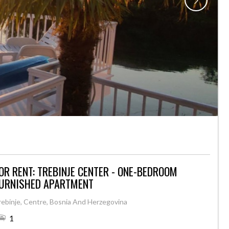
OR RENT: TREBINJE CENTER - ONE-BEDROOM
URNISHED APARTMENT
rebinje, Centre, Bosnia And Herzegovina
1