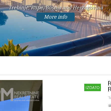
Trebinje, Rupe, Bosnia and Herzegovina
More info
F
F
IZDATO
T