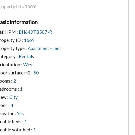
roperty ID
#1669
asic information
ef. HPM :
BH649TB507-R
roperty ID :
1669
roperty type :
Apartment - rent
ategory :
Rentals
rientation :
West
loor surface m2 :
50
ooms :
2
edrooms :
1
iew :
City
loor :
4
levator :
Yes
ouble beds :
1
ouble sofa-bed :
1