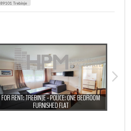
89101 Trebinje
FOR
FOR RENT: TREBINJE - POLICE: ONE BEDROOM
BEDRO
FURNISHED FLAT