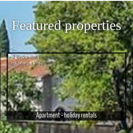
Featured properties
Apartment - holiday rentals