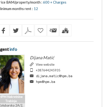
rice BAM/property/month :
600 + Charges
inimum months rent :
12
gent
info
Dijana Matić
View website
+387644245935
HPM Nekretnine
Trebinje
Kolubarska 2A/2,