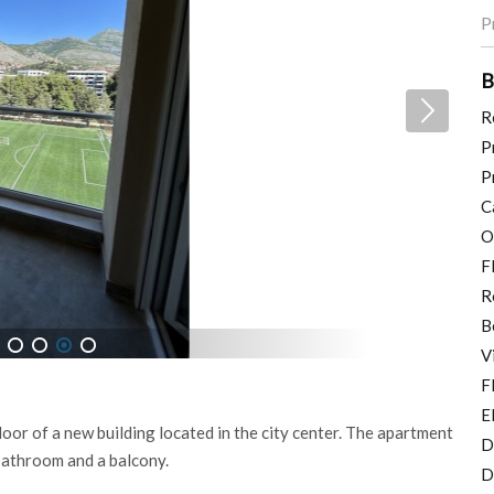
P
B
R
P
P
C
O
F
R
B
V
5
6
7
8
F
E
oor of a new building located in the city center. The apartment
D
bathroom and a balcony.
D