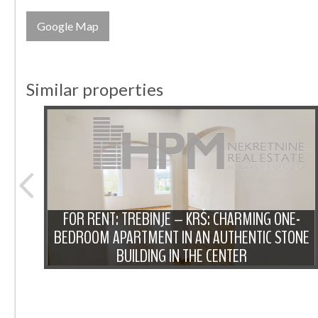
Google Map
Similar properties
FOR RENT: TREBINJE – KRŠ: CHARMING ONE-
OOM
BEDROOM APARTMENT IN AN AUTHENTIC STONE
BUILDING IN THE CENTER