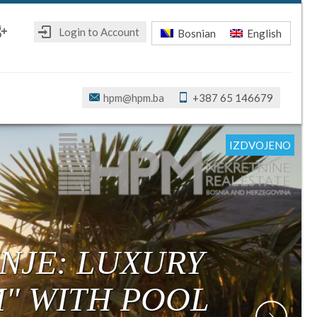
Login to Account
Bosnian
English
ebook
oogle+
hpm@hpm.ba
+387 65 146679
IZDVOJENO
IZDVOJENO
IZDVOJENO
IZDVOJENO
IZDVOJENO
IZDVOJENO
NJE: LUXURY
M" WITH POOL