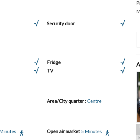
P
M
Security door
Fridge
A
TV
Area/City quarter :
Centre
 Minutes
Open air market
5 Minutes