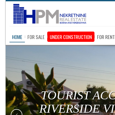
HOME
FOR SALE
UNDER CONSTRUCTION
FOR RENT
TOURIST AC
RIVERSIDE V