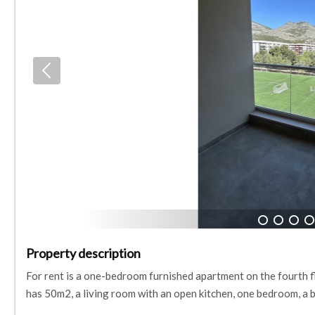
1
2
3
4
Property description
For rent is a one-bedroom furnished apartment on the fourth fl
has 50m2, a living room with an open kitchen, one bedroom, a 