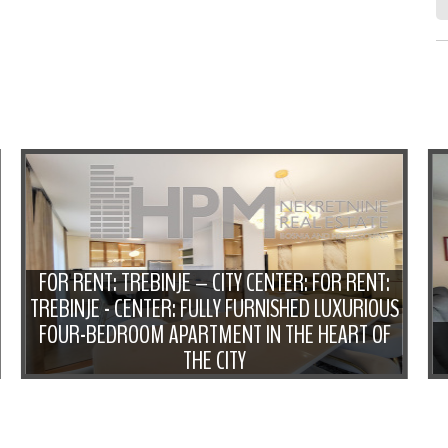
FOR RENT: TREBINJE – CITY CENTER: FOR RENT:
TREBINJE - CENTER: FULLY FURNISHED LUXURIOUS
FOUR-BEDROOM APARTMENT IN THE HEART OF
THE CITY