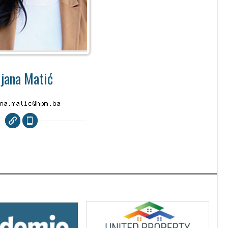
ijana Matić