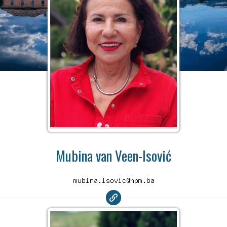
Mubina van Veen-Isović