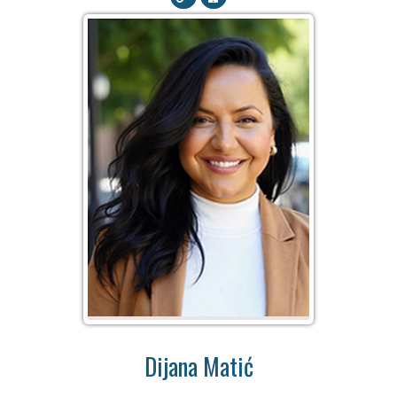
Dijana Matić