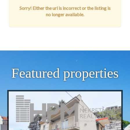
Sorry! Either the url is incorrect or the listing is
no longer available.
Featured properties