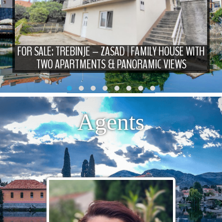
FOR SALE: TREBINJE – ZASAD | FAMILY HOUSE WITH
TWO APARTMENTS & PANORAMIC VIEWS
Agents