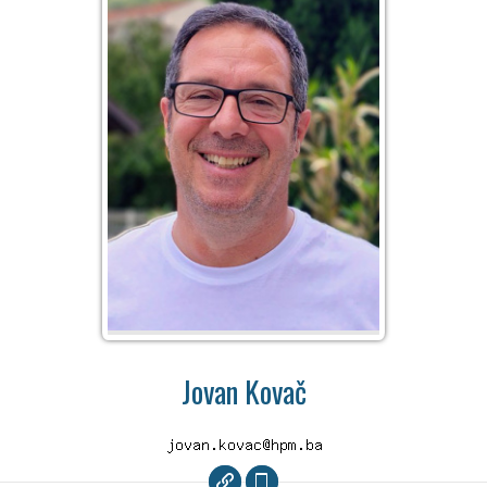
Jovan Kovač