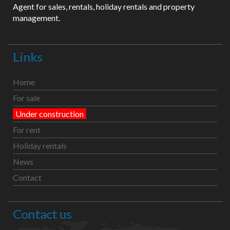
Agent for sales, rentals, holiday rentals and property
management.
Links
Home
For sale
Under construction
For rent
Holiday rentals
News
Contact
Contact us