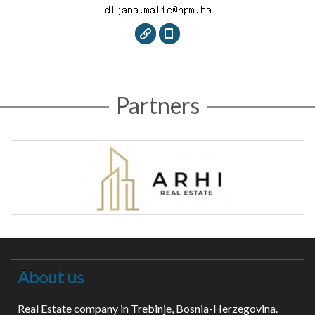
Partners
About us
Real Estate company in Trebinje, Bosnia-Herzegovina.