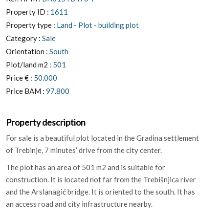
Property ID :
1611
Property type :
Land - Plot - building plot
Category :
Sale
Orientation :
South
Plot/land m2 :
501
Price € :
50.000
Price BAM :
97.800
Property description
For sale is a beautiful plot located in the Gradina settlement
of Trebinje, 7 minutes’ drive from the city center.
The plot has an area of ​​501 m2 and is suitable for
construction. It is located not far from the Trebišnjica river
and the Arslanagić bridge. It is oriented to the south. It has
an access road and city infrastructure nearby.