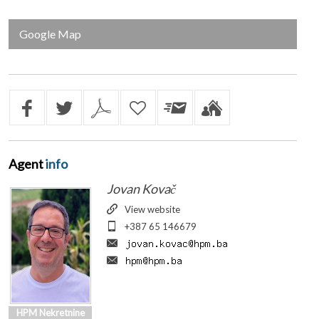
Google Map
Agent
info
Jovan Kovač
View website
+387 65 146679
HPM Nekretnine