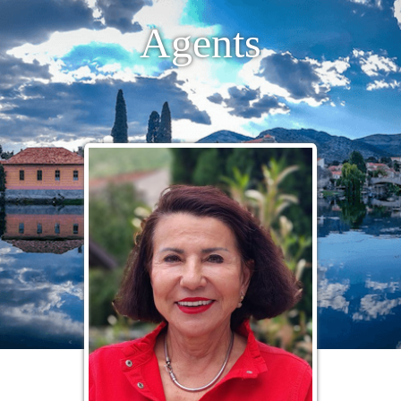
Agents