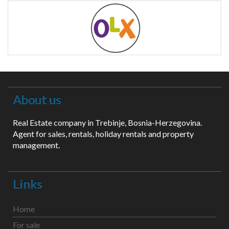
About us
Real Estate company in Trebinje, Bosnia-Herzegovina.
Agent for sales, rentals, holiday rentals and property
management.
Links
Home
For sale