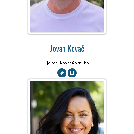
Jovan Kovač