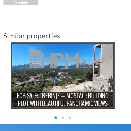
Trebinje
Similar properties
F
FOR SALE: TREBINJE – MOSTAĆI: BUILDING
PLOT WITH BEAUTIFUL PANORAMIC VIEWS