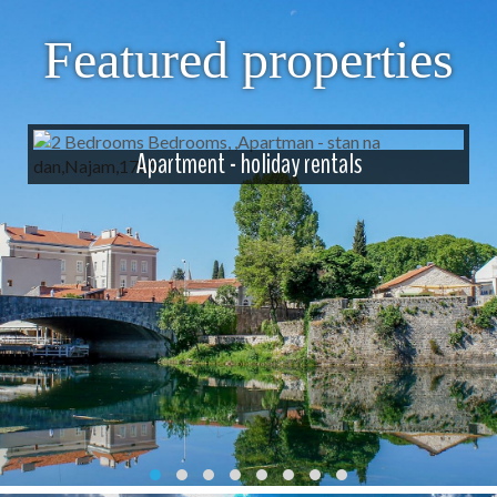
Featured properties
Apartment - holiday rentals