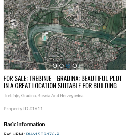
1
2
3
4
FOR SALE: TREBINJE - GRADINA: BEAUTIFUL PLOT
IN A GREAT LOCATION SUITABLE FOR BUILDING
Trebinje, Gradina, Bosnia And Herzegovina
Property ID
#1611
Basic information
Ref. HPM :
BH615TB476-P