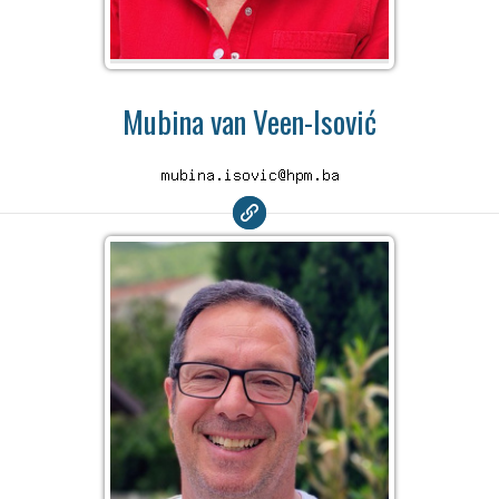
Mubina van Veen-Isović