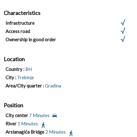
Characteristics
Infrastructure
Access road
Ownership in good order
Location
Country :
BH
City :
Trebinje
Area/City quarter :
Gradina
Position
City center
7 Minutes
River
1 Minutes
Arslanagića Bridge
2 Minutes