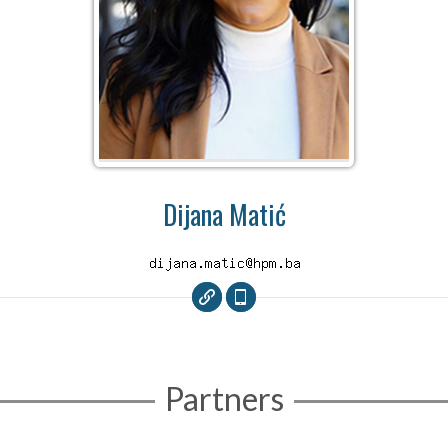
Dijana Matić
Partners