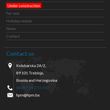
Under construction
For rent
Holiday rentals
News
Contact
Contact us
Kolubarska 2A/2,
89 101 Trebinje,
Bosnia and Herzegovina
00387-59 273-710
hpm@hpm.ba