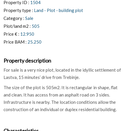
Property ID :
1504
Property type :
Land - Plot - building plot
Category :
Sale
Plot/land m2 :
505
Price € :
12.950
Price BAM :
25.250
Property description
For sale is a very nice plot, located in the idyllic settlement of
Lastva, 15 minutes’ drive from Trebinje.
The size of the plot is 505m2. It is rectangular in shape, flat
and clean. It has access from an asphalt road on 3 sides.
Infrastructure is nearby. The location conditions allow the
construction of an individual or duplex residential building.
Characteristics