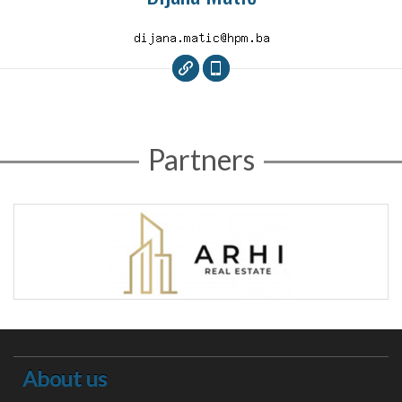
Partners
About us