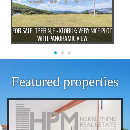
 -
FOR SALE: TREBINJE - KLOBUK: VERY NICE PLOT
FOR
WITH PANORAMIC VIEW
Featured properties