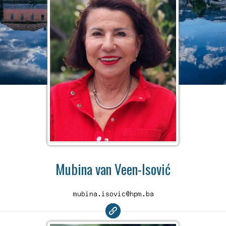
Mubina van Veen-Isović