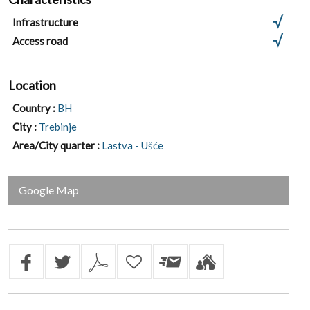
Infrastructure
Access road
Location
Country :
BH
City :
Trebinje
Area/City quarter :
Lastva - Ušće
Google Map