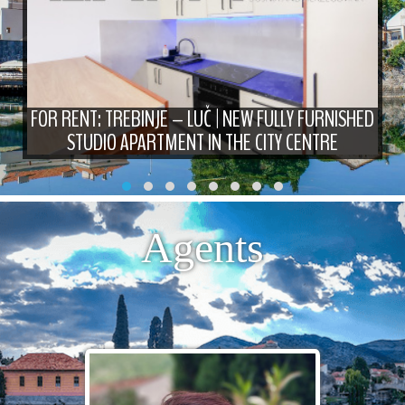
FOR RENT: TREBINJE – LUČ | NEW FULLY FURNISHED
STUDIO APARTMENT IN THE CITY CENTRE
Agents