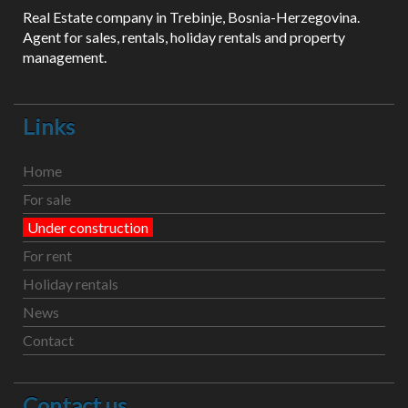
Real Estate company in Trebinje, Bosnia-Herzegovina.
Agent for sales, rentals, holiday rentals and property
management.
Links
Home
For sale
Under construction
For rent
Holiday rentals
News
Contact
Contact us