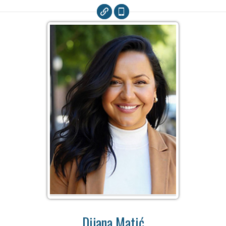
Dijana Matić