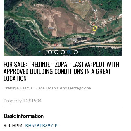
1
2
3
4
5
FOR SALE: TREBINJE - ŽUPA - LASTVA: PLOT WITH
APPROVED BUILDING CONDITIONS IN A GREAT
LOCATION
Trebinje, Lastva - Ušće, Bosnia And Herzegovina
Property ID
#1504
Basic information
Ref. HPM :
BH529TB397-P