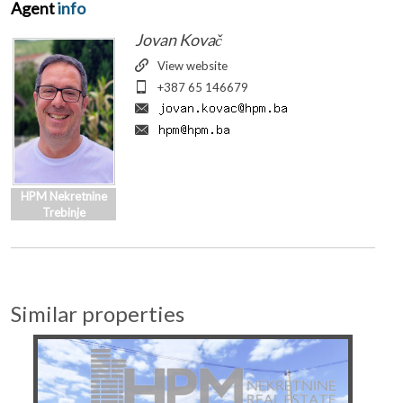
Agent
info
Jovan Kovač
View website
+387 65 146679
HPM Nekretnine
Trebinje
Similar properties