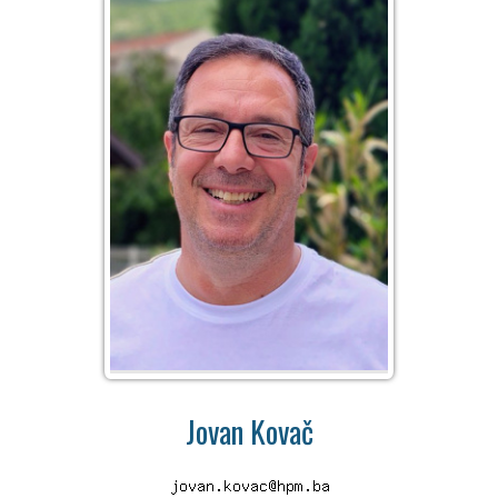
Jovan Kovač