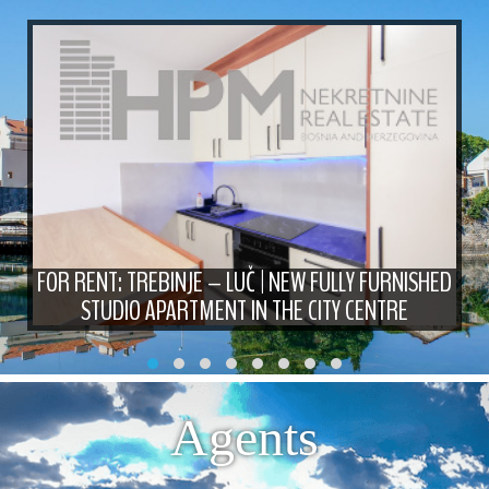
FOR RENT: TREBINJE – LUČ | NEW FULLY FURNISHED
STUDIO APARTMENT IN THE CITY CENTRE
Agents