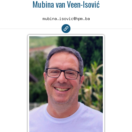
Mubina van Veen-Isović