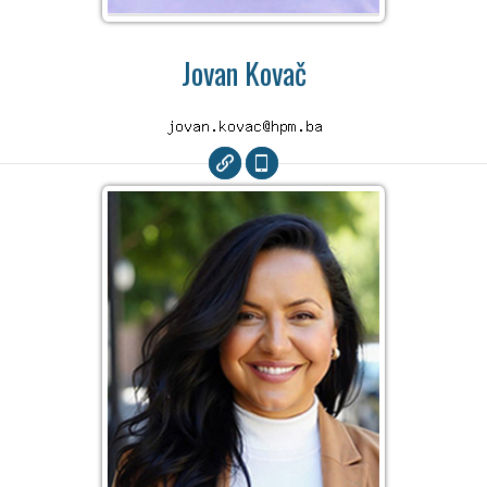
Jovan Kovač