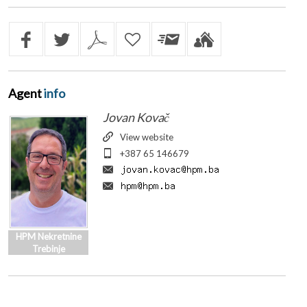
Agent
info
Jovan Kovač
View website
+387 65 146679
HPM Nekretnine
Trebinje