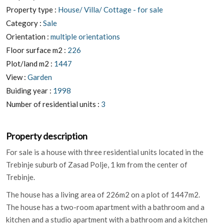
Property type :
House/ Villa/ Cottage - for sale
Category :
Sale
Orientation :
multiple orientations
Floor surface m2 :
226
Plot/land m2 :
1447
View :
Garden
Buiding year :
1998
Number of residential units :
3
Property description
For sale is a house with three residential units located in the
Trebinje suburb of Zasad Polje, 1 km from the center of
Trebinje.
The house has a living area of 226m2 on a plot of 1447m2.
The house has a two-room apartment with a bathroom and a
kitchen and a studio apartment with a bathroom and a kitchen