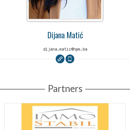
Dijana Matić
Partners