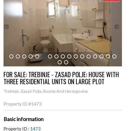
1
2
3
4
5
6
7
8
9
10
11
12
13
14
15
16
17
18
19
FOR SALE: TREBINJE - ZASAD POLJE: HOUSE WITH
THREE RESIDENTIAL UNITS ON LARGE PLOT
Trebinje, Zasad Polje, Bosnia And Herzegovina
Property ID
#1473
Basic information
Property ID :
1473