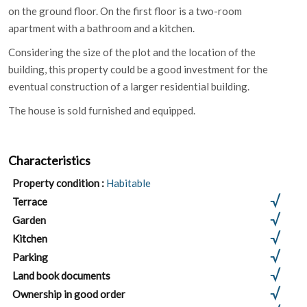
on the ground floor. On the first floor is a two-room
apartment with a bathroom and a kitchen.
Considering the size of the plot and the location of the
building, this property could be a good investment for the
eventual construction of a larger residential building.
The house is sold furnished and equipped.
Characteristics
Property condition :
Habitable
Terrace
Garden
Kitchen
Parking
Land book documents
Ownership in good order