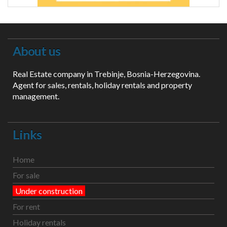
About us
Real Estate company in Trebinje, Bosnia-Herzegovina.
Agent for sales, rentals, holiday rentals and property
management.
Links
Home
For sale
Under construction
For rent
Holiday rentals