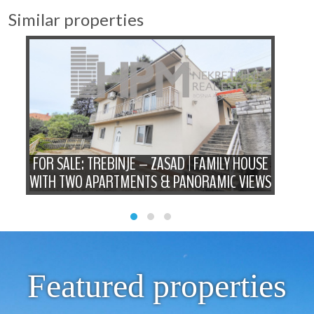
Similar properties
FOR SALE: TREBINJE – ZASAD | FAMILY HOUSE
P
WITH TWO APARTMENTS & PANORAMIC VIEWS
Featured properties