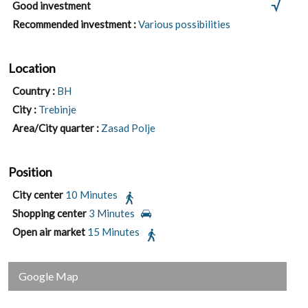
Good investment
Recommended investment :
Various possibilities
Location
Country :
BH
City :
Trebinje
Area/City quarter :
Zasad Polje
Position
City center
10 Minutes
Shopping center
3 Minutes
Open air market
15 Minutes
Google Map