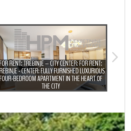
FOR RENT: TREBINJE – CITY CENTER: FOR RENT:
REBINJE - CENTER: FULLY FURNISHED LUXURIOUS
F
FOUR-BEDROOM APARTMENT IN THE HEART OF
FUR
THE CITY