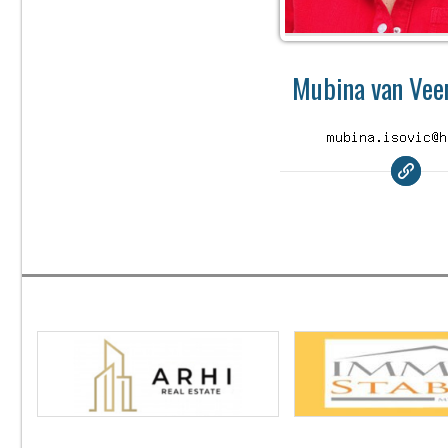
Mubina van Veen