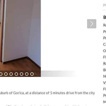
P
B
R
P
P
C
O
F
R
B
N
7
8
9
10
11
12
13
V
F
urb of Gorica, at a distance of 5 minutes drive from the city
P
M