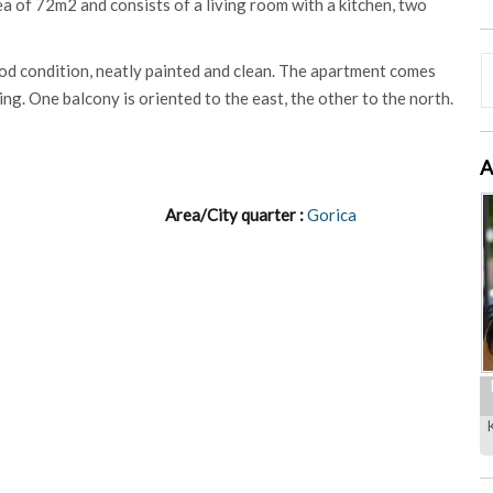
rea of 72m2 and consists of a living room with a kitchen, two
od condition, neatly painted and clean. The apartment comes
ing. One balcony is oriented to the east, the other to the north.
A
Area/City quarter :
Gorica