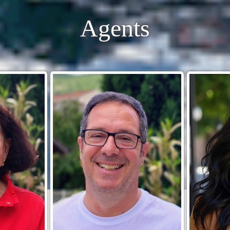
Agents