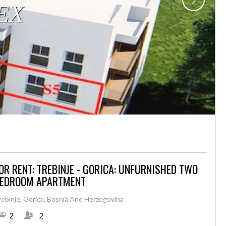
OR RENT: TREBINJE - GORICA: UNFURNISHED TWO
EDROOM APARTMENT
rebinje, Gorica, Bosnia And Herzegovina
2
2