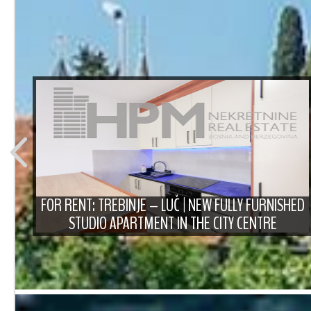
T
FOR RENT: TREBINJE – LUČ | NEW FULLY FURNISHED
STUDIO APARTMENT IN THE CITY CENTRE