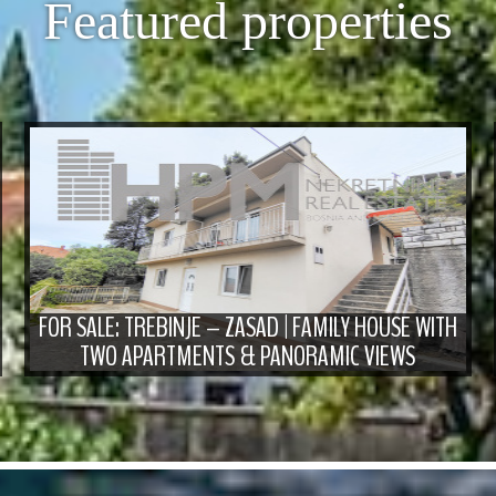
Featured properties
FOR SALE: TREBINJE – ZASAD | FAMILY HOUSE WITH
TWO APARTMENTS & PANORAMIC VIEWS