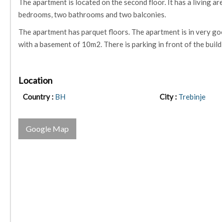
The apartment is located on the second floor. It has a living a
bedrooms, two bathrooms and two balconies.
The apartment has parquet floors. The apartment is in very go
with a basement of 10m2. There is parking in front of the build
Location
Country :
BH
City :
Trebinje
Google Map