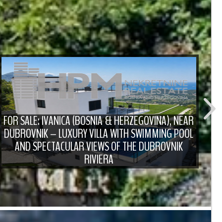
FOR SALE: IVANICA (BOSNIA & HERZEGOVINA), NEAR
DUBROVNIK – LUXURY VILLA WITH SWIMMING POOL
F
AND SPECTACULAR VIEWS OF THE DUBROVNIK
RIVIERA