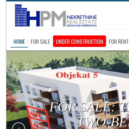
HOME
FOR SALE
UNDER CONSTRUCTION
FOR RENT
FOR SALE:
LUXURY APA