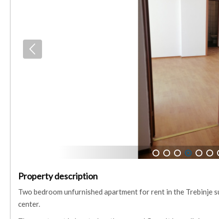
1
2
3
4
5
6
Property description
Two bedroom unfurnished apartment for rent in the Trebinje sub
center.