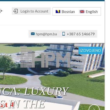
Login to Account
Bosnian
English
ebook
oogle+
hpm@hpm.ba
+387 65 146679
IZDVOJENO
IZDVOJENO
IZDVOJENO
IZDVOJENO
IZDVOJENO
IZDVOJENO
IZDVOJENO
R: MODERN,
ONSTRUCTION