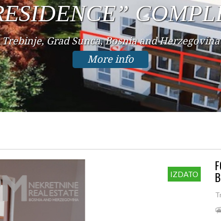
IN THE CENTER
Trebinje, Center, Bosnia and Herzegovina
More info
F
B
IZDATO
T