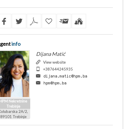
gent
info
Dijana Matić
View website
+387644245935
HPM Nekretnine
Trebinje
Kolubarska 2A/2,
89101 Trebinje