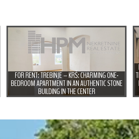
FOR RENT: TREBINJE – KRŠ: CHARMING ONE-
T
BEDROOM APARTMENT IN AN AUTHENTIC STONE
BUILDING IN THE CENTER