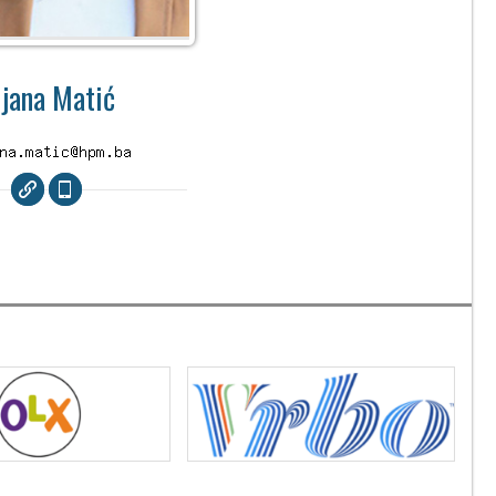
ijana Matić