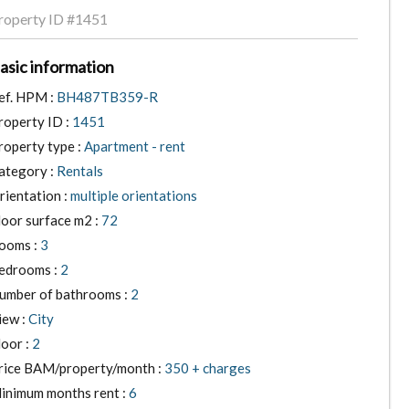
roperty ID
#1451
asic information
ef. HPM :
BH487TB359-R
roperty ID :
1451
roperty type :
Apartment - rent
ategory :
Rentals
rientation :
multiple orientations
loor surface m2 :
72
ooms :
3
edrooms :
2
umber of bathrooms :
2
iew :
City
loor :
2
rice BAM/property/month :
350 + charges
inimum months rent :
6