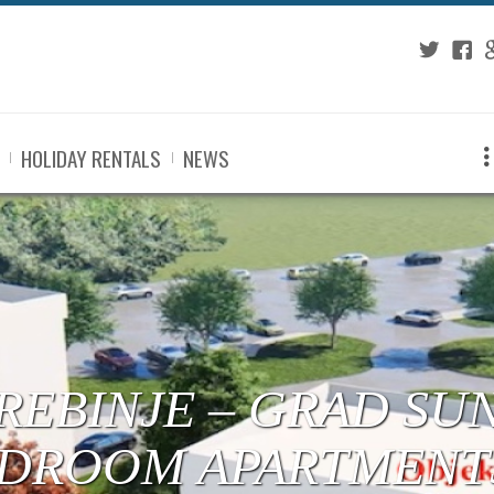
Twitter
Fac
G
HOLIDAY RENTALS
NEWS
 TREBINJE – CENTE
RTMENTS UNDER C