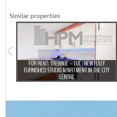
Similar properties
NT:
IOUS
FOR RENT: TREBINJE – LUČ | NEW FULLY
 OF
FURNISHED STUDIO APARTMENT IN THE CITY
CENTRE