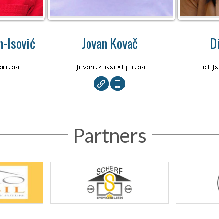
-Isović
Jovan Kovač
D
Partners