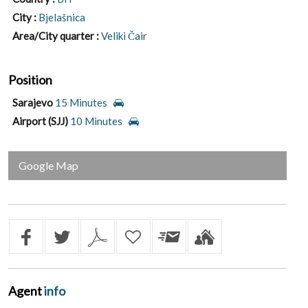
City :
Bjelašnica
Area/City quarter :
Veliki Čair
Position
Sarajevo
15 Minutes
Airport (SJJ)
10 Minutes
Google Map
Agent
info
Jovan Kovač