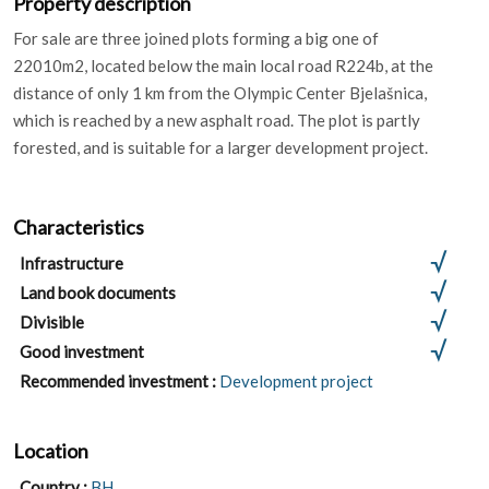
For sale are three joined plots forming a big one of
22010m2, located below the main local road R224b, at the
distance of only 1 km from the Olympic Center Bjelašnica,
which is reached by a new asphalt road. The plot is partly
forested, and is suitable for a larger development project.
Characteristics
Infrastructure
Land book documents
Divisible
Good investment
Recommended investment :
Development project
Location
Country :
BH