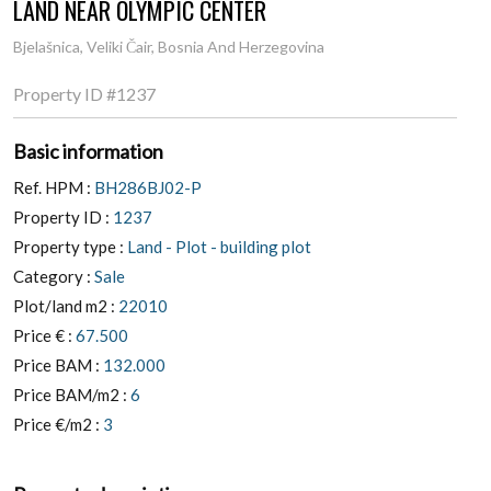
Bjelašnica, Veliki Čair, Bosnia And Herzegovina
Property ID
#1237
Basic information
Ref. HPM :
BH286BJ02-P
Property ID :
1237
Property type :
Land - Plot - building plot
Category :
Sale
Plot/land m2 :
22010
Price € :
67.500
Price BAM :
132.000
Price BAM/m2 :
6
Price €/m2 :
3
Property description