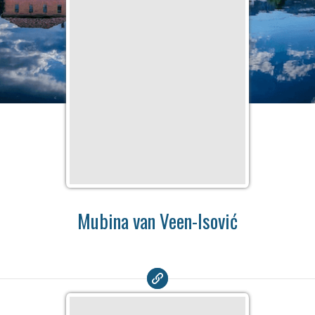
Mubina van Veen-Isović