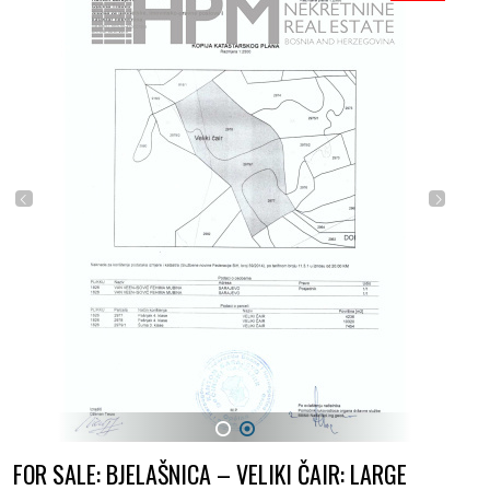
1
2
FOR SALE: BJELAŠNICA – VELIKI ČAIR: LARGE
LAND NEAR OLYMPIC CENTER