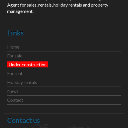
Agent for sales, rentals, holiday rentals and property
management.
Links
Home
For sale
Under construction
For rent
Holiday rentals
News
Contact
Contact us