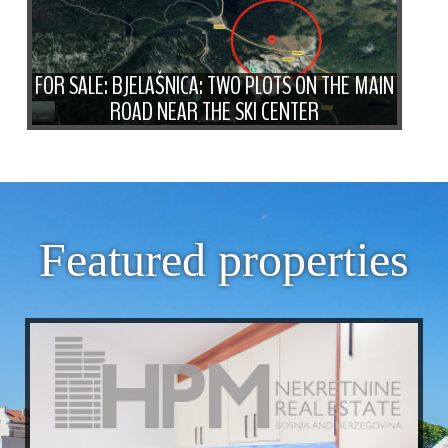
FOR SALE: BJELAŠNICA: TWO PLOTS ON THE MAIN
ROAD NEAR THE SKI CENTER
Featured properties