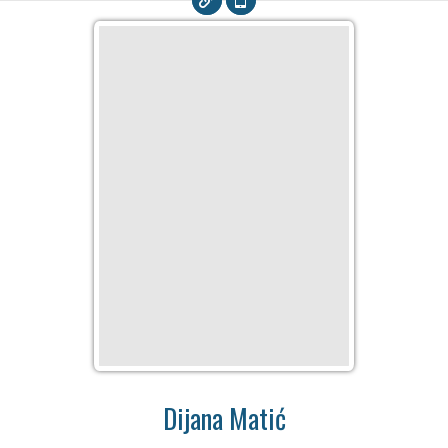
Dijana Matić