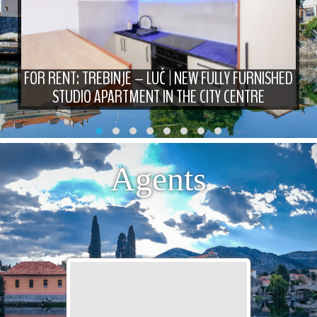
FOR RENT: TREBINJE – LUČ | NEW FULLY FURNISHED
STUDIO APARTMENT IN THE CITY CENTRE
Agents