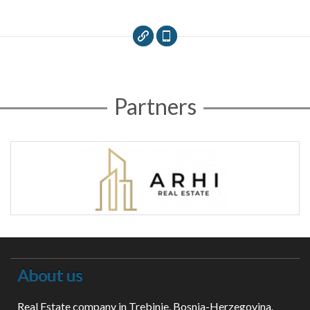
Partners
About us
Real Estate company in Trebinje, Bosnia-Herzegovina.