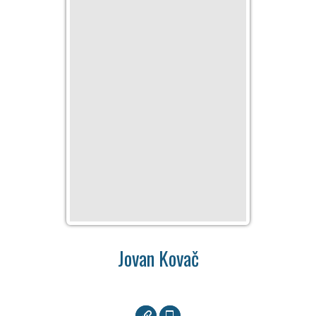
Jovan Kovač