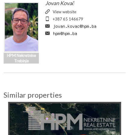
View website
+387 65 146679
HPM Nekretnine
Trebinje
Similar properties