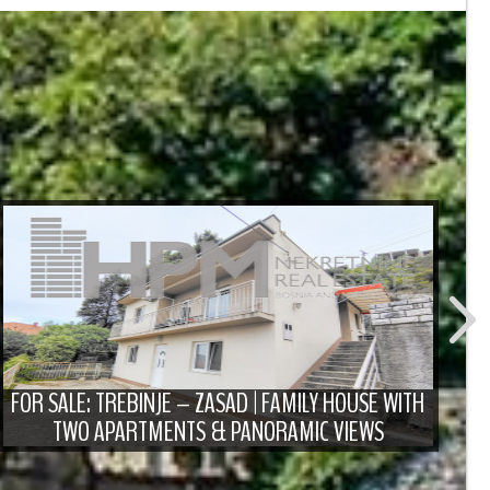
FO
D
FOR SALE: TREBINJE – ZASAD | FAMILY HOUSE WITH
TWO APARTMENTS & PANORAMIC VIEWS