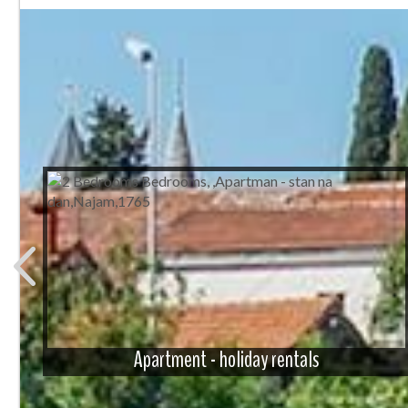
Apartment - holiday rentals