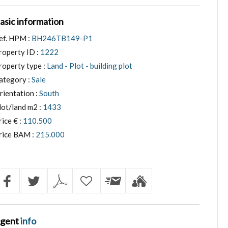
asic information
ef. HPM :
BH246TB149-P1
roperty ID :
1222
roperty type :
Land - Plot - building plot
ategory :
Sale
rientation :
South
lot/land m2 :
1433
rice € :
110.500
rice BAM :
215.000
gent
info