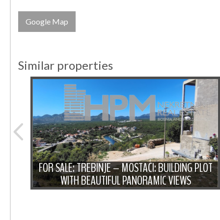
Google Map
Similar properties
 PLOT
 FOR
FOR SALE: TREBINJE – MOSTAĆI: BUILDING PLOT
WITH BEAUTIFUL PANORAMIC VIEWS