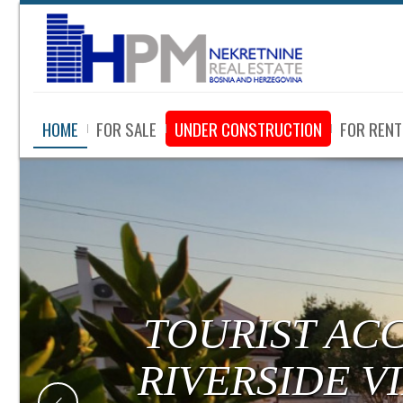
HOME
FOR SALE
UNDER CONSTRUCTION
FOR RENT
TOURIST AC
RIVERSIDE V