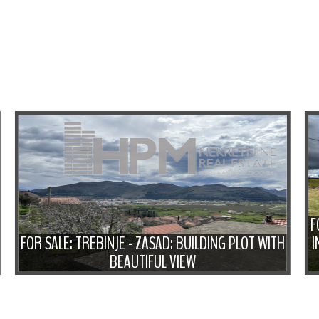
F
FOR SALE: TREBINJE - ZASAD: BUILDING PLOT WITH
I
BEAUTIFUL VIEW