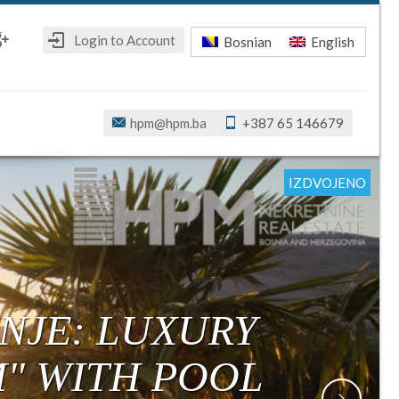
Login to Account
Bosnian
English
ebook
oogle+
hpm@hpm.ba
+387 65 146679
IZDVOJENO
IZDVOJENO
IZDVOJENO
IZDVOJENO
IZDVOJENO
IZDVOJENO
NJE: LUXURY
M" WITH POOL