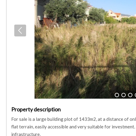
1
2
3
Property description
For sale is a large building plot of 1433m2, at a distance of on
flat terrain, easily accessible and very suitable for investment
infrastructure.