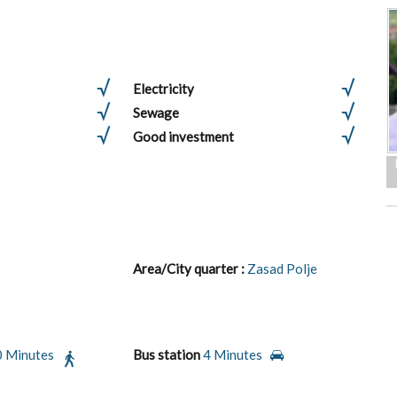
Electricity
Sewage
Good investment
Area/City quarter :
Zasad Polje
0 Minutes
Bus station
4 Minutes