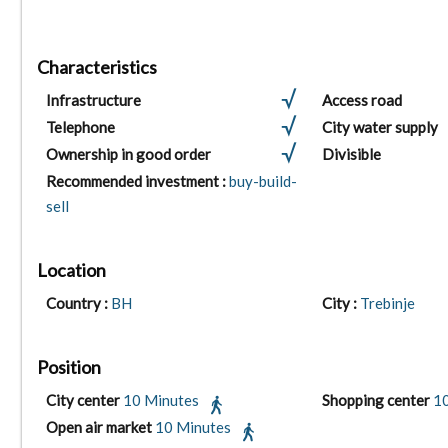
Characteristics
Infrastructure
Access road
Telephone
City water supply
Ownership in good order
Divisible
Recommended investment :
buy-build-
sell
Location
Country :
BH
City :
Trebinje
Position
City center
10 Minutes
Shopping center
1
Open air market
10 Minutes