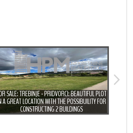
OR SALE: TREBINJE - PRIDVORCI: BEAUTIFUL PLOT
N A GREAT LOCATION WITH THE POSSIBUILITY FOR
FOR S
CONSTRUCTING 2 BUILDINGS