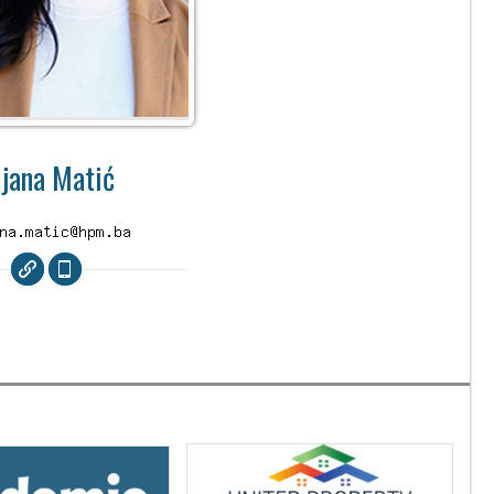
ijana Matić