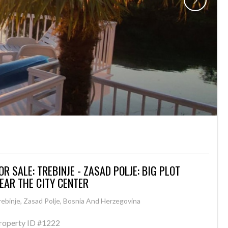
OR SALE: TREBINJE - ZASAD POLJE: BIG PLOT
EAR THE CITY CENTER
rebinje, Zasad Polje, Bosnia And Herzegovina
roperty ID
#1222