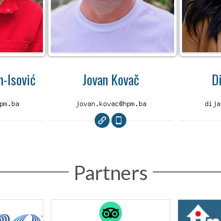
-Isović
Jovan Kovač
D
Partners