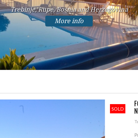
Trebinje, Rupe, Bosnia and Herzegovina
More info
F
N
SOLD
T
P