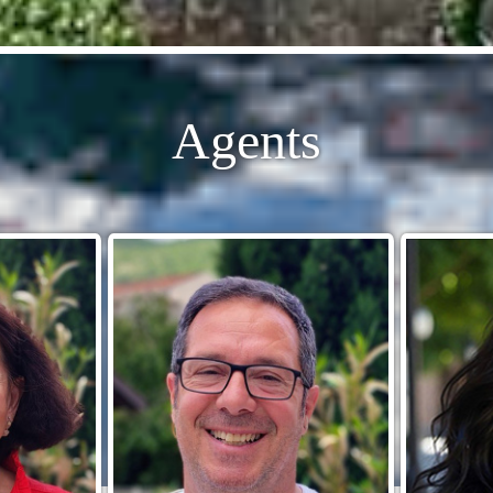
Agents