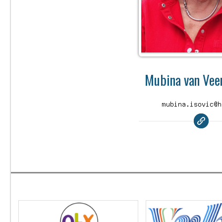
Mubina van Veen