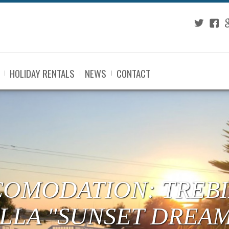
Twitter
Fac
G
HOLIDAY RENTALS
NEWS
CONTACT
COMODATION: TREBI
ILLA "SUNSET DREA