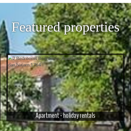
Featured properties
Apartment - holiday rentals