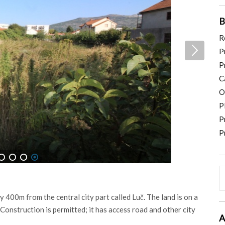
B
R
P
P
C
O
P
P
P
4
5
6
7
ly 400m from the central city part called Luč. The land is on a
. Construction is permitted; it has access road and other city
A