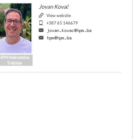
Jovan Kovač
View website
+387 65 146679
HPM Nekretnine
Trebinje