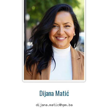
Dijana Matić