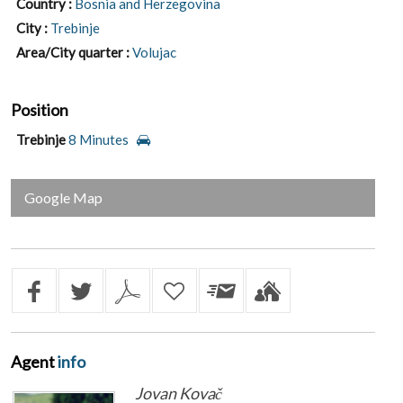
Country :
Bosnia and Herzegovina
City :
Trebinje
Area/City quarter :
Volujac
Position
Trebinje
8 Minutes
Google Map
Agent
info
Jovan Kovač