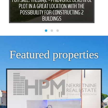
PLOT IN A GREAT LOCATION WITH THE
F
IN
POSSIBUILITY FOR CONSTRUCTING 2
PIE
TY
BUILDINGS
Featured properties