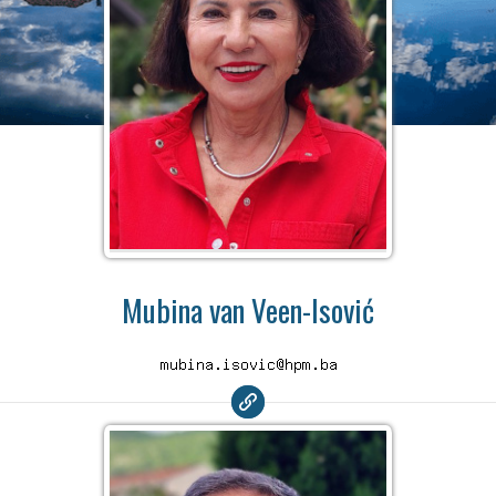
Mubina van Veen-Isović