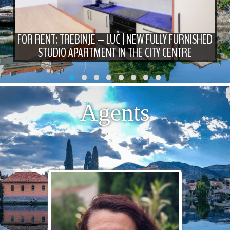
FOR RENT: TREBINJE – LUČ | NEW FULLY FURNISHED
STUDIO APARTMENT IN THE CITY CENTRE
Agents