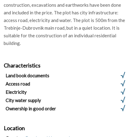
construction, excavations and earthworks have been done
and included in the price. The plot has city infrastructure:
access road, electricity and water. The plot is 500m from the
Trebinje-Dubrovnik main road, but in a quiet location. It is
suitable for the construction of an individual residential
building.
Characteristics
Land book documents
Access road
Electricity
City water supply
Ownership in good order
Location