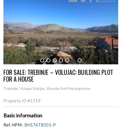
1
2
3
4
5
6
7
FOR SALE: TREBINJE – VOLUJAC: BUILDING PLOT
FOR A HOUSE
Trebinje, VolujacVolujac, Bosnia And Herzegovina
Property ID
#1119
Basic information
Ref. HPM :
BH176TB101-P