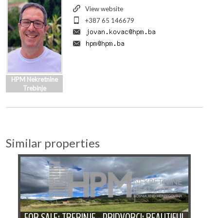
View website
+387 65 146679
HPM Nekretnine
Trebinje
Similar properties
FOR SALE: TREBINJE - PRIDVORCI: BEAUTIFUL