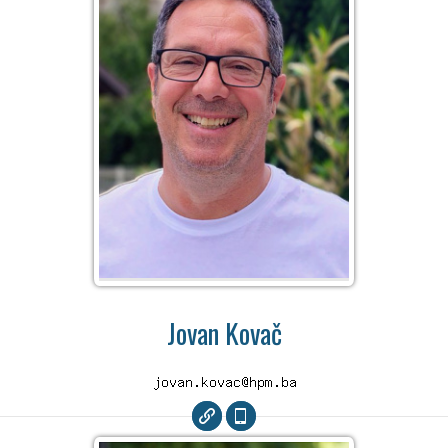
Jovan Kovač