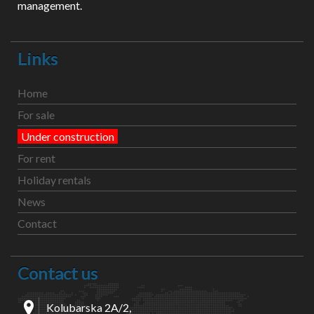
management.
Links
Home
For sale
Under construction
For rent
Holiday rentals
News
Contact
Contact us
Kolubarska 2A/2,