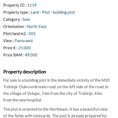
Property ID :
1119
Property type :
Land - Plot - building plot
Category :
Sale
Orientation :
North-East
Plot/land m2 :
505
View :
Panoramic
Price € :
25.000
Price BAM :
49.000
Property description
For sale is a building plot in the immediate vicinity of the M20
Trebinje-Dubrovnik main road, on the left side of the road, in
the village of Volujac, 5 km from the city of Trebinje, 4 km
from the new hospital.
The plot is oriented to the Northeast. It has a beautiful view
of the fields with vineyards. The plot is already prepared for