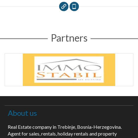
Partners
About us
Real Estate company in Trebinje, Bosnia-Herzegovina.
Agent for sales, rentals, holiday rentals and property