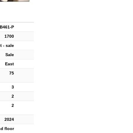
B461-P
1700
 - sale
Sale
East
75
3
2
2
2024
d floor