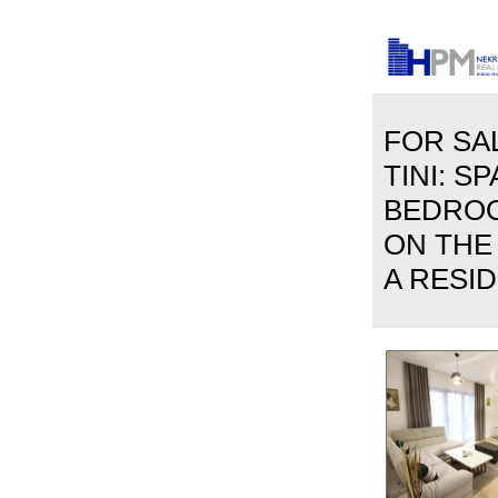
FOR SAL
TINI: S
BEDRO
ON THE
A RESID