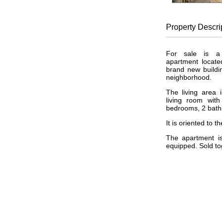
Property
Descri
For sale is a 
apartment locate
brand new buildin
neighborhood.
The living area 
living room wit
bedrooms, 2 bath
It is oriented to th
The apartment is
equipped. Sold tog