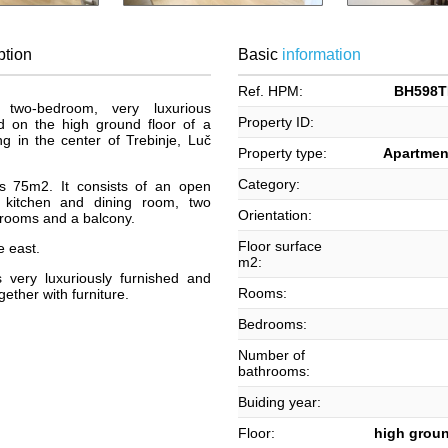
ption
Basic
information
Ref. HPM:
BH598T
two-bedroom, very luxurious
Property ID:
d on the high ground floor of a
g in the center of Trebinje, Luč
Property type:
Apartment
Category:
is 75m2. It consists of an open
h kitchen and dining room, two
Orientation:
rooms and a balcony.
Floor surface
e east.
m2:
 very luxuriously furnished and
Rooms:
ether with furniture.
Bedrooms:
Number of
bathrooms:
Buiding year:
Floor:
high groun