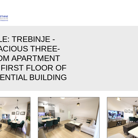
E: TREBINJE -
PACIOUS THREE-
OM APARTMENT
 FIRST FLOOR OF
ENTIAL BUILDING