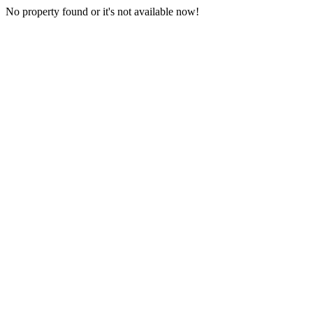
No property found or it's not available now!