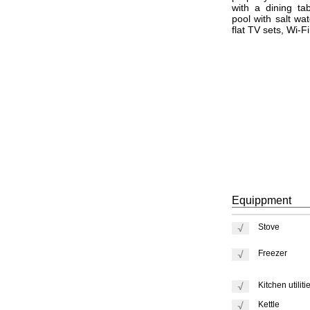
with a dining t
pool with salt wa
flat TV sets, Wi-F
Equippment
Stove
Freezer
Kitchen utiliti
Kettle