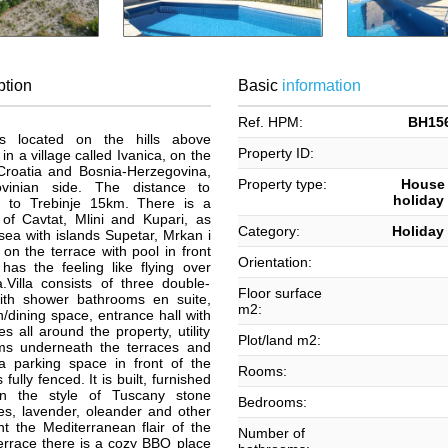
ption
Basic
information
Ref. HPM:
BH156
, is located on the hills above
Property ID:
in a village called Ivanica, on the
roatia and Bosnia-Herzegovina,
Property type:
House /
vinian side. The distance to
holiday 
, to Trebinje 15km. There is a
 of Cavtat, Mlini and Kupari, as
Category:
Holiday 
sea with islands Supetar, Mrkan i
on the terrace with pool in front
Orientation:
 has the feeling like flying over
.Villa consists of three double-
Floor surface
th shower bathrooms en suite,
m2:
en/dining space, entrance hall with
s all around the property, utility
Plot/land m2:
ms underneath the terraces and
 parking space in front of the
Rooms:
fully fenced. It is built, furnished
n the style of Tuscany stone
Bedrooms:
es, lavender, oleander and other
t the Mediterranean flair of the
Number of
errace there is a cozy BBQ place