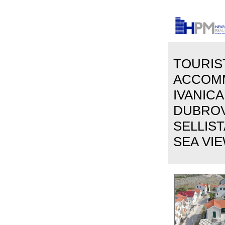
TOURIS
ACCOM
IVANICA
DUBROVN
SELLIS
SEA VIE