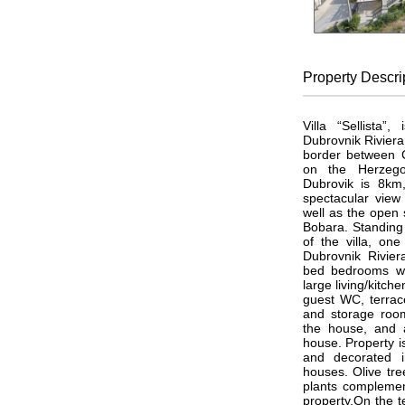
Property
Descri
Villa “Sellista”
Dubrovnik Riviera 
border between C
on the Herzego
Dubrovik is 8km
spectacular view
well as the open 
Bobara. Standing 
of the villa, one
Dubrovnik Riviera
bed bedrooms wi
large living/kitch
guest WC, terrace
and storage roo
the house, and a
house. Property is 
and decorated i
houses. Olive tre
plants complemen
property.On the t