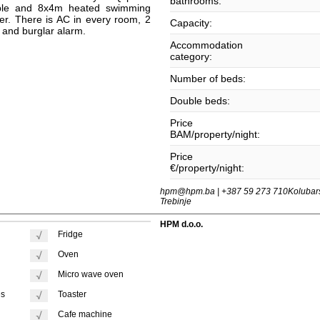
bathrooms:
able and 8x4m heated swimming
ter. There is AC in every room, 2
Capacity:
i and burglar alarm.
Accommodation
category:
Number of beds:
Double beds:
Price
BAM/property/night:
Price
€/property/night:
hpm@hpm.ba | +387 59 273 710
Kolubar
Trebinje
HPM d.o.o.
Fridge
Oven
Micro wave oven
es
Toaster
Cafe machine