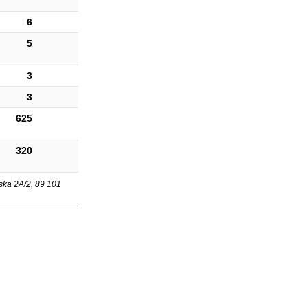
6
5
3
3
625
320
ska 2A/2, 89 101