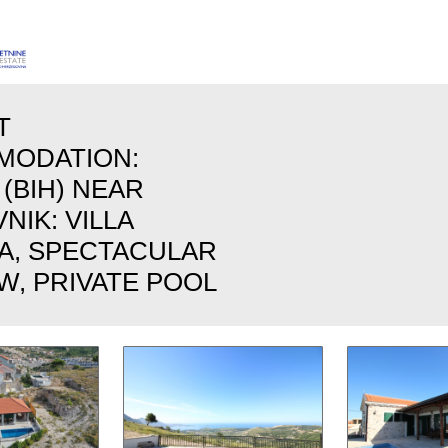
T
MODATION:
 (BIH) NEAR
IK: VILLA
TA, SPECTACULAR
W, PRIVATE POOL