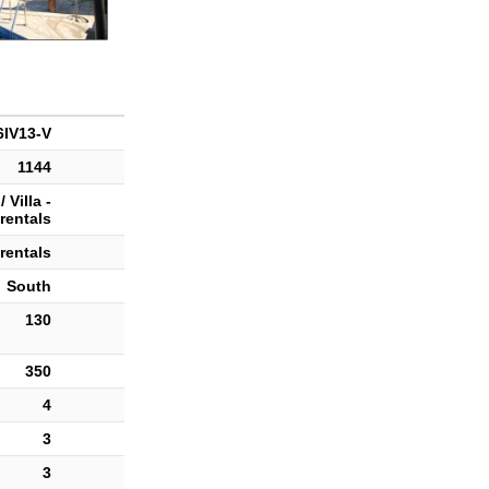
IV13-V
1144
 Villa -
rentals
rentals
South
130
350
4
3
3