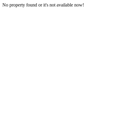
No property found or it's not available now!